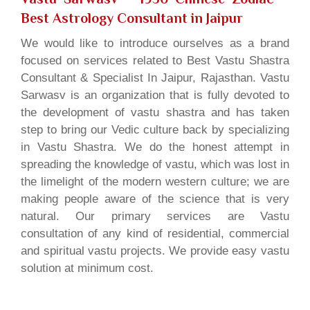
Best Astrology Consultant in Jaipur
We would like to introduce ourselves as a brand
focused on services related to Best Vastu Shastra
Consultant & Specialist In Jaipur, Rajasthan. Vastu
Sarwasv is an organization that is fully devoted to
the development of vastu shastra and has taken
step to bring our Vedic culture back by specializing
in Vastu Shastra. We do the honest attempt in
spreading the knowledge of vastu, which was lost in
the limelight of the modern western culture; we are
making people aware of the science that is very
natural. Our primary services are Vastu
consultation of any kind of residential, commercial
and spiritual vastu projects. We provide easy vastu
solution at minimum cost.