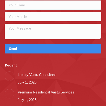
Recent
Luxury Vastu Consultant
July 1, 2026
Premium Residential Vastu Services
July 1, 2026