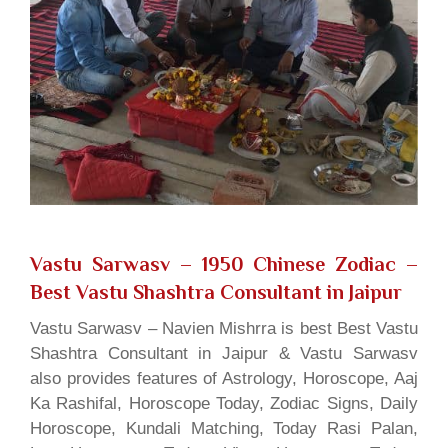
Vastu Sarwasv – 1950 Chinese Zodiac
–
Best Vastu Shashtra Consultant in Jaipur
Vastu Sarwasv – Navien Mishrra is best Best Vastu
Shashtra Consultant in Jaipur & Vastu Sarwasv
also provides features of Astrology, Horoscope, Aaj
Ka Rashifal, Horoscope Today, Zodiac Signs, Daily
Horoscope, Kundali Matching, Today Rasi Palan,