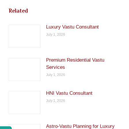
Related
Luxury Vastu Consultant
July 1, 2026
Premium Residential Vastu
Services
July 1, 2026
HNI Vastu Consultant
July 1, 2026
Astro-Vastu Planning for Luxury