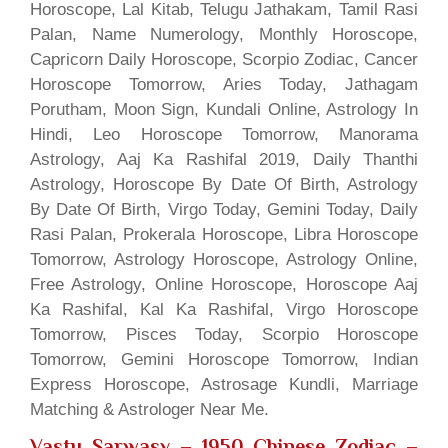
Horoscope, Lal Kitab, Telugu Jathakam, Tamil Rasi
Palan, Name Numerology, Monthly Horoscope,
Capricorn Daily Horoscope, Scorpio Zodiac, Cancer
Horoscope Tomorrow, Aries Today, Jathagam
Porutham, Moon Sign, Kundali Online, Astrology In
Hindi, Leo Horoscope Tomorrow, Manorama
Astrology, Aaj Ka Rashifal 2019, Daily Thanthi
Astrology, Horoscope By Date Of Birth, Astrology
By Date Of Birth, Virgo Today, Gemini Today, Daily
Rasi Palan, Prokerala Horoscope, Libra Horoscope
Tomorrow, Astrology Horoscope, Astrology Online,
Free Astrology, Online Horoscope, Horoscope Aaj
Ka Rashifal, Kal Ka Rashifal, Virgo Horoscope
Tomorrow, Pisces Today, Scorpio Horoscope
Tomorrow, Gemini Horoscope Tomorrow, Indian
Express Horoscope, Astrosage Kundli, Marriage
Matching & Astrologer Near Me.
Vastu Sarwasv – 1950 Chinese Zodiac
–