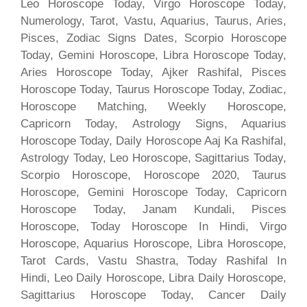
Leo Horoscope Today, Virgo Horoscope Today,
Numerology, Tarot, Vastu, Aquarius, Taurus, Aries,
Pisces, Zodiac Signs Dates, Scorpio Horoscope
Today, Gemini Horoscope, Libra Horoscope Today,
Aries Horoscope Today, Ajker Rashifal, Pisces
Horoscope Today, Taurus Horoscope Today, Zodiac,
Horoscope Matching, Weekly Horoscope,
Capricorn Today, Astrology Signs, Aquarius
Horoscope Today, Daily Horoscope Aaj Ka Rashifal,
Astrology Today, Leo Horoscope, Sagittarius Today,
Scorpio Horoscope, Horoscope 2020, Taurus
Horoscope, Gemini Horoscope Today, Capricorn
Horoscope Today, Janam Kundali, Pisces
Horoscope, Today Horoscope In Hindi, Virgo
Horoscope, Aquarius Horoscope, Libra Horoscope,
Tarot Cards, Vastu Shastra, Today Rashifal In
Hindi, Leo Daily Horoscope, Libra Daily Horoscope,
Sagittarius Horoscope Today, Cancer Daily