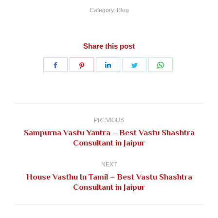
Category:
Blog
Share this post
Share
Share
Share
Share
Share
on
on
on
on
on
Facebook
Pinterest
LinkedIn
Twitter
WhatsApp
Post
navigation
PREVIOUS
Sampurna Vastu Yantra – Best Vastu Shashtra
Previous
Consultant in Jaipur
post:
NEXT
House Vasthu In Tamil – Best Vastu Shashtra
Next
Consultant in Jaipur
post: