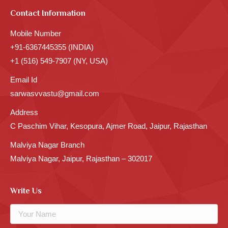
Contact Information
Mobile Number
+91-6367445355 (INDIA)
+1 (516) 549-7907 (NY, USA)
Email Id
sarwasvvastu@gmail.com
Address
C Paschim Vihar, Kesopura, Ajmer Road, Jaipur, Rajasthan
Malviya Nagar Branch
Malviya Nagar, Jaipur, Rajasthan – 302017
Write Us