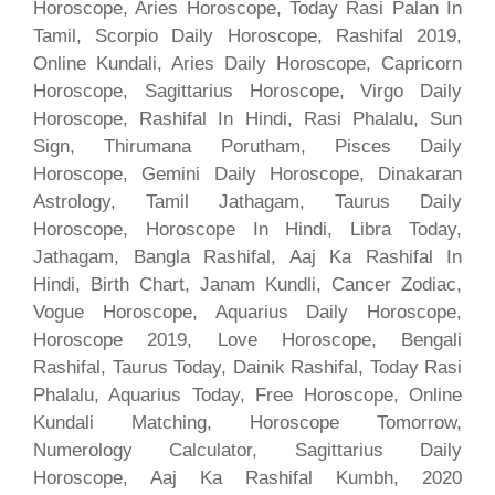
Horoscope, Aries Horoscope, Today Rasi Palan In
Tamil, Scorpio Daily Horoscope, Rashifal 2019,
Online Kundali, Aries Daily Horoscope, Capricorn
Horoscope, Sagittarius Horoscope, Virgo Daily
Horoscope, Rashifal In Hindi, Rasi Phalalu, Sun
Sign, Thirumana Porutham, Pisces Daily
Horoscope, Gemini Daily Horoscope, Dinakaran
Astrology, Tamil Jathagam, Taurus Daily
Horoscope, Horoscope In Hindi, Libra Today,
Jathagam, Bangla Rashifal, Aaj Ka Rashifal In
Hindi, Birth Chart, Janam Kundli, Cancer Zodiac,
Vogue Horoscope, Aquarius Daily Horoscope,
Horoscope 2019, Love Horoscope, Bengali
Rashifal, Taurus Today, Dainik Rashifal, Today Rasi
Phalalu, Aquarius Today, Free Horoscope, Online
Kundali Matching, Horoscope Tomorrow,
Numerology Calculator, Sagittarius Daily
Horoscope, Aaj Ka Rashifal Kumbh, 2020