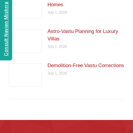
Consult Navien Mishrra
Homes
July 1, 2026
Astro-Vastu Planning for Luxury
Villas
July 1, 2026
Demolition-Free Vastu Corrections
July 1, 2026