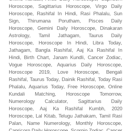
Horoscope, Sagittarius Horoscope, Virgo Daily
Horoscope, Rashifal In Hindi, Rasi Phalalu, Sun
Sign, Thirumana Porutham, Pisces Daily
Horoscope, Gemini Daily Horoscope, Dinakaran
Astrology, Tamil Jathagam, Taurus Daily
Horoscope, Horoscope In Hindi, Libra Today,
Jathagam, Bangla Rashifal, Aaj Ka Rashifal In
Hindi, Birth Chart, Janam Kundli, Cancer Zodiac,
Vogue Horoscope, Aquarius Daily Horoscope,
Horoscope 2019, Love Horoscope, Bengali
Rashifal, Taurus Today, Dainik Rashifal, Today Rasi
Phalalu, Aquarius Today, Free Horoscope, Online
Kundali Matching, Horoscope Tomorrow,
Numerology Calculator, Sagittarius Daily
Horoscope, Aaj Ka Rashifal Kumbh, 2020
Horoscope, Lal Kitab, Telugu Jathakam, Tamil Rasi
Palan, Name Numerology, Monthly Horoscope,
Capricorn Daily Horoscope, Scorpio Zodiac, Cancer