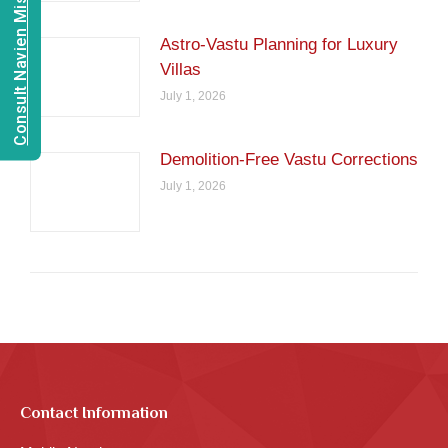
Consult Navien Mishrra
Astro-Vastu Planning for Luxury
Villas
July 1, 2026
Demolition-Free Vastu Corrections
July 1, 2026
Contact Information