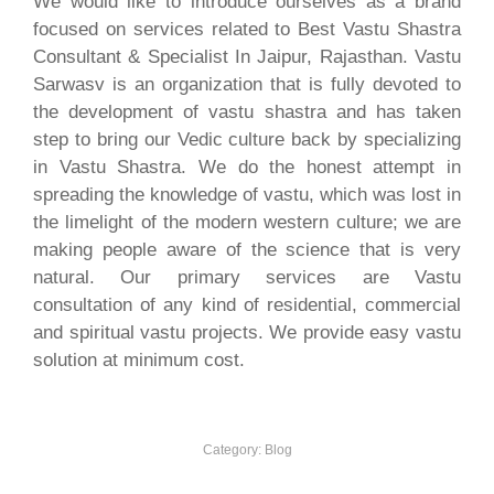
We would like to introduce ourselves as a brand
focused on services related to Best Vastu Shastra
Consultant & Specialist In Jaipur, Rajasthan. Vastu
Sarwasv is an organization that is fully devoted to
the development of vastu shastra and has taken
step to bring our Vedic culture back by specializing
in Vastu Shastra. We do the honest attempt in
spreading the knowledge of vastu, which was lost in
the limelight of the modern western culture; we are
making people aware of the science that is very
natural. Our primary services are Vastu
consultation of any kind of residential, commercial
and spiritual vastu projects. We provide easy vastu
solution at minimum cost.
Category:
Blog