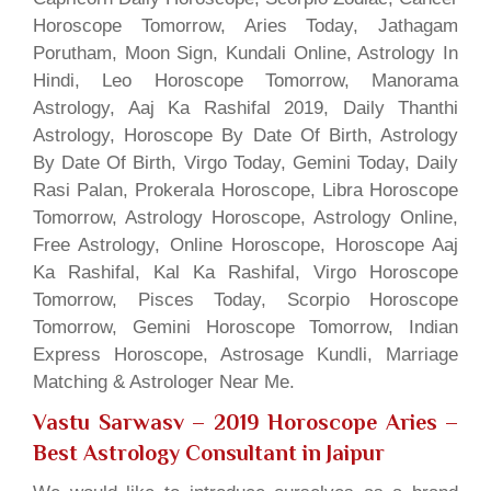
Horoscope Tomorrow, Aries Today, Jathagam
Porutham, Moon Sign, Kundali Online, Astrology In
Hindi, Leo Horoscope Tomorrow, Manorama
Astrology, Aaj Ka Rashifal 2019, Daily Thanthi
Astrology, Horoscope By Date Of Birth, Astrology
By Date Of Birth, Virgo Today, Gemini Today, Daily
Rasi Palan, Prokerala Horoscope, Libra Horoscope
Tomorrow, Astrology Horoscope, Astrology Online,
Free Astrology, Online Horoscope, Horoscope Aaj
Ka Rashifal, Kal Ka Rashifal, Virgo Horoscope
Tomorrow, Pisces Today, Scorpio Horoscope
Tomorrow, Gemini Horoscope Tomorrow, Indian
Express Horoscope, Astrosage Kundli, Marriage
Matching & Astrologer Near Me.
Vastu Sarwasv – 2019 Horoscope Aries
–
Best Astrology Consultant in Jaipur