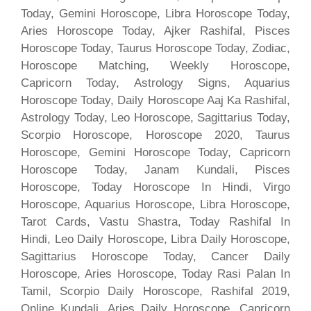
Today, Gemini Horoscope, Libra Horoscope Today,
Aries Horoscope Today, Ajker Rashifal, Pisces
Horoscope Today, Taurus Horoscope Today, Zodiac,
Horoscope Matching, Weekly Horoscope,
Capricorn Today, Astrology Signs, Aquarius
Horoscope Today, Daily Horoscope Aaj Ka Rashifal,
Astrology Today, Leo Horoscope, Sagittarius Today,
Scorpio Horoscope, Horoscope 2020, Taurus
Horoscope, Gemini Horoscope Today, Capricorn
Horoscope Today, Janam Kundali, Pisces
Horoscope, Today Horoscope In Hindi, Virgo
Horoscope, Aquarius Horoscope, Libra Horoscope,
Tarot Cards, Vastu Shastra, Today Rashifal In
Hindi, Leo Daily Horoscope, Libra Daily Horoscope,
Sagittarius Horoscope Today, Cancer Daily
Horoscope, Aries Horoscope, Today Rasi Palan In
Tamil, Scorpio Daily Horoscope, Rashifal 2019,
Online Kundali, Aries Daily Horoscope, Capricorn