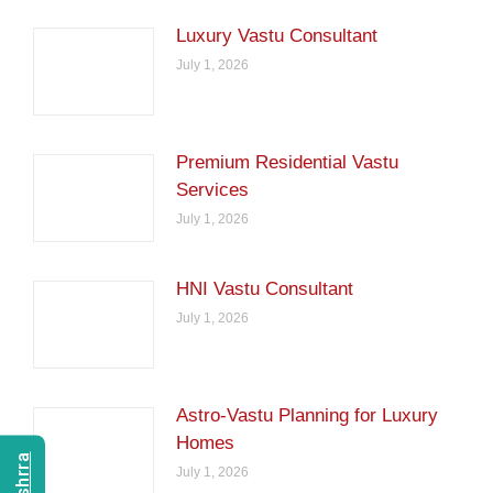
Luxury Vastu Consultant
July 1, 2026
Premium Residential Vastu
Services
July 1, 2026
HNI Vastu Consultant
July 1, 2026
Astro-Vastu Planning for Luxury
Homes
July 1, 2026