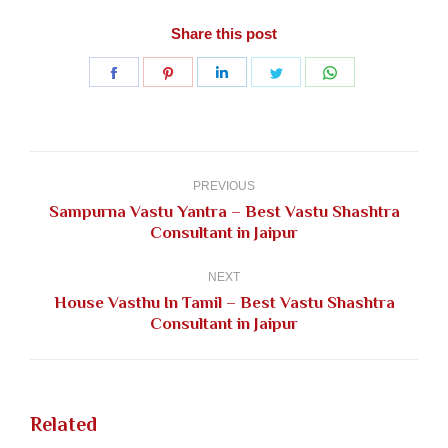
Share this post
Share
Share
Share
Share
Share
on
on
on
on
on
Facebook
Pinterest
LinkedIn
Twitter
WhatsApp
Post
navigation
PREVIOUS
Sampurna Vastu Yantra – Best Vastu Shashtra
Previous
Consultant in Jaipur
post:
NEXT
House Vasthu In Tamil – Best Vastu Shashtra
Next
Consultant in Jaipur
post:
Related