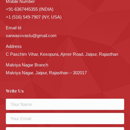
Mobile Number
+91-6367445355 (INDIA)
+1 (516) 549-7907 (NY, USA)
Email Id
sarwasvvastu@gmail.com
Address
C Paschim Vihar, Kesopura, Ajmer Road, Jaipur, Rajasthan
Malviya Nagar Branch
Malviya Nagar, Jaipur, Rajasthan – 302017
Write Us