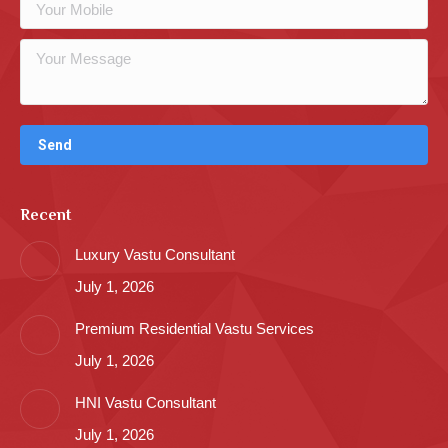
Recent
Luxury Vastu Consultant
July 1, 2026
Premium Residential Vastu Services
July 1, 2026
HNI Vastu Consultant
July 1, 2026