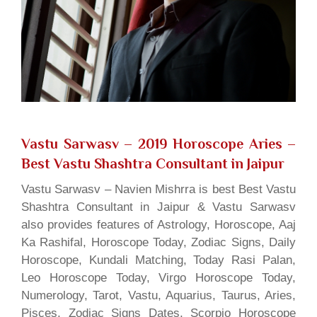
Vastu Sarwasv – 2019 Horoscope Aries
–
Best Vastu Shashtra Consultant in Jaipur
Vastu Sarwasv – Navien Mishrra is best Best Vastu
Shashtra Consultant in Jaipur & Vastu Sarwasv
also provides features of Astrology, Horoscope, Aaj
Ka Rashifal, Horoscope Today, Zodiac Signs, Daily
Horoscope, Kundali Matching, Today Rasi Palan,
Leo Horoscope Today, Virgo Horoscope Today,
Numerology, Tarot, Vastu, Aquarius, Taurus, Aries,
Pisces, Zodiac Signs Dates, Scorpio Horoscope