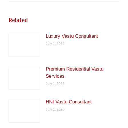
Related
Luxury Vastu Consultant
July 1, 2026
Premium Residential Vastu
Services
July 1, 2026
HNI Vastu Consultant
July 1, 2026