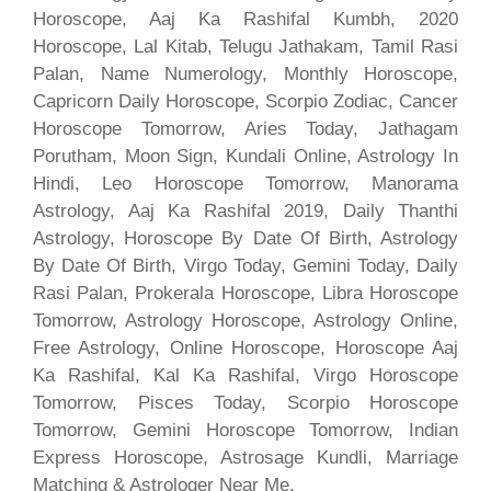
Horoscope, Aaj Ka Rashifal Kumbh, 2020
Horoscope, Lal Kitab, Telugu Jathakam, Tamil Rasi
Palan, Name Numerology, Monthly Horoscope,
Capricorn Daily Horoscope, Scorpio Zodiac, Cancer
Horoscope Tomorrow, Aries Today, Jathagam
Porutham, Moon Sign, Kundali Online, Astrology In
Hindi, Leo Horoscope Tomorrow, Manorama
Astrology, Aaj Ka Rashifal 2019, Daily Thanthi
Astrology, Horoscope By Date Of Birth, Astrology
By Date Of Birth, Virgo Today, Gemini Today, Daily
Rasi Palan, Prokerala Horoscope, Libra Horoscope
Tomorrow, Astrology Horoscope, Astrology Online,
Free Astrology, Online Horoscope, Horoscope Aaj
Ka Rashifal, Kal Ka Rashifal, Virgo Horoscope
Tomorrow, Pisces Today, Scorpio Horoscope
Tomorrow, Gemini Horoscope Tomorrow, Indian
Express Horoscope, Astrosage Kundli, Marriage
Matching & Astrologer Near Me.