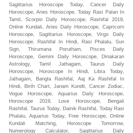
Sagittarius Horoscope Today, Cancer Daily
Horoscope, Aries Horoscope, Today Rasi Palan In
Tamil, Scorpio Daily Horoscope, Rashifal 2019,
Online Kundali, Aries Daily Horoscope, Capricorn
Horoscope, Sagittarius Horoscope, Virgo Daily
Horoscope, Rashifal In Hindi, Rasi Phalalu, Sun
Sign, Thirumana Porutham, Pisces Daily
Horoscope, Gemini Daily Horoscope, Dinakaran
Astrology, Tamil Jathagam, Taurus Daily
Horoscope, Horoscope In Hindi, Libra Today,
Jathagam, Bangla Rashifal, Aaj Ka Rashifal In
Hindi, Birth Chart, Janam Kundli, Cancer Zodiac,
Vogue Horoscope, Aquarius Daily Horoscope,
Horoscope 2019, Love Horoscope, Bengali
Rashifal, Taurus Today, Dainik Rashifal, Today Rasi
Phalalu, Aquarius Today, Free Horoscope, Online
Kundali Matching, Horoscope Tomorrow,
Numerology Calculator, Sagittarius Daily