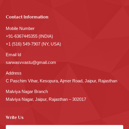
Contact Information
Mobile Number
+91-6367445355 (INDIA)
+1 (516) 549-7907 (NY, USA)
Email Id
sarwasvvastu@gmail.com
Address
C Paschim Vihar, Kesopura, Ajmer Road, Jaipur, Rajasthan
Malviya Nagar Branch
Malviya Nagar, Jaipur, Rajasthan – 302017
Write Us