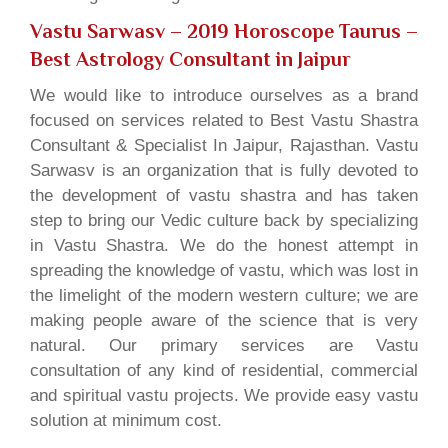
Vastu Sarwasv – 2019 Horoscope Taurus
–
Best Astrology Consultant in Jaipur
We would like to introduce ourselves as a brand
focused on services related to Best Vastu Shastra
Consultant & Specialist In Jaipur, Rajasthan. Vastu
Sarwasv is an organization that is fully devoted to
the development of vastu shastra and has taken
step to bring our Vedic culture back by specializing
in Vastu Shastra. We do the honest attempt in
spreading the knowledge of vastu, which was lost in
the limelight of the modern western culture; we are
making people aware of the science that is very
natural. Our primary services are Vastu
consultation of any kind of residential, commercial
and spiritual vastu projects. We provide easy vastu
solution at minimum cost.