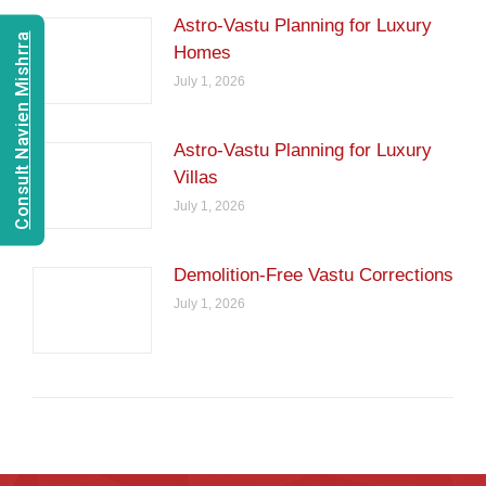
Astro-Vastu Planning for Luxury
Consult Navien Mishrra
Homes
July 1, 2026
Astro-Vastu Planning for Luxury
Villas
July 1, 2026
Demolition-Free Vastu Corrections
July 1, 2026