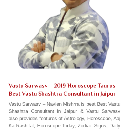
Vastu Sarwasv – 2019 Horoscope Taurus
–
Best Vastu Shashtra Consultant in Jaipur
Vastu Sarwasv – Navien Mishrra is best Best Vastu
Shashtra Consultant in Jaipur & Vastu Sarwasv
also provides features of Astrology, Horoscope, Aaj
Ka Rashifal, Horoscope Today, Zodiac Signs, Daily