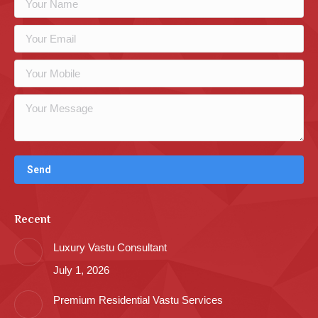
Recent
Luxury Vastu Consultant
July 1, 2026
Premium Residential Vastu Services