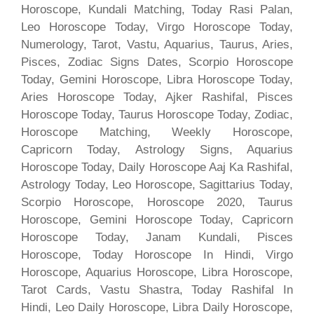
Horoscope, Kundali Matching, Today Rasi Palan,
Leo Horoscope Today, Virgo Horoscope Today,
Numerology, Tarot, Vastu, Aquarius, Taurus, Aries,
Pisces, Zodiac Signs Dates, Scorpio Horoscope
Today, Gemini Horoscope, Libra Horoscope Today,
Aries Horoscope Today, Ajker Rashifal, Pisces
Horoscope Today, Taurus Horoscope Today, Zodiac,
Horoscope Matching, Weekly Horoscope,
Capricorn Today, Astrology Signs, Aquarius
Horoscope Today, Daily Horoscope Aaj Ka Rashifal,
Astrology Today, Leo Horoscope, Sagittarius Today,
Scorpio Horoscope, Horoscope 2020, Taurus
Horoscope, Gemini Horoscope Today, Capricorn
Horoscope Today, Janam Kundali, Pisces
Horoscope, Today Horoscope In Hindi, Virgo
Horoscope, Aquarius Horoscope, Libra Horoscope,
Tarot Cards, Vastu Shastra, Today Rashifal In
Hindi, Leo Daily Horoscope, Libra Daily Horoscope,