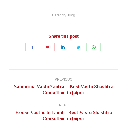
Category:
Blog
Share this post
Share
Share
Share
Share
Share
on
on
on
on
on
Facebook
Pinterest
LinkedIn
Twitter
WhatsApp
Post
navigation
PREVIOUS
Sampurna Vastu Yantra – Best Vastu Shashtra
Previous
Consultant in Jaipur
post:
NEXT
House Vasthu In Tamil – Best Vastu Shashtra
Next
Consultant in Jaipur
post: