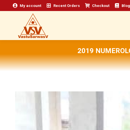
My account
Recent Orders
Checkout
Blog
2019 NUMEROL