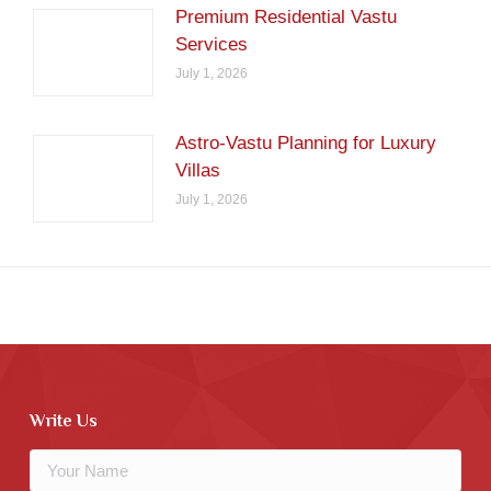
Premium Residential Vastu
Services
July 1, 2026
Astro-Vastu Planning for Luxury
Villas
July 1, 2026
Write Us