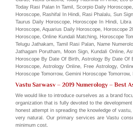
Today Rasi Palan In Tamil, Scorpio Daily Horoscope,
Horoscope, Rashifal In Hindi, Rasi Phalalu, Sun Si
Taurus Daily Horoscope, Horoscope In Hindi, Libra 
Horoscope, Aquarius Daily Horoscope, Horoscope 201
Horoscope, Online Kundali Matching, Horoscope Tomo
Telugu Jathakam, Tamil Rasi Palan, Name Numerolo
Jathagam Porutham, Moon Sign, Kundali Online, Ast
Horoscope By Date Of Birth, Astrology By Date Of B
Horoscope, Astrology Online, Free Astrology, Onli
Horoscope Tomorrow, Gemini Horoscope Tomorrow, In
Vastu Sarwasv – 2019 Numerology
– Best As
We would like to introduce ourselves as a brand focu
organization that is fully devoted to the developmen
honest attempt in spreading the knowledge of vastu, 
very natural. Our primary services are Vastu consul
minimum cost.