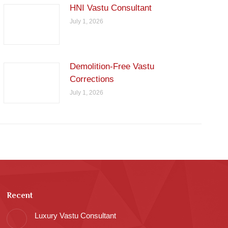
HNI Vastu Consultant
July 1, 2026
Demolition-Free Vastu
Corrections
July 1, 2026
Recent
Luxury Vastu Consultant