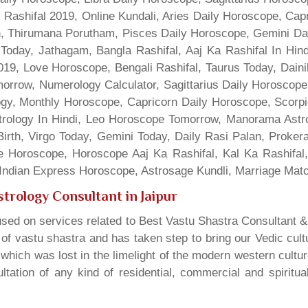
 Rashifal 2019, Online Kundali, Aries Daily Horoscope, Cap
gn, Thirumana Porutham, Pisces Daily Horoscope, Gemini Da
Today, Jathagam, Bangla Rashifal, Aaj Ka Rashifal In Hin
9, Love Horoscope, Bengali Rashifal, Taurus Today, Dainik
rrow, Numerology Calculator, Sagittarius Daily Horoscope
gy, Monthly Horoscope, Capricorn Daily Horoscope, Scorpi
rology In Hindi, Leo Horoscope Tomorrow, Manorama Astrolo
irth, Virgo Today, Gemini Today, Daily Rasi Palan, Proke
ne Horoscope, Horoscope Aaj Ka Rashifal, Kal Ka Rashifa
dian Express Horoscope, Astrosage Kundli, Marriage Matc
trology Consultant in Jaipur
sed on services related to Best Vastu Shastra Consultant &
t of vastu shastra and has taken step to bring our Vedic cul
which was lost in the limelight of the modern western cultu
tation of any kind of residential, commercial and spiritu