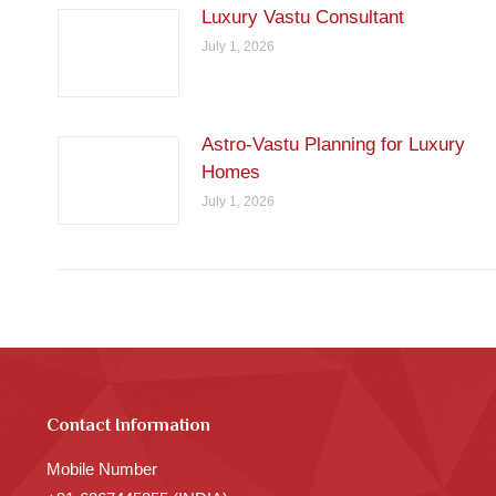
Luxury Vastu Consultant
July 1, 2026
Astro-Vastu Planning for Luxury
Homes
July 1, 2026
Contact Information
Mobile Number