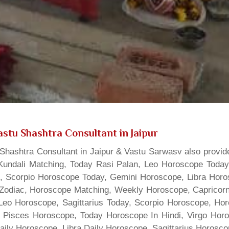
stu Shashtra Consultant in Jaipur
hashtra Consultant in Jaipur & Vastu Sarwasv also provide
Kundali Matching, Today Rasi Palan, Leo Horoscope Today,
s, Scorpio Horoscope Today, Gemini Horoscope, Libra Horo
Zodiac, Horoscope Matching, Weekly Horoscope, Capricorn 
, Leo Horoscope, Sagittarius Today, Scorpio Horoscope, H
 Pisces Horoscope, Today Horoscope In Hindi, Virgo Horo
Daily Horoscope, Libra Daily Horoscope, Sagittarius Horos