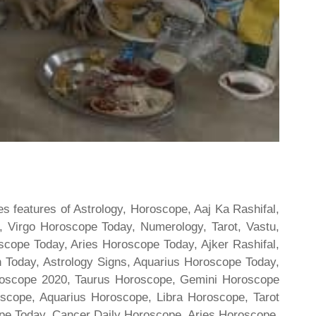
s features of Astrology, Horoscope, Aaj Ka Rashifal,
 Virgo Horoscope Today, Numerology, Tarot, Vastu,
scope Today, Aries Horoscope Today, Ajker Rashifal,
Today, Astrology Signs, Aquarius Horoscope Today,
oroscope 2020, Taurus Horoscope, Gemini Horoscope
scope, Aquarius Horoscope, Libra Horoscope, Tarot
cope Today, Cancer Daily Horoscope, Aries Horoscope,