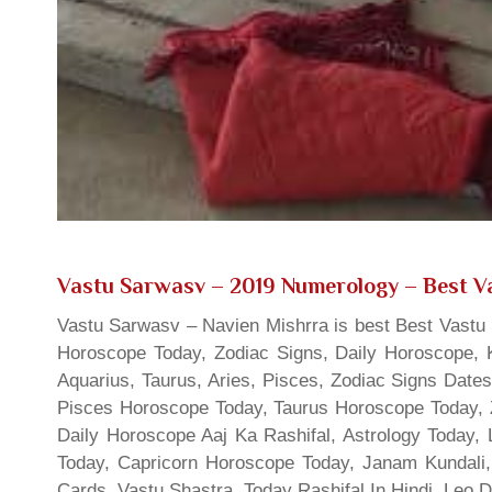
Vastu Sarwasv – 2019 Numerology
– Best Va
Vastu Sarwasv – Navien Mishrra is best Best Vastu S
Horoscope Today, Zodiac Signs, Daily Horoscope, 
Aquarius, Taurus, Aries, Pisces, Zodiac Signs Date
Pisces Horoscope Today, Taurus Horoscope Today, 
Daily Horoscope Aaj Ka Rashifal, Astrology Today
Today, Capricorn Horoscope Today, Janam Kundali,
Cards, Vastu Shastra, Today Rashifal In Hindi, Leo 