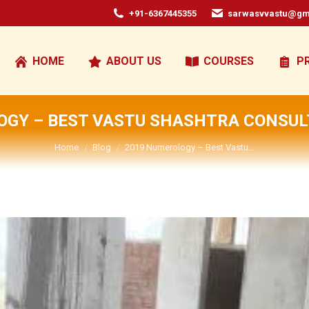
+91-6367445355
sarwasvvastu@gm
HOME
ABOUT US
COURSES
P
OGY – BEST VASTU SHASHTRA CONSULT
You are here:
Home
Blog
2019 Numerology – Best Vastu…