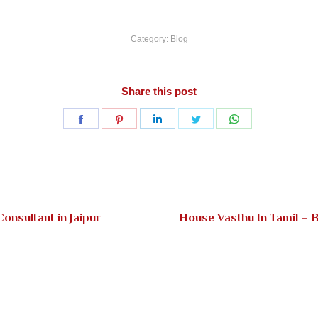
Category:
Blog
Share this post
Share
Share
Share
Share
Share
on
on
on
on
on
Facebook
Pinterest
LinkedIn
Twitter
WhatsApp
Next
onsultant in Jaipur
House Vasthu In Tamil – B
post: