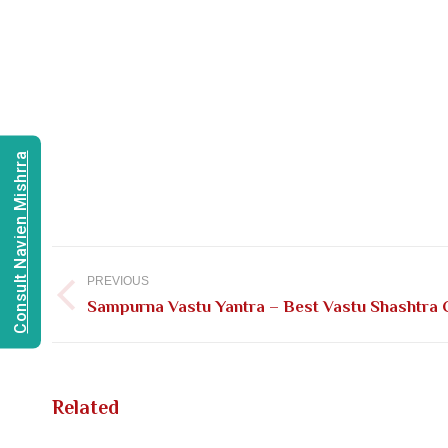
Consult Navien Mishrra
Post
navigation
PREVIOUS
Previous
Sampurna Vastu Yantra – Best Vastu Shashtra C
post:
Related