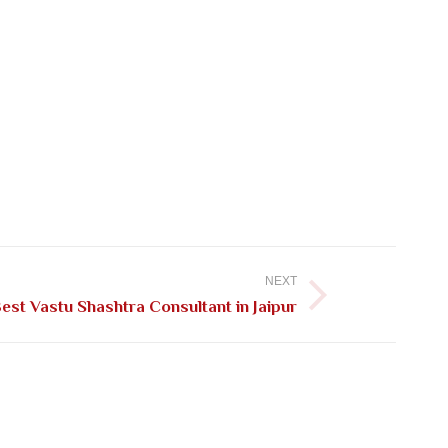
NEXT
est Vastu Shashtra Consultant in Jaipur