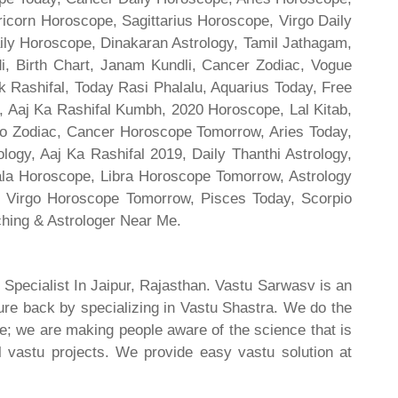
ricorn Horoscope, Sagittarius Horoscope, Virgo Daily
ily Horoscope, Dinakaran Astrology, Tamil Jathagam,
di, Birth Chart, Janam Kundli, Cancer Zodiac, Vogue
 Rashifal, Today Rasi Phalalu, Aquarius Today, Free
, Aaj Ka Rashifal Kumbh, 2020 Horoscope, Lal Kitab,
o Zodiac, Cancer Horoscope Tomorrow, Aries Today,
gy, Aaj Ka Rashifal 2019, Daily Thanthi Astrology,
rala Horoscope, Libra Horoscope Tomorrow, Astrology
l, Virgo Horoscope Tomorrow, Pisces Today, Scorpio
hing & Astrologer Near Me.
 Specialist In Jaipur, Rajasthan. Vastu Sarwasv is an
ture back by specializing in Vastu Shastra. We do the
re; we are making people aware of the science that is
al vastu projects. We provide easy vastu solution at