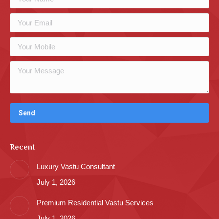
Recent
Luxury Vastu Consultant
July 1, 2026
Premium Residential Vastu Services
July 1, 2026