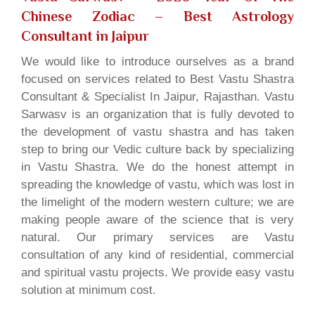
Chinese Zodiac
– Best Astrology
Consultant in Jaipur
We would like to introduce ourselves as a brand
focused on services related to Best Vastu Shastra
Consultant & Specialist In Jaipur, Rajasthan. Vastu
Sarwasv is an organization that is fully devoted to
the development of vastu shastra and has taken
step to bring our Vedic culture back by specializing
in Vastu Shastra. We do the honest attempt in
spreading the knowledge of vastu, which was lost in
the limelight of the modern western culture; we are
making people aware of the science that is very
natural. Our primary services are Vastu
consultation of any kind of residential, commercial
and spiritual vastu projects. We provide easy vastu
solution at minimum cost.