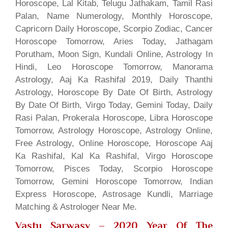
Horoscope, Lal Kitab, Telugu Jathakam, Tamil Rasi
Palan, Name Numerology, Monthly Horoscope,
Capricorn Daily Horoscope, Scorpio Zodiac, Cancer
Horoscope Tomorrow, Aries Today, Jathagam
Porutham, Moon Sign, Kundali Online, Astrology In
Hindi, Leo Horoscope Tomorrow, Manorama
Astrology, Aaj Ka Rashifal 2019, Daily Thanthi
Astrology, Horoscope By Date Of Birth, Astrology
By Date Of Birth, Virgo Today, Gemini Today, Daily
Rasi Palan, Prokerala Horoscope, Libra Horoscope
Tomorrow, Astrology Horoscope, Astrology Online,
Free Astrology, Online Horoscope, Horoscope Aaj
Ka Rashifal, Kal Ka Rashifal, Virgo Horoscope
Tomorrow, Pisces Today, Scorpio Horoscope
Tomorrow, Gemini Horoscope Tomorrow, Indian
Express Horoscope, Astrosage Kundli, Marriage
Matching & Astrologer Near Me.
Vastu Sarwasv – 2020 Year Of The