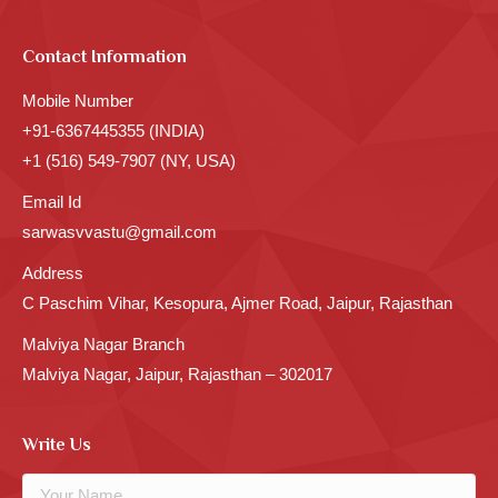
Contact Information
Mobile Number
+91-6367445355 (INDIA)
+1 (516) 549-7907 (NY, USA)
Email Id
sarwasvvastu@gmail.com
Address
C Paschim Vihar, Kesopura, Ajmer Road, Jaipur, Rajasthan
Malviya Nagar Branch
Malviya Nagar, Jaipur, Rajasthan – 302017
Write Us