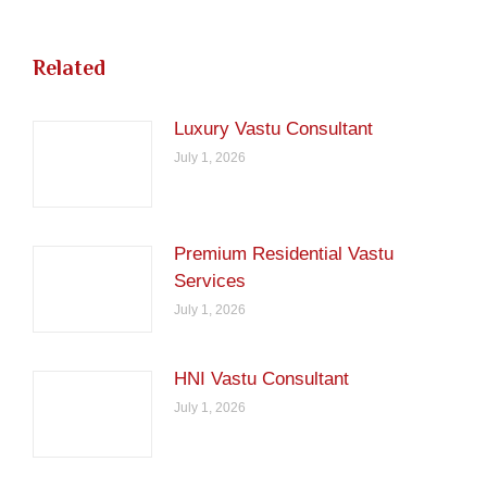
Related
Luxury Vastu Consultant
July 1, 2026
Premium Residential Vastu
Services
July 1, 2026
HNI Vastu Consultant
July 1, 2026