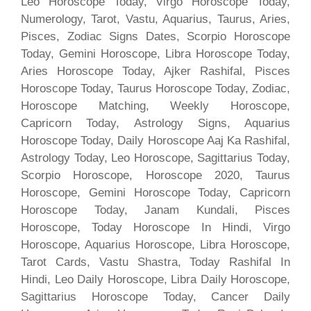
Leo Horoscope Today, Virgo Horoscope Today,
Numerology, Tarot, Vastu, Aquarius, Taurus, Aries,
Pisces, Zodiac Signs Dates, Scorpio Horoscope
Today, Gemini Horoscope, Libra Horoscope Today,
Aries Horoscope Today, Ajker Rashifal, Pisces
Horoscope Today, Taurus Horoscope Today, Zodiac,
Horoscope Matching, Weekly Horoscope,
Capricorn Today, Astrology Signs, Aquarius
Horoscope Today, Daily Horoscope Aaj Ka Rashifal,
Astrology Today, Leo Horoscope, Sagittarius Today,
Scorpio Horoscope, Horoscope 2020, Taurus
Horoscope, Gemini Horoscope Today, Capricorn
Horoscope Today, Janam Kundali, Pisces
Horoscope, Today Horoscope In Hindi, Virgo
Horoscope, Aquarius Horoscope, Libra Horoscope,
Tarot Cards, Vastu Shastra, Today Rashifal In
Hindi, Leo Daily Horoscope, Libra Daily Horoscope,
Sagittarius Horoscope Today, Cancer Daily