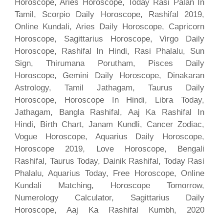
Horoscope, Aries Horoscope, Today Rasi Palan In
Tamil, Scorpio Daily Horoscope, Rashifal 2019,
Online Kundali, Aries Daily Horoscope, Capricorn
Horoscope, Sagittarius Horoscope, Virgo Daily
Horoscope, Rashifal In Hindi, Rasi Phalalu, Sun
Sign, Thirumana Porutham, Pisces Daily
Horoscope, Gemini Daily Horoscope, Dinakaran
Astrology, Tamil Jathagam, Taurus Daily
Horoscope, Horoscope In Hindi, Libra Today,
Jathagam, Bangla Rashifal, Aaj Ka Rashifal In
Hindi, Birth Chart, Janam Kundli, Cancer Zodiac,
Vogue Horoscope, Aquarius Daily Horoscope,
Horoscope 2019, Love Horoscope, Bengali
Rashifal, Taurus Today, Dainik Rashifal, Today Rasi
Phalalu, Aquarius Today, Free Horoscope, Online
Kundali Matching, Horoscope Tomorrow,
Numerology Calculator, Sagittarius Daily
Horoscope, Aaj Ka Rashifal Kumbh, 2020