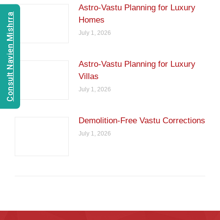
Astro-Vastu Planning for Luxury
Consult Navien Mishrra
Homes
July 1, 2026
Astro-Vastu Planning for Luxury
Villas
July 1, 2026
Demolition-Free Vastu Corrections
July 1, 2026