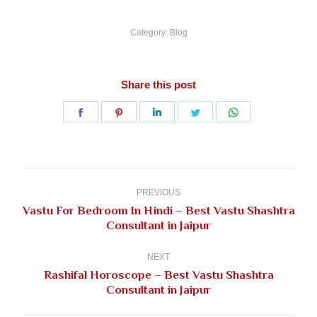
Category:
Blog
Share this post
Share
Share
Share
Share
Share
on
on
on
on
on
Facebook
Pinterest
LinkedIn
Twitter
WhatsApp
Post
navigation
PREVIOUS
Vastu For Bedroom In Hindi – Best Vastu Shashtra
Previous
Consultant in Jaipur
post:
NEXT
Rashifal Horoscope – Best Vastu Shashtra
Next
Consultant in Jaipur
post: