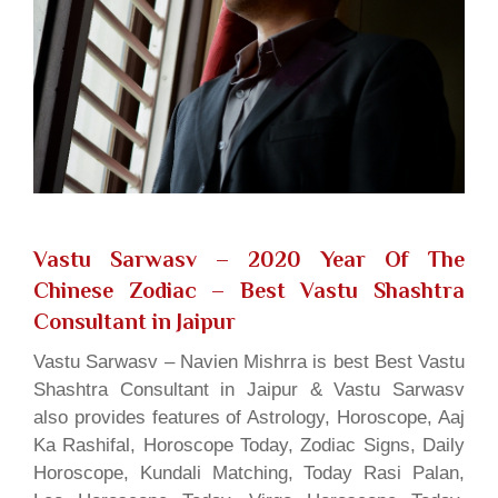
Vastu Sarwasv – 2020 Year Of The
Chinese Zodiac
– Best Vastu Shashtra
Consultant in Jaipur
Vastu Sarwasv – Navien Mishrra is best Best Vastu
Shashtra Consultant in Jaipur & Vastu Sarwasv
also provides features of Astrology, Horoscope, Aaj
Ka Rashifal, Horoscope Today, Zodiac Signs, Daily
Horoscope, Kundali Matching, Today Rasi Palan,