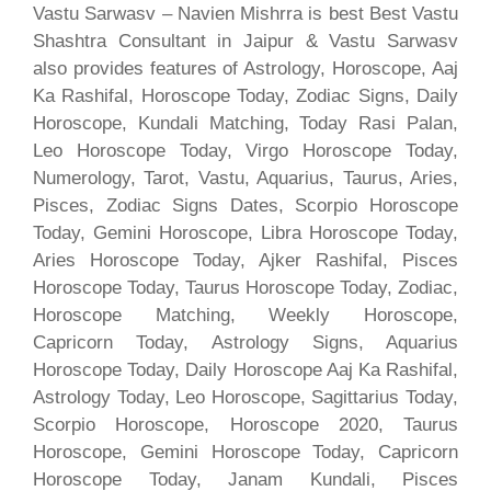
Vastu Sarwasv – Navien Mishrra is best Best Vastu
Shashtra Consultant in Jaipur & Vastu Sarwasv
also provides features of Astrology, Horoscope, Aaj
Ka Rashifal, Horoscope Today, Zodiac Signs, Daily
Horoscope, Kundali Matching, Today Rasi Palan,
Leo Horoscope Today, Virgo Horoscope Today,
Numerology, Tarot, Vastu, Aquarius, Taurus, Aries,
Pisces, Zodiac Signs Dates, Scorpio Horoscope
Today, Gemini Horoscope, Libra Horoscope Today,
Aries Horoscope Today, Ajker Rashifal, Pisces
Horoscope Today, Taurus Horoscope Today, Zodiac,
Horoscope Matching, Weekly Horoscope,
Capricorn Today, Astrology Signs, Aquarius
Horoscope Today, Daily Horoscope Aaj Ka Rashifal,
Astrology Today, Leo Horoscope, Sagittarius Today,
Scorpio Horoscope, Horoscope 2020, Taurus
Horoscope, Gemini Horoscope Today, Capricorn
Horoscope Today, Janam Kundali, Pisces