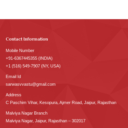
Contact Information
Mobile Number
+91-6367445355 (INDIA)
+1 (516) 549-7907 (NY, USA)
Email Id
sarwasvvastu@gmail.com
Address
C Paschim Vihar, Kesopura, Ajmer Road, Jaipur, Rajasthan
Malviya Nagar Branch
Malviya Nagar, Jaipur, Rajasthan – 302017