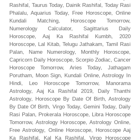
Rashifal, Taurus Today, Dainik Rashifal, Today Rasi
Phalalu, Aquarius Today, Free Horoscope, Online
Kundali Matching, Horoscope Tomorrow,
Numerology Calculator, Sagittarius Daily
Horoscope, Aaj Ka Rashifal Kumbh, 2020
Horoscope, Lal Kitab, Telugu Jathakam, Tamil Rasi
Palan, Name Numerology, Monthly Horoscope,
Capricorn Daily Horoscope, Scorpio Zodiac, Cancer
Horoscope Tomorrow, Aries Today, Jathagam
Porutham, Moon Sign, Kundali Online, Astrology In
Hindi, Leo Horoscope Tomorrow, Manorama
Astrology, Aaj Ka Rashifal 2019, Daily Thanthi
Astrology, Horoscope By Date Of Birth, Astrology
By Date Of Birth, Virgo Today, Gemini Today, Daily
Rasi Palan, Prokerala Horoscope, Libra Horoscope
Tomorrow, Astrology Horoscope, Astrology Online,
Free Astrology, Online Horoscope, Horoscope Aaj
Ka Rashifal, Kal Ka Rashifal, Virgo Horoscope