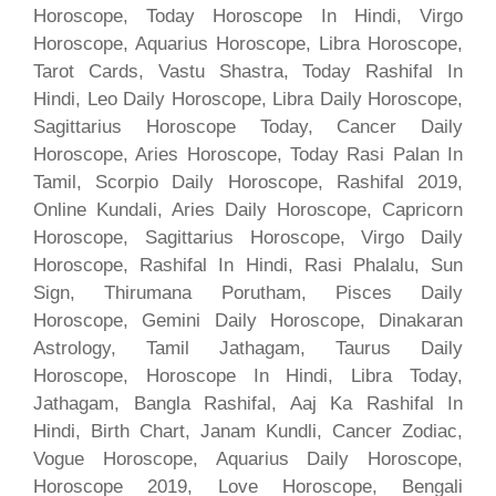
Horoscope, Today Horoscope In Hindi, Virgo
Horoscope, Aquarius Horoscope, Libra Horoscope,
Tarot Cards, Vastu Shastra, Today Rashifal In
Hindi, Leo Daily Horoscope, Libra Daily Horoscope,
Sagittarius Horoscope Today, Cancer Daily
Horoscope, Aries Horoscope, Today Rasi Palan In
Tamil, Scorpio Daily Horoscope, Rashifal 2019,
Online Kundali, Aries Daily Horoscope, Capricorn
Horoscope, Sagittarius Horoscope, Virgo Daily
Horoscope, Rashifal In Hindi, Rasi Phalalu, Sun
Sign, Thirumana Porutham, Pisces Daily
Horoscope, Gemini Daily Horoscope, Dinakaran
Astrology, Tamil Jathagam, Taurus Daily
Horoscope, Horoscope In Hindi, Libra Today,
Jathagam, Bangla Rashifal, Aaj Ka Rashifal In
Hindi, Birth Chart, Janam Kundli, Cancer Zodiac,
Vogue Horoscope, Aquarius Daily Horoscope,
Horoscope 2019, Love Horoscope, Bengali