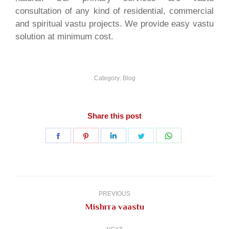
consultation of any kind of residential, commercial
and spiritual vastu projects. We provide easy vastu
solution at minimum cost.
Category:
Blog
Share this post
Share
Share
Share
Share
Share
on
on
on
on
on
Facebook
Pinterest
LinkedIn
Twitter
WhatsApp
Post
navigation
PREVIOUS
Previous
Mishrra vaastu
post: