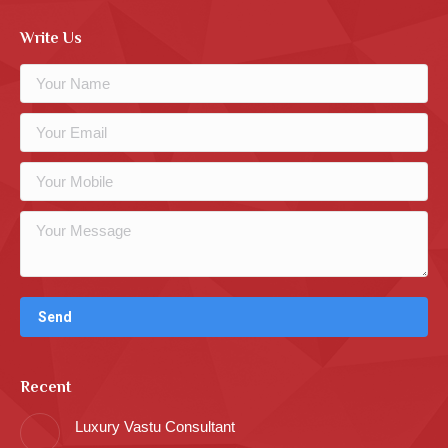
Write Us
Recent
Luxury Vastu Consultant