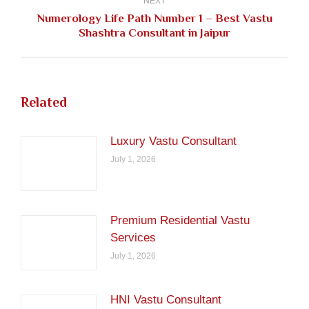
NEXT
Numerology Life Path Number 1 – Best Vastu
Next
Shashtra Consultant in Jaipur
post:
Related
Luxury Vastu Consultant
July 1, 2026
Premium Residential Vastu
Services
July 1, 2026
HNI Vastu Consultant