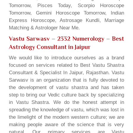
Tomorrow, Pisces Today, Scorpio Horoscope
Tomorrow, Gemini Horoscope Tomorrow, Indian
Express Horoscope, Astrosage Kundli, Marriage
Matching & Astrologer Near Me.
Vastu Sarwasv – 2332 Numerology
– Best
Astrology Consultant in Jaipur
We would like to introduce ourselves as a brand
focused on services related to Best Vastu Shastra
Consultant & Specialist In Jaipur, Rajasthan. Vastu
Sarwasv is an organization that is fully devoted to
the development of vastu shastra and has taken
step to bring our Vedic culture back by specializing
in Vastu Shastra. We do the honest attempt in
spreading the knowledge of vastu, which was lost in
the limelight of the modern western culture; we are
making people aware of the science that is very
natural. Our primary services are Vastu