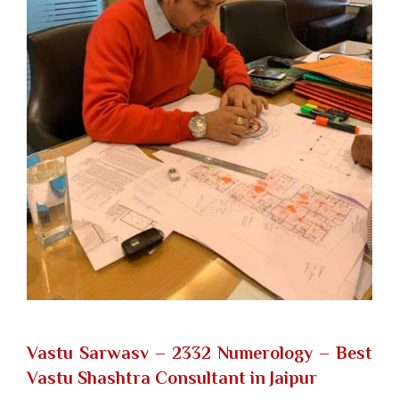
Vastu Sarwasv – 2332 Numerology
– Best
Vastu Shashtra Consultant in Jaipur