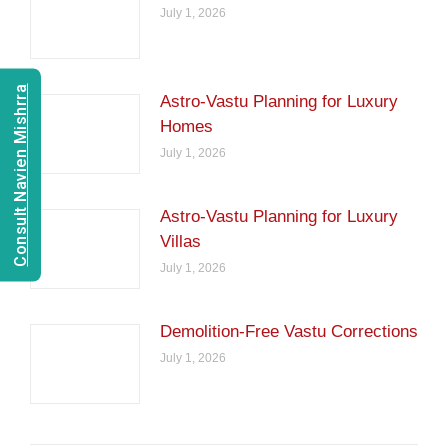
July 1, 2026
Consult Navien Mishrra
Astro-Vastu Planning for Luxury
Homes
July 1, 2026
Astro-Vastu Planning for Luxury
Villas
July 1, 2026
Demolition-Free Vastu Corrections
July 1, 2026