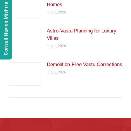
Consult Navien Mishrra
Homes
July 1, 2026
Astro-Vastu Planning for Luxury
Villas
July 1, 2026
Demolition-Free Vastu Corrections
July 1, 2026