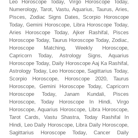
Leo Horoscope Today, Virgo Horoscope Today,
Numerology, Tarot, Vastu, Aquarius, Taurus, Aries,
Pisces, Zodiac Signs Dates, Scorpio Horoscope
Today, Gemini Horoscope, Libra Horoscope Today,
Aries Horoscope Today, Ajker Rashifal, Pisces
Horoscope Today, Taurus Horoscope Today, Zodiac,
Horoscope Matching, Weekly Horoscope,
Capricorn Today, Astrology Signs, Aquarius
Horoscope Today, Daily Horoscope Aaj Ka Rashifal,
Astrology Today, Leo Horoscope, Sagittarius Today,
Scorpio Horoscope, Horoscope 2020, Taurus
Horoscope, Gemini Horoscope Today, Capricorn
Horoscope Today, Janam Kundali, Pisces
Horoscope, Today Horoscope In Hindi, Virgo
Horoscope, Aquarius Horoscope, Libra Horoscope,
Tarot Cards, Vastu Shastra, Today Rashifal In
Hindi, Leo Daily Horoscope, Libra Daily Horoscope,
Sagittarius Horoscope Today, Cancer Daily