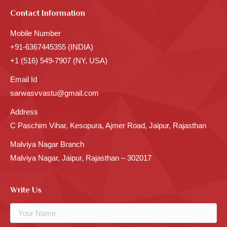
Contact Information
Mobile Number
+91-6367445355 (INDIA)
+1 (516) 549-7907 (NY, USA)
Email Id
sarwasvvastu@gmail.com
Address
C Paschim Vihar, Kesopura, Ajmer Road, Jaipur, Rajasthan
Malviya Nagar Branch
Malviya Nagar, Jaipur, Rajasthan – 302017
Write Us