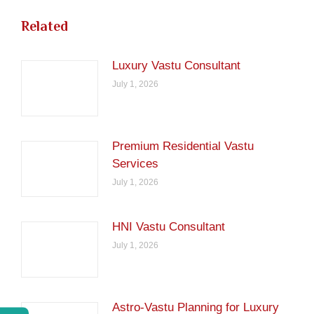
Related
Luxury Vastu Consultant
July 1, 2026
Premium Residential Vastu
Services
July 1, 2026
HNI Vastu Consultant
July 1, 2026
Astro-Vastu Planning for Luxury