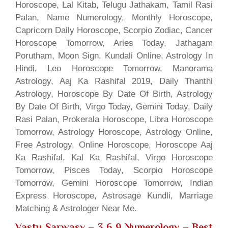
Horoscope, Lal Kitab, Telugu Jathakam, Tamil Rasi
Palan, Name Numerology, Monthly Horoscope,
Capricorn Daily Horoscope, Scorpio Zodiac, Cancer
Horoscope Tomorrow, Aries Today, Jathagam
Porutham, Moon Sign, Kundali Online, Astrology In
Hindi, Leo Horoscope Tomorrow, Manorama
Astrology, Aaj Ka Rashifal 2019, Daily Thanthi
Astrology, Horoscope By Date Of Birth, Astrology
By Date Of Birth, Virgo Today, Gemini Today, Daily
Rasi Palan, Prokerala Horoscope, Libra Horoscope
Tomorrow, Astrology Horoscope, Astrology Online,
Free Astrology, Online Horoscope, Horoscope Aaj
Ka Rashifal, Kal Ka Rashifal, Virgo Horoscope
Tomorrow, Pisces Today, Scorpio Horoscope
Tomorrow, Gemini Horoscope Tomorrow, Indian
Express Horoscope, Astrosage Kundli, Marriage
Matching & Astrologer Near Me.
Vastu Sarwasv – 3 6 9 Numerology
– Best