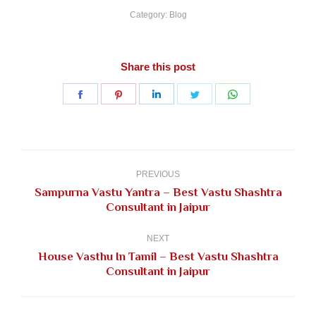
Category:
Blog
Share this post
Share
Share
Share
Share
Share
on
on
on
on
on
Facebook
Pinterest
LinkedIn
Twitter
WhatsApp
Post
navigation
PREVIOUS
Sampurna Vastu Yantra – Best Vastu Shashtra
Previous
Consultant in Jaipur
post:
NEXT
House Vasthu In Tamil – Best Vastu Shashtra
Next
Consultant in Jaipur
post: