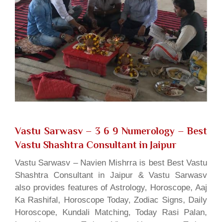
Vastu Sarwasv – 3 6 9 Numerology
– Best
Vastu Shashtra Consultant in Jaipur
Vastu Sarwasv – Navien Mishrra is best Best Vastu
Shashtra Consultant in Jaipur & Vastu Sarwasv
also provides features of Astrology, Horoscope, Aaj
Ka Rashifal, Horoscope Today, Zodiac Signs, Daily
Horoscope, Kundali Matching, Today Rasi Palan,