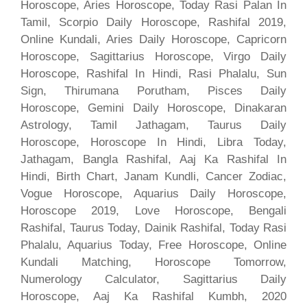
Horoscope, Aries Horoscope, Today Rasi Palan In
Tamil, Scorpio Daily Horoscope, Rashifal 2019,
Online Kundali, Aries Daily Horoscope, Capricorn
Horoscope, Sagittarius Horoscope, Virgo Daily
Horoscope, Rashifal In Hindi, Rasi Phalalu, Sun
Sign, Thirumana Porutham, Pisces Daily
Horoscope, Gemini Daily Horoscope, Dinakaran
Astrology, Tamil Jathagam, Taurus Daily
Horoscope, Horoscope In Hindi, Libra Today,
Jathagam, Bangla Rashifal, Aaj Ka Rashifal In
Hindi, Birth Chart, Janam Kundli, Cancer Zodiac,
Vogue Horoscope, Aquarius Daily Horoscope,
Horoscope 2019, Love Horoscope, Bengali
Rashifal, Taurus Today, Dainik Rashifal, Today Rasi
Phalalu, Aquarius Today, Free Horoscope, Online
Kundali Matching, Horoscope Tomorrow,
Numerology Calculator, Sagittarius Daily
Horoscope, Aaj Ka Rashifal Kumbh, 2020