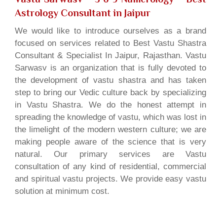
Astrology Consultant in Jaipur
We would like to introduce ourselves as a brand
focused on services related to Best Vastu Shastra
Consultant & Specialist In Jaipur, Rajasthan. Vastu
Sarwasv is an organization that is fully devoted to
the development of vastu shastra and has taken
step to bring our Vedic culture back by specializing
in Vastu Shastra. We do the honest attempt in
spreading the knowledge of vastu, which was lost in
the limelight of the modern western culture; we are
making people aware of the science that is very
natural. Our primary services are Vastu
consultation of any kind of residential, commercial
and spiritual vastu projects. We provide easy vastu
solution at minimum cost.