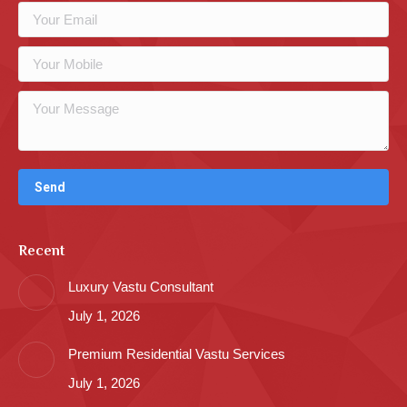
Recent
Luxury Vastu Consultant
July 1, 2026
Premium Residential Vastu Services
July 1, 2026