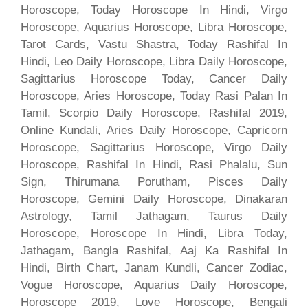
Horoscope, Today Horoscope In Hindi, Virgo
Horoscope, Aquarius Horoscope, Libra Horoscope,
Tarot Cards, Vastu Shastra, Today Rashifal In
Hindi, Leo Daily Horoscope, Libra Daily Horoscope,
Sagittarius Horoscope Today, Cancer Daily
Horoscope, Aries Horoscope, Today Rasi Palan In
Tamil, Scorpio Daily Horoscope, Rashifal 2019,
Online Kundali, Aries Daily Horoscope, Capricorn
Horoscope, Sagittarius Horoscope, Virgo Daily
Horoscope, Rashifal In Hindi, Rasi Phalalu, Sun
Sign, Thirumana Porutham, Pisces Daily
Horoscope, Gemini Daily Horoscope, Dinakaran
Astrology, Tamil Jathagam, Taurus Daily
Horoscope, Horoscope In Hindi, Libra Today,
Jathagam, Bangla Rashifal, Aaj Ka Rashifal In
Hindi, Birth Chart, Janam Kundli, Cancer Zodiac,
Vogue Horoscope, Aquarius Daily Horoscope,
Horoscope 2019, Love Horoscope, Bengali