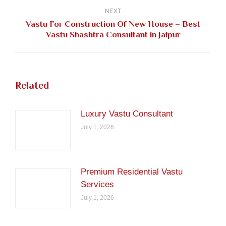
NEXT
Vastu For Construction Of New House – Best
Next
Vastu Shashtra Consultant in Jaipur
post:
Related
Luxury Vastu Consultant
July 1, 2026
Premium Residential Vastu
Services
July 1, 2026