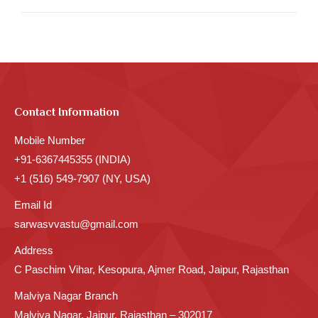
Contact Information
Mobile Number
+91-6367445355 (INDIA)
+1 (516) 549-7907 (NY, USA)
Email Id
sarwasvvastu@gmail.com
Address
C Paschim Vihar, Kesopura, Ajmer Road, Jaipur, Rajasthan
Malviya Nagar Branch
Malviya Nagar, Jaipur, Rajasthan – 302017