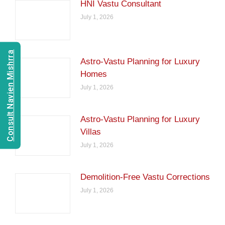
HNI Vastu Consultant
July 1, 2026
Consult Navien Mishrra
Astro-Vastu Planning for Luxury
Homes
July 1, 2026
Astro-Vastu Planning for Luxury
Villas
July 1, 2026
Demolition-Free Vastu Corrections
July 1, 2026