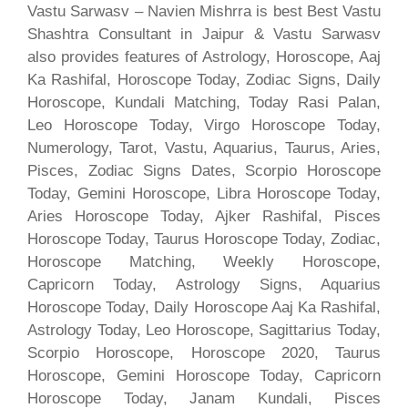
Vastu Sarwasv – Navien Mishrra is best Best Vastu
Shashtra Consultant in Jaipur & Vastu Sarwasv
also provides features of Astrology, Horoscope, Aaj
Ka Rashifal, Horoscope Today, Zodiac Signs, Daily
Horoscope, Kundali Matching, Today Rasi Palan,
Leo Horoscope Today, Virgo Horoscope Today,
Numerology, Tarot, Vastu, Aquarius, Taurus, Aries,
Pisces, Zodiac Signs Dates, Scorpio Horoscope
Today, Gemini Horoscope, Libra Horoscope Today,
Aries Horoscope Today, Ajker Rashifal, Pisces
Horoscope Today, Taurus Horoscope Today, Zodiac,
Horoscope Matching, Weekly Horoscope,
Capricorn Today, Astrology Signs, Aquarius
Horoscope Today, Daily Horoscope Aaj Ka Rashifal,
Astrology Today, Leo Horoscope, Sagittarius Today,
Scorpio Horoscope, Horoscope 2020, Taurus
Horoscope, Gemini Horoscope Today, Capricorn
Horoscope Today, Janam Kundali, Pisces