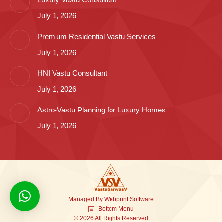
July 1, 2026
Premium Residential Vastu Services
July 1, 2026
HNI Vastu Consultant
July 1, 2026
Astro-Vastu Planning for Luxury Homes
July 1, 2026
Managed By
Webprint
Software
Bottom Menu
© 2026 All Rights Reserved