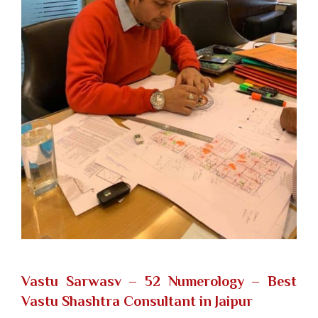
Vastu Sarwasv – 52 Numerology
– Best
Vastu Shashtra Consultant in Jaipur