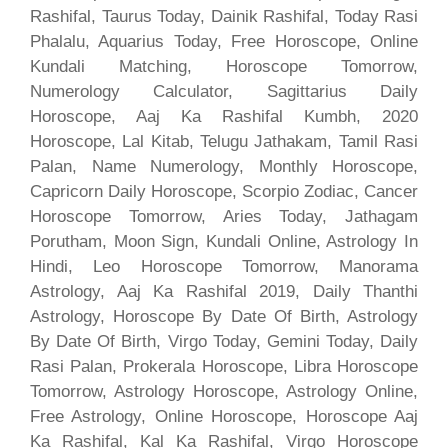
Rashifal, Taurus Today, Dainik Rashifal, Today Rasi
Phalalu, Aquarius Today, Free Horoscope, Online
Kundali Matching, Horoscope Tomorrow,
Numerology Calculator, Sagittarius Daily
Horoscope, Aaj Ka Rashifal Kumbh, 2020
Horoscope, Lal Kitab, Telugu Jathakam, Tamil Rasi
Palan, Name Numerology, Monthly Horoscope,
Capricorn Daily Horoscope, Scorpio Zodiac, Cancer
Horoscope Tomorrow, Aries Today, Jathagam
Porutham, Moon Sign, Kundali Online, Astrology In
Hindi, Leo Horoscope Tomorrow, Manorama
Astrology, Aaj Ka Rashifal 2019, Daily Thanthi
Astrology, Horoscope By Date Of Birth, Astrology
By Date Of Birth, Virgo Today, Gemini Today, Daily
Rasi Palan, Prokerala Horoscope, Libra Horoscope
Tomorrow, Astrology Horoscope, Astrology Online,
Free Astrology, Online Horoscope, Horoscope Aaj
Ka Rashifal, Kal Ka Rashifal, Virgo Horoscope