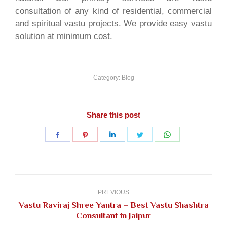
consultation of any kind of residential, commercial
and spiritual vastu projects. We provide easy vastu
solution at minimum cost.
Category:
Blog
Share this post
Share
Share
Share
Share
Share
on
on
on
on
on
Facebook
Pinterest
LinkedIn
Twitter
WhatsApp
Post
navigation
PREVIOUS
Vastu Raviraj Shree Yantra – Best Vastu Shashtra
Previous
Consultant in Jaipur
post: