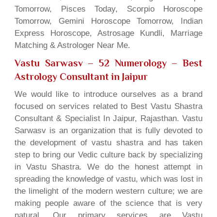
Tomorrow, Pisces Today, Scorpio Horoscope
Tomorrow, Gemini Horoscope Tomorrow, Indian
Express Horoscope, Astrosage Kundli, Marriage
Matching & Astrologer Near Me.
Vastu Sarwasv – 52 Numerology
– Best
Astrology Consultant in Jaipur
We would like to introduce ourselves as a brand
focused on services related to Best Vastu Shastra
Consultant & Specialist In Jaipur, Rajasthan. Vastu
Sarwasv is an organization that is fully devoted to
the development of vastu shastra and has taken
step to bring our Vedic culture back by specializing
in Vastu Shastra. We do the honest attempt in
spreading the knowledge of vastu, which was lost in
the limelight of the modern western culture; we are
making people aware of the science that is very
natural. Our primary services are Vastu