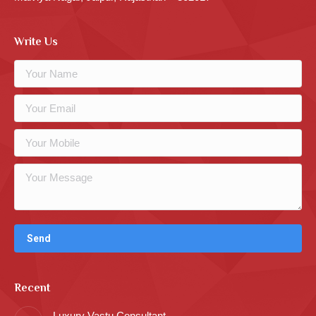
Write Us
Recent
Luxury Vastu Consultant