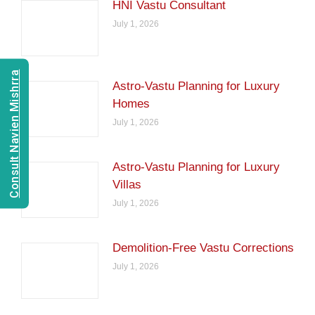
HNI Vastu Consultant
July 1, 2026
Consult Navien Mishrra
Astro-Vastu Planning for Luxury
Homes
July 1, 2026
Astro-Vastu Planning for Luxury
Villas
July 1, 2026
Demolition-Free Vastu Corrections
July 1, 2026