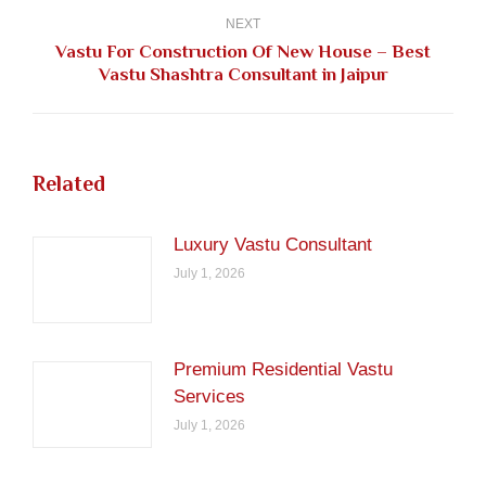
NEXT
Vastu For Construction Of New House – Best
Next
Vastu Shashtra Consultant in Jaipur
post:
Related
Luxury Vastu Consultant
July 1, 2026
Premium Residential Vastu
Services
July 1, 2026