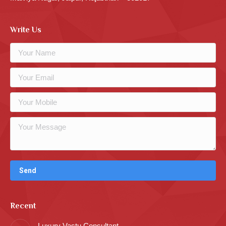
Write Us
Recent
Luxury Vastu Consultant