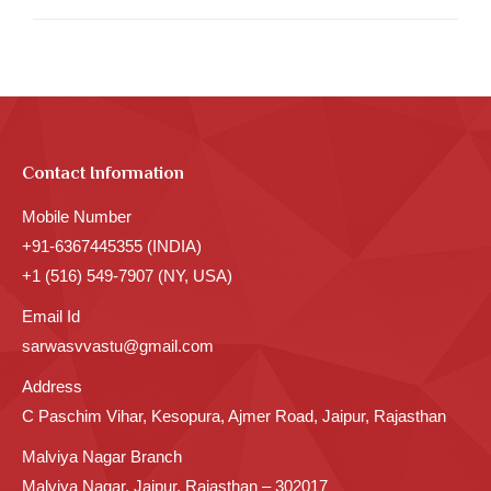
Contact Information
Mobile Number
+91-6367445355 (INDIA)
+1 (516) 549-7907 (NY, USA)
Email Id
sarwasvvastu@gmail.com
Address
C Paschim Vihar, Kesopura, Ajmer Road, Jaipur, Rajasthan
Malviya Nagar Branch
Malviya Nagar, Jaipur, Rajasthan – 302017