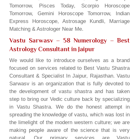
Tomorrow, Pisces Today, Scorpio Horoscope
Tomorrow, Gemini Horoscope Tomorrow, Indian
Express Horoscope, Astrosage Kundli, Marriage
Matching & Astrologer Near Me.
Vastu Sarwasv – 58 Numerology
– Best
Astrology Consultant in Jaipur
We would like to introduce ourselves as a brand
focused on services related to Best Vastu Shastra
Consultant & Specialist In Jaipur, Rajasthan. Vastu
Sarwasv is an organization that is fully devoted to
the development of vastu shastra and has taken
step to bring our Vedic culture back by specializing
in Vastu Shastra. We do the honest attempt in
spreading the knowledge of vastu, which was lost in
the limelight of the modern western culture; we are
making people aware of the science that is very
natural. Our primary services are Vastu