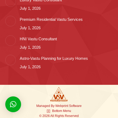
July 1, 2026
Premium Residential Vastu Services
July 1, 2026
HNI Vastu Consultant
July 1, 2026
Astro-Vastu Planning for Luxury Homes
July 1, 2026
Managed By
Webprint
Software
Bottom Menu
© 2026 All Rights Reserved