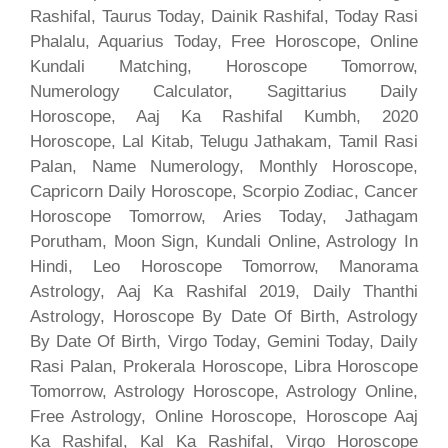
Rashifal, Taurus Today, Dainik Rashifal, Today Rasi
Phalalu, Aquarius Today, Free Horoscope, Online
Kundali Matching, Horoscope Tomorrow,
Numerology Calculator, Sagittarius Daily
Horoscope, Aaj Ka Rashifal Kumbh, 2020
Horoscope, Lal Kitab, Telugu Jathakam, Tamil Rasi
Palan, Name Numerology, Monthly Horoscope,
Capricorn Daily Horoscope, Scorpio Zodiac, Cancer
Horoscope Tomorrow, Aries Today, Jathagam
Porutham, Moon Sign, Kundali Online, Astrology In
Hindi, Leo Horoscope Tomorrow, Manorama
Astrology, Aaj Ka Rashifal 2019, Daily Thanthi
Astrology, Horoscope By Date Of Birth, Astrology
By Date Of Birth, Virgo Today, Gemini Today, Daily
Rasi Palan, Prokerala Horoscope, Libra Horoscope
Tomorrow, Astrology Horoscope, Astrology Online,
Free Astrology, Online Horoscope, Horoscope Aaj
Ka Rashifal, Kal Ka Rashifal, Virgo Horoscope