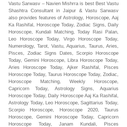
Vastu Sarwasv – Navien Mishrra is best Best Vastu
Shashtra Consultant in Jaipur & Vastu Sarwasv
also provides features of Astrology, Horoscope, Aaj
Ka Rashifal, Horoscope Today, Zodiac Signs, Daily
Horoscope, Kundali Matching, Today Rasi Palan,
Leo Horoscope Today, Virgo Horoscope Today,
Numerology, Tarot, Vastu, Aquarius, Taurus, Aries,
Pisces, Zodiac Signs Dates, Scorpio Horoscope
Today, Gemini Horoscope, Libra Horoscope Today,
Aries Horoscope Today, Ajker Rashifal, Pisces
Horoscope Today, Taurus Horoscope Today, Zodiac,
Horoscope Matching, Weekly Horoscope,
Capricorn Today, Astrology Signs, Aquarius
Horoscope Today, Daily Horoscope Aaj Ka Rashifal,
Astrology Today, Leo Horoscope, Sagittarius Today,
Scorpio Horoscope, Horoscope 2020, Taurus
Horoscope, Gemini Horoscope Today, Capricorn
Horoscope Today, Janam Kundali, Pisces