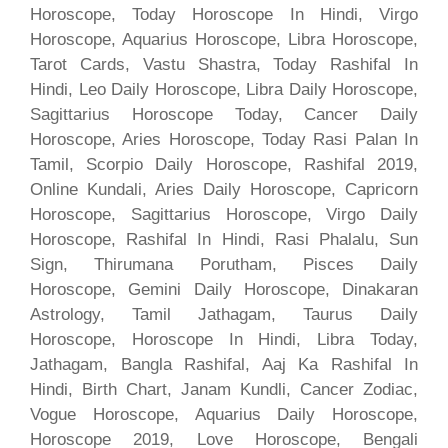
Horoscope, Today Horoscope In Hindi, Virgo
Horoscope, Aquarius Horoscope, Libra Horoscope,
Tarot Cards, Vastu Shastra, Today Rashifal In
Hindi, Leo Daily Horoscope, Libra Daily Horoscope,
Sagittarius Horoscope Today, Cancer Daily
Horoscope, Aries Horoscope, Today Rasi Palan In
Tamil, Scorpio Daily Horoscope, Rashifal 2019,
Online Kundali, Aries Daily Horoscope, Capricorn
Horoscope, Sagittarius Horoscope, Virgo Daily
Horoscope, Rashifal In Hindi, Rasi Phalalu, Sun
Sign, Thirumana Porutham, Pisces Daily
Horoscope, Gemini Daily Horoscope, Dinakaran
Astrology, Tamil Jathagam, Taurus Daily
Horoscope, Horoscope In Hindi, Libra Today,
Jathagam, Bangla Rashifal, Aaj Ka Rashifal In
Hindi, Birth Chart, Janam Kundli, Cancer Zodiac,
Vogue Horoscope, Aquarius Daily Horoscope,
Horoscope 2019, Love Horoscope, Bengali