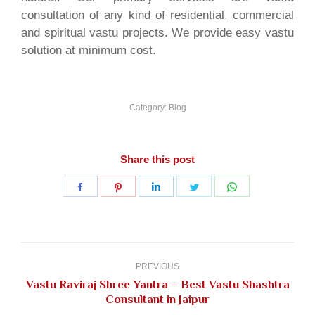
consultation of any kind of residential, commercial
and spiritual vastu projects. We provide easy vastu
solution at minimum cost.
Category:
Blog
Share this post
Share
Share
Share
Share
Share
on
on
on
on
on
Facebook
Pinterest
LinkedIn
Twitter
WhatsApp
Post
navigation
PREVIOUS
Vastu Raviraj Shree Yantra – Best Vastu Shashtra
Previous
Consultant in Jaipur
post: