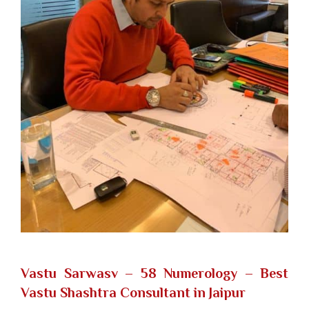
Vastu Sarwasv – 58 Numerology
– Best
Vastu Shashtra Consultant in Jaipur