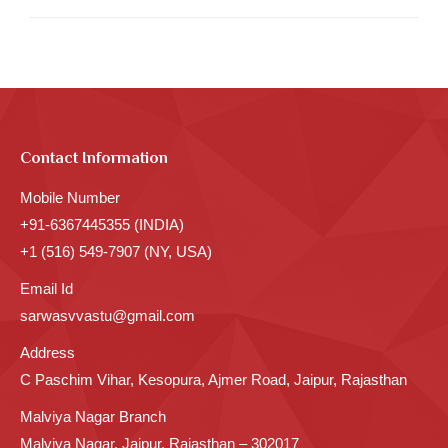
Contact Information
Mobile Number
+91-6367445355 (INDIA)
+1 (516) 549-7907 (NY, USA)
Email Id
sarwasvvastu@gmail.com
Address
C Paschim Vihar, Kesopura, Ajmer Road, Jaipur, Rajasthan
Malviya Nagar Branch
Malviya Nagar, Jaipur, Rajasthan – 302017