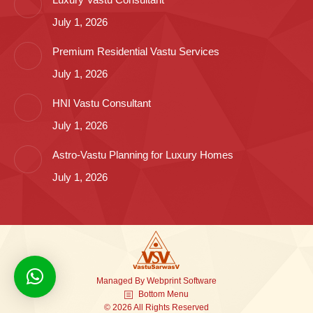
July 1, 2026
Premium Residential Vastu Services
July 1, 2026
HNI Vastu Consultant
July 1, 2026
Astro-Vastu Planning for Luxury Homes
July 1, 2026
Managed By
Webprint
Software
Bottom Menu
© 2026 All Rights Reserved