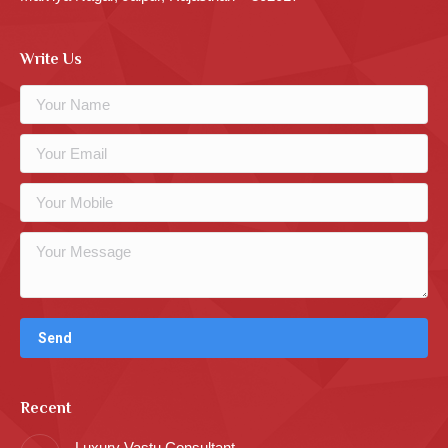
Write Us
Recent
Luxury Vastu Consultant