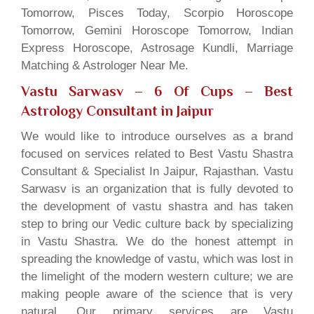
Tomorrow, Pisces Today, Scorpio Horoscope
Tomorrow, Gemini Horoscope Tomorrow, Indian
Express Horoscope, Astrosage Kundli, Marriage
Matching & Astrologer Near Me.
Vastu Sarwasv – 6 Of Cups
– Best
Astrology Consultant in Jaipur
We would like to introduce ourselves as a brand
focused on services related to Best Vastu Shastra
Consultant & Specialist In Jaipur, Rajasthan. Vastu
Sarwasv is an organization that is fully devoted to
the development of vastu shastra and has taken
step to bring our Vedic culture back by specializing
in Vastu Shastra. We do the honest attempt in
spreading the knowledge of vastu, which was lost in
the limelight of the modern western culture; we are
making people aware of the science that is very
natural. Our primary services are Vastu