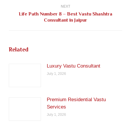
NEXT
Life Path Number 8 – Best Vastu Shashtra
Next
Consultant in Jaipur
post:
Related
Luxury Vastu Consultant
July 1, 2026
Premium Residential Vastu
Services
July 1, 2026