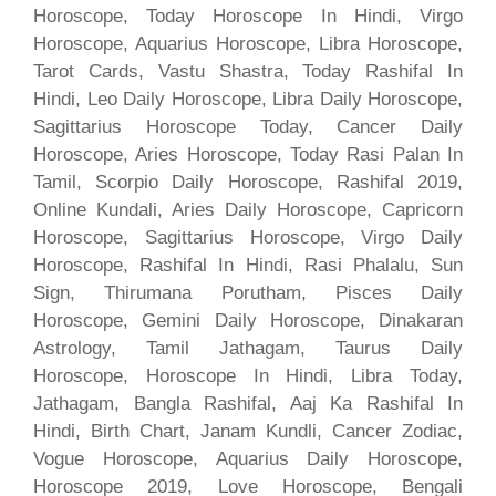
Horoscope, Today Horoscope In Hindi, Virgo
Horoscope, Aquarius Horoscope, Libra Horoscope,
Tarot Cards, Vastu Shastra, Today Rashifal In
Hindi, Leo Daily Horoscope, Libra Daily Horoscope,
Sagittarius Horoscope Today, Cancer Daily
Horoscope, Aries Horoscope, Today Rasi Palan In
Tamil, Scorpio Daily Horoscope, Rashifal 2019,
Online Kundali, Aries Daily Horoscope, Capricorn
Horoscope, Sagittarius Horoscope, Virgo Daily
Horoscope, Rashifal In Hindi, Rasi Phalalu, Sun
Sign, Thirumana Porutham, Pisces Daily
Horoscope, Gemini Daily Horoscope, Dinakaran
Astrology, Tamil Jathagam, Taurus Daily
Horoscope, Horoscope In Hindi, Libra Today,
Jathagam, Bangla Rashifal, Aaj Ka Rashifal In
Hindi, Birth Chart, Janam Kundli, Cancer Zodiac,
Vogue Horoscope, Aquarius Daily Horoscope,
Horoscope 2019, Love Horoscope, Bengali