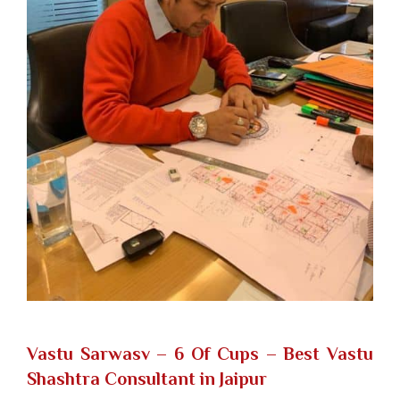
Vastu Sarwasv – 6 Of Cups
– Best Vastu
Shashtra Consultant in Jaipur