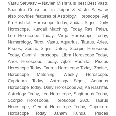
Vastu Sarwasv – Navien Mishrra is best Best Vastu
Shashtra Consultant in Jaipur & Vastu Sarwasv
also provides features of Astrology, Horoscope, Aaj
Ka Rashifal, Horoscope Today, Zodiac Signs, Daily
Horoscope, Kundali Matching, Today Rasi Palan,
Leo Horoscope Today, Virgo Horoscope Today,
Numerology, Tarot, Vastu, Aquarius, Taurus, Aries,
Pisces, Zodiac Signs Dates, Scorpio Horoscope
Today, Gemini Horoscope, Libra Horoscope Today,
Aries Horoscope Today, Ajker Rashifal, Pisces
Horoscope Today, Taurus Horoscope Today, Zodiac,
Horoscope Matching, Weekly Horoscope,
Capricorn Today, Astrology Signs, Aquarius
Horoscope Today, Daily Horoscope Aaj Ka Rashifal,
Astrology Today, Leo Horoscope, Sagittarius Today,
Scorpio Horoscope, Horoscope 2020, Taurus
Horoscope, Gemini Horoscope Today, Capricorn
Horoscope Today, Janam Kundali, Pisces