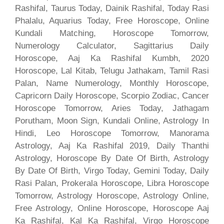
Rashifal, Taurus Today, Dainik Rashifal, Today Rasi
Phalalu, Aquarius Today, Free Horoscope, Online
Kundali Matching, Horoscope Tomorrow,
Numerology Calculator, Sagittarius Daily
Horoscope, Aaj Ka Rashifal Kumbh, 2020
Horoscope, Lal Kitab, Telugu Jathakam, Tamil Rasi
Palan, Name Numerology, Monthly Horoscope,
Capricorn Daily Horoscope, Scorpio Zodiac, Cancer
Horoscope Tomorrow, Aries Today, Jathagam
Porutham, Moon Sign, Kundali Online, Astrology In
Hindi, Leo Horoscope Tomorrow, Manorama
Astrology, Aaj Ka Rashifal 2019, Daily Thanthi
Astrology, Horoscope By Date Of Birth, Astrology
By Date Of Birth, Virgo Today, Gemini Today, Daily
Rasi Palan, Prokerala Horoscope, Libra Horoscope
Tomorrow, Astrology Horoscope, Astrology Online,
Free Astrology, Online Horoscope, Horoscope Aaj
Ka Rashifal, Kal Ka Rashifal, Virgo Horoscope