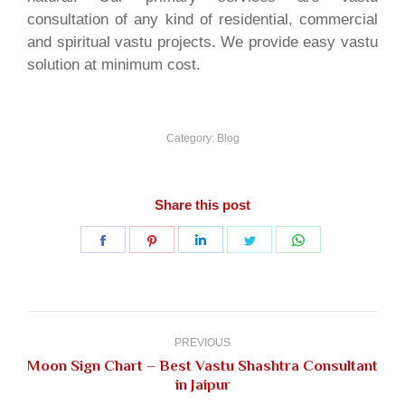
consultation of any kind of residential, commercial
and spiritual vastu projects. We provide easy vastu
solution at minimum cost.
Category:
Blog
Share this post
Share
Share
Share
Share
Share
on
on
on
on
on
Facebook
Pinterest
LinkedIn
Twitter
WhatsApp
Post
navigation
PREVIOUS
Moon Sign Chart – Best Vastu Shashtra Consultant
Previous
in Jaipur
post: