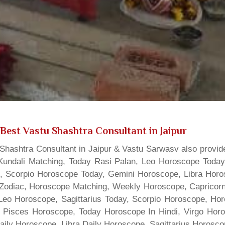
Best Vastu Shashtra Consultant in Jaipur
hashtra Consultant in Jaipur & Vastu Sarwasv also provide
Kundali Matching, Today Rasi Palan, Leo Horoscope Today,
s, Scorpio Horoscope Today, Gemini Horoscope, Libra Horo
Zodiac, Horoscope Matching, Weekly Horoscope, Capricorn 
, Leo Horoscope, Sagittarius Today, Scorpio Horoscope, H
 Pisces Horoscope, Today Horoscope In Hindi, Virgo Horo
Daily Horoscope, Libra Daily Horoscope, Sagittarius Horos