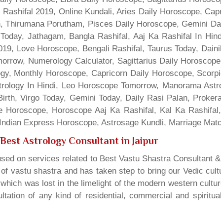
 Rashifal 2019, Online Kundali, Aries Daily Horoscope, Cap
gn, Thirumana Porutham, Pisces Daily Horoscope, Gemini Da
Today, Jathagam, Bangla Rashifal, Aaj Ka Rashifal In Hin
9, Love Horoscope, Bengali Rashifal, Taurus Today, Dainik
rrow, Numerology Calculator, Sagittarius Daily Horoscope
gy, Monthly Horoscope, Capricorn Daily Horoscope, Scorpi
rology In Hindi, Leo Horoscope Tomorrow, Manorama Astrolo
irth, Virgo Today, Gemini Today, Daily Rasi Palan, Proke
ne Horoscope, Horoscope Aaj Ka Rashifal, Kal Ka Rashifa
dian Express Horoscope, Astrosage Kundli, Marriage Matc
Best Astrology Consultant in Jaipur
sed on services related to Best Vastu Shastra Consultant &
t of vastu shastra and has taken step to bring our Vedic cul
which was lost in the limelight of the modern western cultu
tation of any kind of residential, commercial and spiritu