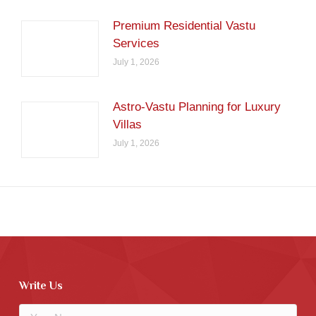
Premium Residential Vastu
Services
July 1, 2026
Astro-Vastu Planning for Luxury
Villas
July 1, 2026
Write Us