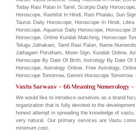
Today Rasi Palan In Tamil, Scorpio Daily Horoscope,
Horoscope, Rashifal In Hindi, Rasi Phalalu, Sun Si
Taurus Daily Horoscope, Horoscope In Hindi, Libra 
Horoscope, Aquarius Daily Horoscope, Horoscope 201
Horoscope, Online Kundali Matching, Horoscope Tomo
Telugu Jathakam, Tamil Rasi Palan, Name Numerolo
Jathagam Porutham, Moon Sign, Kundali Online, Ast
Horoscope By Date Of Birth, Astrology By Date Of B
Horoscope, Astrology Online, Free Astrology, Onli
Horoscope Tomorrow, Gemini Horoscope Tomorrow, In
Vastu Sarwasv – 66 Meaning Numerology
– 
We would like to introduce ourselves as a brand focu
organization that is fully devoted to the developmen
honest attempt in spreading the knowledge of vastu, 
very natural. Our primary services are Vastu consul
minimum cost.