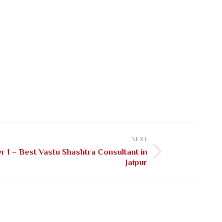
NEXT
 1 – Best Vastu Shashtra Consultant in
Jaipur