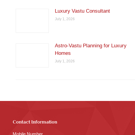
Luxury Vastu Consultant
July 1, 2026
Astro-Vastu Planning for Luxury
Homes
July 1, 2026
Contact Information
Mobile Number