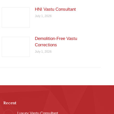
HNI Vastu Consultant
July 1, 2026
Demolition-Free Vastu
Corrections
July 1, 2026
Recent
Luxury Vastu Consultant