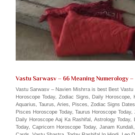
Vastu Sarwasv – 66 Meaning Numerology
– 
Vastu Sarwasv – Navien Mishrra is best Best Vastu S
Horoscope Today, Zodiac Signs, Daily Horoscope, 
Aquarius, Taurus, Aries, Pisces, Zodiac Signs Date
Pisces Horoscope Today, Taurus Horoscope Today, 
Daily Horoscope Aaj Ka Rashifal, Astrology Today
Today, Capricorn Horoscope Today, Janam Kundali,
Cards, Vastu Shastra, Today Rashifal In Hindi, Leo 