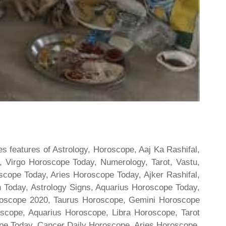
s features of Astrology, Horoscope, Aaj Ka Rashifal,
 Virgo Horoscope Today, Numerology, Tarot, Vastu,
scope Today, Aries Horoscope Today, Ajker Rashifal,
Today, Astrology Signs, Aquarius Horoscope Today,
oroscope 2020, Taurus Horoscope, Gemini Horoscope
scope, Aquarius Horoscope, Libra Horoscope, Tarot
cope Today, Cancer Daily Horoscope, Aries Horoscope,