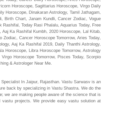
ricorn Horoscope, Sagittarius Horoscope, Virgo Daily
ily Horoscope, Dinakaran Astrology, Tamil Jathagam,
di, Birth Chart, Janam Kundli, Cancer Zodiac, Vogue
 Rashifal, Today Rasi Phalalu, Aquarius Today, Free
, Aaj Ka Rashifal Kumbh, 2020 Horoscope, Lal Kitab,
o Zodiac, Cancer Horoscope Tomorrow, Aries Today,
gy, Aaj Ka Rashifal 2019, Daily Thanthi Astrology,
rala Horoscope, Libra Horoscope Tomorrow, Astrology
l, Virgo Horoscope Tomorrow, Pisces Today, Scorpio
hing & Astrologer Near Me.
 Specialist In Jaipur, Rajasthan. Vastu Sarwasv is an
ture back by specializing in Vastu Shastra. We do the
re; we are making people aware of the science that is
al vastu projects. We provide easy vastu solution at