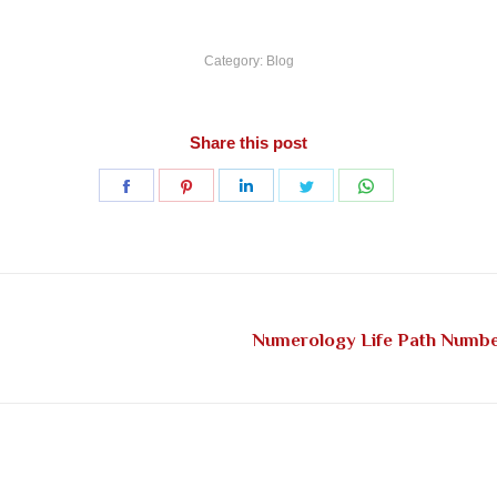
Category:
Blog
Share this post
Share
Share
Share
Share
Share
on
on
on
on
on
Facebook
Pinterest
LinkedIn
Twitter
WhatsApp
Numerology Life Path Number
Next
post: