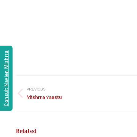
Consult Navien Mishrra
Post
navigation
PREVIOUS
Previous
Mishrra vaastu
post:
Related