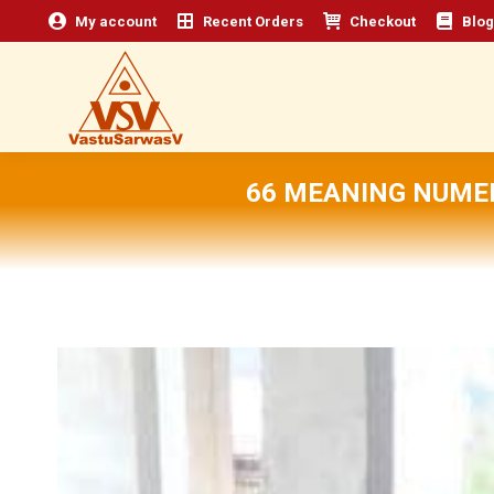
My account
Recent Orders
Checkout
Blog
66 MEANING NUMER