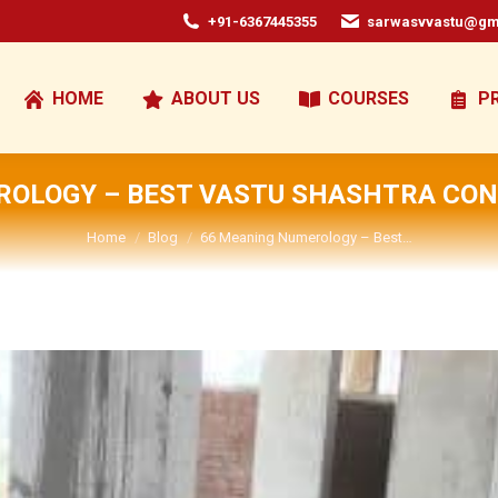
+91-6367445355
sarwasvvastu@gm
HOME
ABOUT US
COURSES
P
OLOGY – BEST VASTU SHASHTRA CON
You are here:
Home
Blog
66 Meaning Numerology – Best…