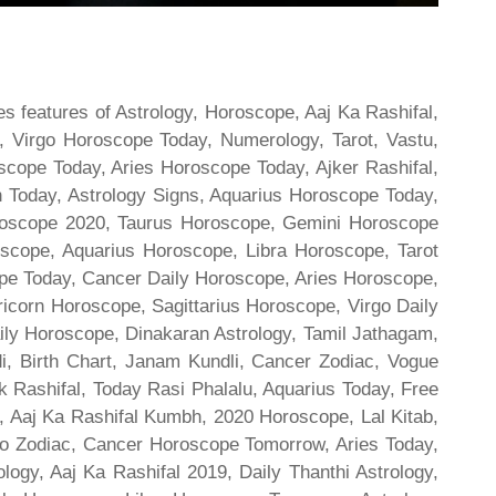
s features of Astrology, Horoscope, Aaj Ka Rashifal,
 Virgo Horoscope Today, Numerology, Tarot, Vastu,
scope Today, Aries Horoscope Today, Ajker Rashifal,
Today, Astrology Signs, Aquarius Horoscope Today,
oroscope 2020, Taurus Horoscope, Gemini Horoscope
scope, Aquarius Horoscope, Libra Horoscope, Tarot
cope Today, Cancer Daily Horoscope, Aries Horoscope,
ricorn Horoscope, Sagittarius Horoscope, Virgo Daily
ily Horoscope, Dinakaran Astrology, Tamil Jathagam,
di, Birth Chart, Janam Kundli, Cancer Zodiac, Vogue
 Rashifal, Today Rasi Phalalu, Aquarius Today, Free
, Aaj Ka Rashifal Kumbh, 2020 Horoscope, Lal Kitab,
o Zodiac, Cancer Horoscope Tomorrow, Aries Today,
gy, Aaj Ka Rashifal 2019, Daily Thanthi Astrology,