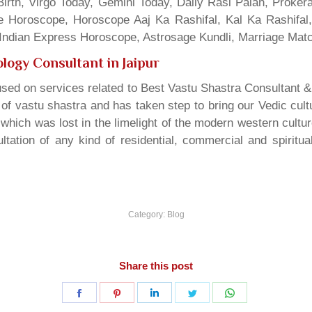
irth, Virgo Today, Gemini Today, Daily Rasi Palan, Proke
ne Horoscope, Horoscope Aaj Ka Rashifal, Kal Ka Rashifa
dian Express Horoscope, Astrosage Kundli, Marriage Matc
logy Consultant in Jaipur
sed on services related to Best Vastu Shastra Consultant &
t of vastu shastra and has taken step to bring our Vedic cul
which was lost in the limelight of the modern western cultu
tation of any kind of residential, commercial and spiritu
Category:
Blog
Share this post
Share
Share
Share
Share
Share