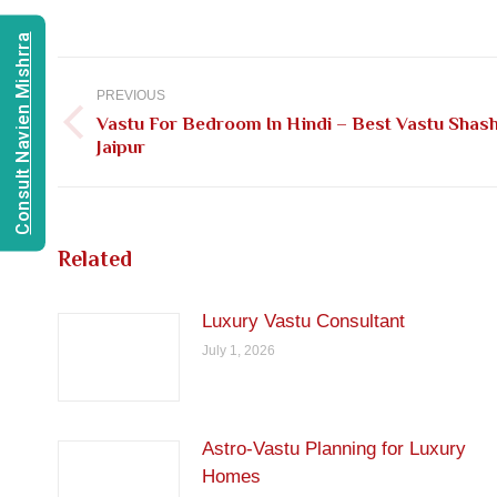
Consult Navien Mishrra
Post
navigation
PREVIOUS
Vastu For Bedroom In Hindi – Best Vastu Shash
Previous
Jaipur
post:
Related
Luxury Vastu Consultant
July 1, 2026
Astro-Vastu Planning for Luxury
Homes