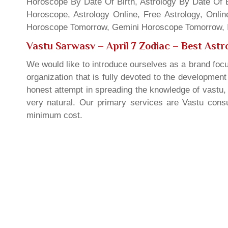
Horoscope By Date Of Birth, Astrology By Date Of B
Horoscope, Astrology Online, Free Astrology, Onli
Horoscope Tomorrow, Gemini Horoscope Tomorrow, In
Vastu Sarwasv – April 7 Zodiac
– Best Astro
We would like to introduce ourselves as a brand focu
organization that is fully devoted to the developmen
honest attempt in spreading the knowledge of vastu, 
very natural. Our primary services are Vastu consul
minimum cost.