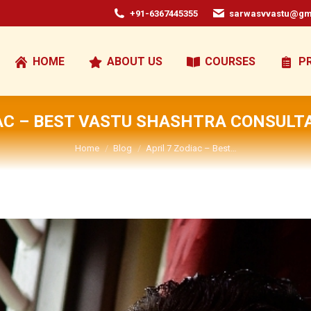
+91-6367445355
sarwasvvastu@gm
HOME
ABOUT US
COURSES
P
IAC – BEST VASTU SHASHTRA CONSULTA
You are here:
Home
Blog
April 7 Zodiac – Best…