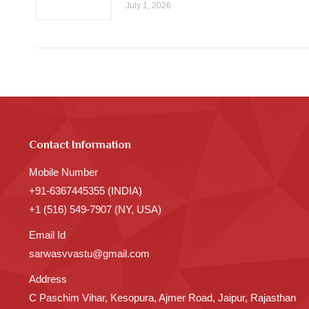
July 1, 2026
Contact Information
Mobile Number
+91-6367445355 (INDIA)
+1 (516) 549-7907 (NY, USA)
Email Id
sarwasvvastu@gmail.com
Address
C Paschim Vihar, Kesopura, Ajmer Road, Jaipur, Rajasthan