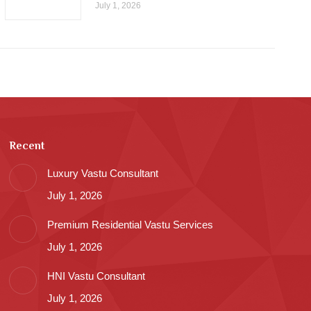
July 1, 2026
Recent
Luxury Vastu Consultant
July 1, 2026
Premium Residential Vastu Services
July 1, 2026
HNI Vastu Consultant
July 1, 2026