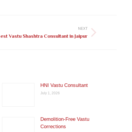
NEXT
st Vastu Shashtra Consultant in Jaipur
HNI Vastu Consultant
July 1, 2026
Demolition-Free Vastu
Corrections