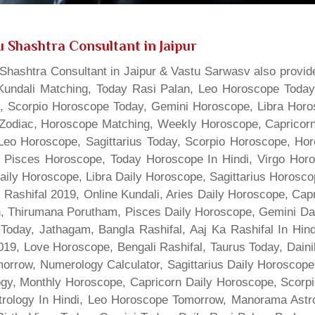
 Shashtra Consultant in Jaipur
hashtra Consultant in Jaipur & Vastu Sarwasv also provide
Kundali Matching, Today Rasi Palan, Leo Horoscope Today,
s, Scorpio Horoscope Today, Gemini Horoscope, Libra Horo
Zodiac, Horoscope Matching, Weekly Horoscope, Capricorn 
, Leo Horoscope, Sagittarius Today, Scorpio Horoscope, H
 Pisces Horoscope, Today Horoscope In Hindi, Virgo Horo
Daily Horoscope, Libra Daily Horoscope, Sagittarius Horos
 Rashifal 2019, Online Kundali, Aries Daily Horoscope, Cap
gn, Thirumana Porutham, Pisces Daily Horoscope, Gemini Da
Today, Jathagam, Bangla Rashifal, Aaj Ka Rashifal In Hin
9, Love Horoscope, Bengali Rashifal, Taurus Today, Dainik
rrow, Numerology Calculator, Sagittarius Daily Horoscope
gy, Monthly Horoscope, Capricorn Daily Horoscope, Scorpi
rology In Hindi, Leo Horoscope Tomorrow, Manorama Astrolo