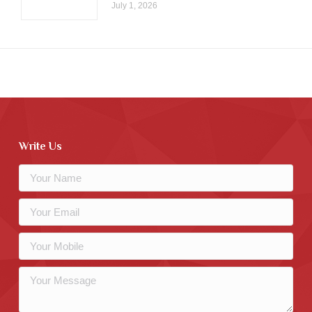
July 1, 2026
Write Us