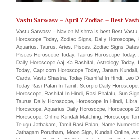
Vastu Sarwasv – April 7 Zodiac
– Best Vastu
Vastu Sarwasv – Navien Mishrra is best Best Vastu S
Horoscope Today, Zodiac Signs, Daily Horoscope, 
Aquarius, Taurus, Aries, Pisces, Zodiac Signs Date
Pisces Horoscope Today, Taurus Horoscope Today, 
Daily Horoscope Aaj Ka Rashifal, Astrology Today
Today, Capricorn Horoscope Today, Janam Kundali,
Cards, Vastu Shastra, Today Rashifal In Hindi, Leo 
Today Rasi Palan In Tamil, Scorpio Daily Horoscope,
Horoscope, Rashifal In Hindi, Rasi Phalalu, Sun Si
Taurus Daily Horoscope, Horoscope In Hindi, Libra 
Horoscope, Aquarius Daily Horoscope, Horoscope 201
Horoscope, Online Kundali Matching, Horoscope Tomo
Telugu Jathakam, Tamil Rasi Palan, Name Numerolo
Jathagam Porutham, Moon Sign, Kundali Online, Ast