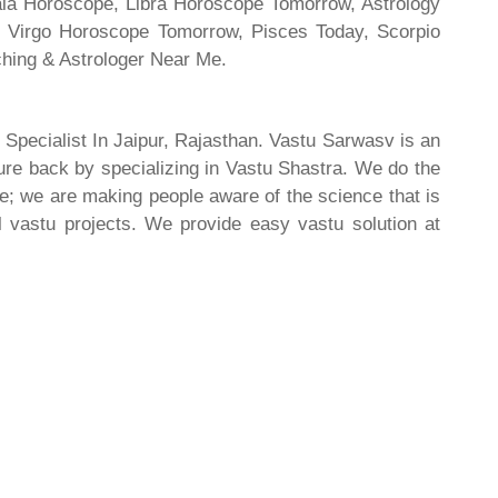
rala Horoscope, Libra Horoscope Tomorrow, Astrology
l, Virgo Horoscope Tomorrow, Pisces Today, Scorpio
hing & Astrologer Near Me.
 Specialist In Jaipur, Rajasthan. Vastu Sarwasv is an
ture back by specializing in Vastu Shastra. We do the
re; we are making people aware of the science that is
al vastu projects. We provide easy vastu solution at