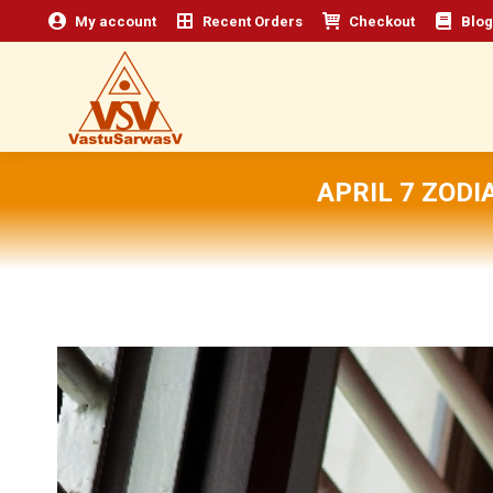
My account
Recent Orders
Checkout
Blog
APRIL 7 ZOD