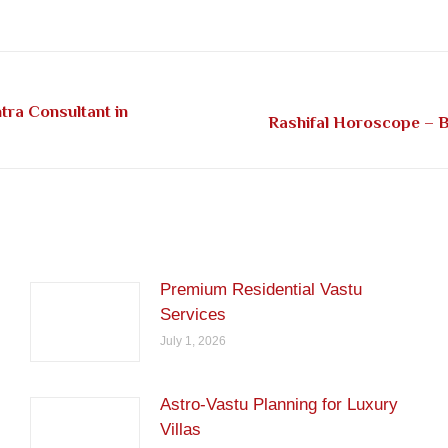
on
on
on
on
on
Facebook
Pinterest
LinkedIn
Twitter
WhatsApp
tra Consultant in
Next
Rashifal Horoscope – Be
post:
Premium Residential Vastu
Services
July 1, 2026
Astro-Vastu Planning for Luxury
Villas