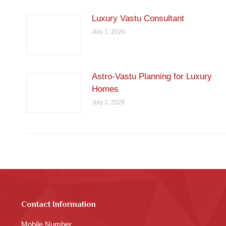
Luxury Vastu Consultant
July 1, 2026
Astro-Vastu Planning for Luxury
Homes
July 1, 2026
Contact Information
Mobile Number