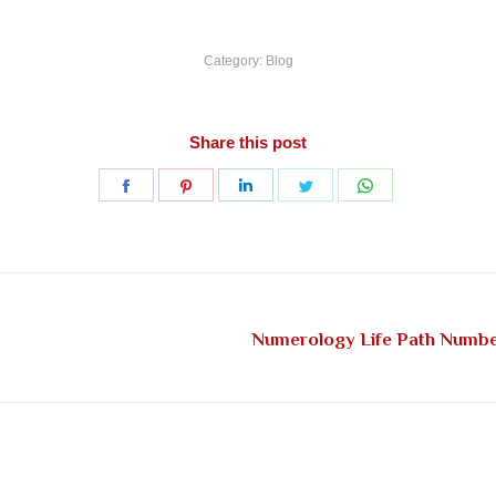
Category:
Blog
Share this post
Share
Share
Share
Share
Share
on
on
on
on
on
Facebook
Pinterest
LinkedIn
Twitter
WhatsApp
Numerology Life Path Number
Next
post: