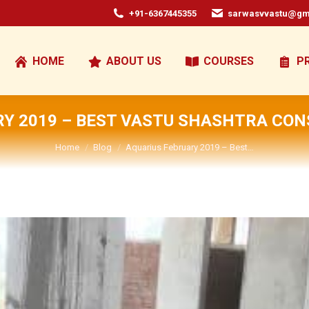
+91-6367445355
sarwasvvastu@gm
HOME
ABOUT US
COURSES
P
Y 2019 – BEST VASTU SHASHTRA CON
You are here:
Home
Blog
Aquarius February 2019 – Best…