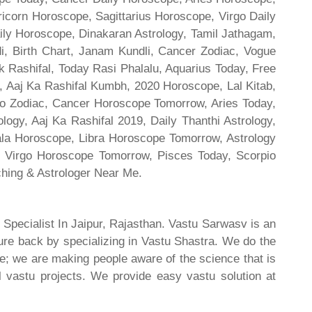
ricorn Horoscope, Sagittarius Horoscope, Virgo Daily
ily Horoscope, Dinakaran Astrology, Tamil Jathagam,
di, Birth Chart, Janam Kundli, Cancer Zodiac, Vogue
 Rashifal, Today Rasi Phalalu, Aquarius Today, Free
, Aaj Ka Rashifal Kumbh, 2020 Horoscope, Lal Kitab,
o Zodiac, Cancer Horoscope Tomorrow, Aries Today,
gy, Aaj Ka Rashifal 2019, Daily Thanthi Astrology,
rala Horoscope, Libra Horoscope Tomorrow, Astrology
l, Virgo Horoscope Tomorrow, Pisces Today, Scorpio
hing & Astrologer Near Me.
 Specialist In Jaipur, Rajasthan. Vastu Sarwasv is an
ture back by specializing in Vastu Shastra. We do the
re; we are making people aware of the science that is
al vastu projects. We provide easy vastu solution at