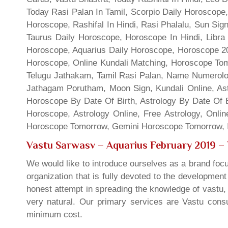
Today Rasi Palan In Tamil, Scorpio Daily Horoscope,
Horoscope, Rashifal In Hindi, Rasi Phalalu, Sun Si
Taurus Daily Horoscope, Horoscope In Hindi, Libra 
Horoscope, Aquarius Daily Horoscope, Horoscope 201
Horoscope, Online Kundali Matching, Horoscope Tomo
Telugu Jathakam, Tamil Rasi Palan, Name Numerolo
Jathagam Porutham, Moon Sign, Kundali Online, Ast
Horoscope By Date Of Birth, Astrology By Date Of B
Horoscope, Astrology Online, Free Astrology, Onli
Horoscope Tomorrow, Gemini Horoscope Tomorrow, In
Vastu Sarwasv – Aquarius February 2019
– 
We would like to introduce ourselves as a brand focu
organization that is fully devoted to the developmen
honest attempt in spreading the knowledge of vastu, 
very natural. Our primary services are Vastu consul
minimum cost.