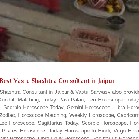
Best Vastu Shashtra Consultant in Jaipur
hashtra Consultant in Jaipur & Vastu Sarwasv also provide
Kundali Matching, Today Rasi Palan, Leo Horoscope Today,
s, Scorpio Horoscope Today, Gemini Horoscope, Libra Horo
Zodiac, Horoscope Matching, Weekly Horoscope, Capricorn 
, Leo Horoscope, Sagittarius Today, Scorpio Horoscope, H
 Pisces Horoscope, Today Horoscope In Hindi, Virgo Horo
Daily Horoscope, Libra Daily Horoscope, Sagittarius Horos