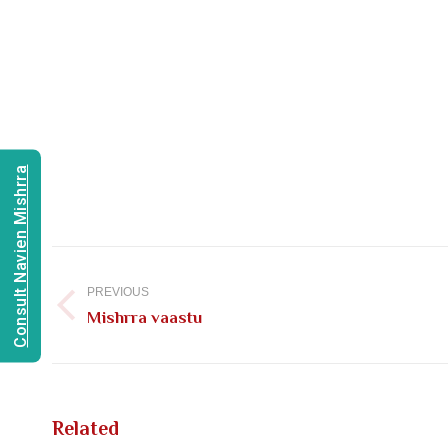
Consult Navien Mishrra
Post
navigation
PREVIOUS
Previous
Mishrra vaastu
post:
Related