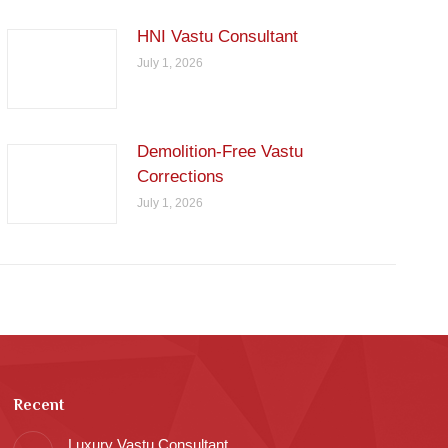
HNI Vastu Consultant
July 1, 2026
Demolition-Free Vastu
Corrections
July 1, 2026
Recent
Luxury Vastu Consultant