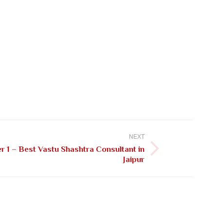
NEXT
 1 – Best Vastu Shashtra Consultant in
Jaipur