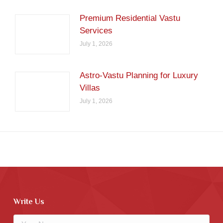
Premium Residential Vastu
Services
July 1, 2026
Astro-Vastu Planning for Luxury
Villas
July 1, 2026
Write Us