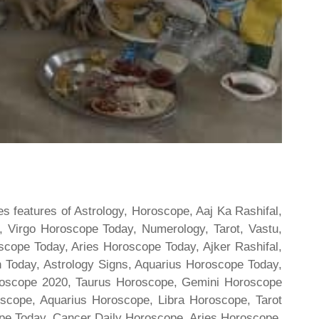
s features of Astrology, Horoscope, Aaj Ka Rashifal,
 Virgo Horoscope Today, Numerology, Tarot, Vastu,
scope Today, Aries Horoscope Today, Ajker Rashifal,
Today, Astrology Signs, Aquarius Horoscope Today,
oroscope 2020, Taurus Horoscope, Gemini Horoscope
scope, Aquarius Horoscope, Libra Horoscope, Tarot
cope Today, Cancer Daily Horoscope, Aries Horoscope,