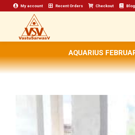
My account
Recent Orders
Checkout
Blog
AQUARIUS FEBRUAR