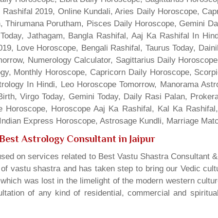
 Rashifal 2019, Online Kundali, Aries Daily Horoscope, Cap
gn, Thirumana Porutham, Pisces Daily Horoscope, Gemini Da
Today, Jathagam, Bangla Rashifal, Aaj Ka Rashifal In Hin
9, Love Horoscope, Bengali Rashifal, Taurus Today, Dainik
rrow, Numerology Calculator, Sagittarius Daily Horoscope
gy, Monthly Horoscope, Capricorn Daily Horoscope, Scorpi
rology In Hindi, Leo Horoscope Tomorrow, Manorama Astrolo
irth, Virgo Today, Gemini Today, Daily Rasi Palan, Proke
ne Horoscope, Horoscope Aaj Ka Rashifal, Kal Ka Rashifa
dian Express Horoscope, Astrosage Kundli, Marriage Matc
Best Astrology Consultant in Jaipur
sed on services related to Best Vastu Shastra Consultant &
t of vastu shastra and has taken step to bring our Vedic cul
which was lost in the limelight of the modern western cultu
tation of any kind of residential, commercial and spiritu