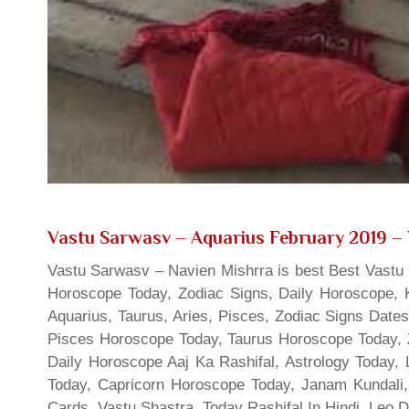
Vastu Sarwasv – Aquarius February 2019
– 
Vastu Sarwasv – Navien Mishrra is best Best Vastu S
Horoscope Today, Zodiac Signs, Daily Horoscope, 
Aquarius, Taurus, Aries, Pisces, Zodiac Signs Date
Pisces Horoscope Today, Taurus Horoscope Today, 
Daily Horoscope Aaj Ka Rashifal, Astrology Today
Today, Capricorn Horoscope Today, Janam Kundali,
Cards, Vastu Shastra, Today Rashifal In Hindi, Leo 