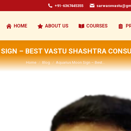
+91-6367445355
sarwasvvastu@gm
HOME
ABOUT US
COURSES
P
SIGN – BEST VASTU SHASHTRA CONSU
You are here:
Home
Blog
Aquarius Moon Sign – Best…