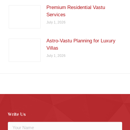
Premium Residential Vastu
Services
July 1, 2026
Astro-Vastu Planning for Luxury
Villas
July 1, 2026
Write Us