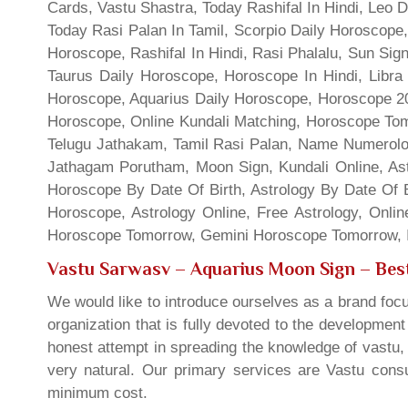
Cards, Vastu Shastra, Today Rashifal In Hindi, Leo 
Today Rasi Palan In Tamil, Scorpio Daily Horoscope,
Horoscope, Rashifal In Hindi, Rasi Phalalu, Sun Si
Taurus Daily Horoscope, Horoscope In Hindi, Libra 
Horoscope, Aquarius Daily Horoscope, Horoscope 201
Horoscope, Online Kundali Matching, Horoscope Tomo
Telugu Jathakam, Tamil Rasi Palan, Name Numerolo
Jathagam Porutham, Moon Sign, Kundali Online, Ast
Horoscope By Date Of Birth, Astrology By Date Of B
Horoscope, Astrology Online, Free Astrology, Onli
Horoscope Tomorrow, Gemini Horoscope Tomorrow, In
Vastu Sarwasv – Aquarius Moon Sign
– Best
We would like to introduce ourselves as a brand focu
organization that is fully devoted to the developmen
honest attempt in spreading the knowledge of vastu, 
very natural. Our primary services are Vastu consul
minimum cost.