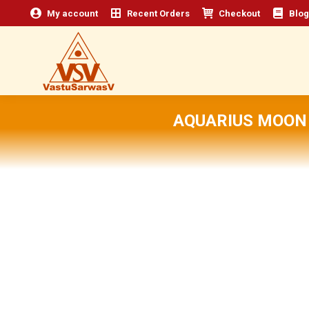
My account
Recent Orders
Checkout
Blog
AQUARIUS MOON 