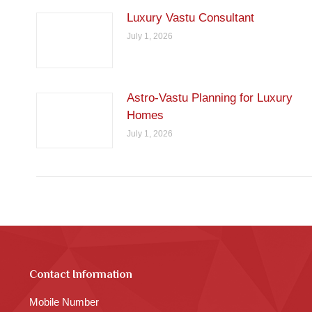
Luxury Vastu Consultant
July 1, 2026
Astro-Vastu Planning for Luxury
Homes
July 1, 2026
Contact Information
Mobile Number