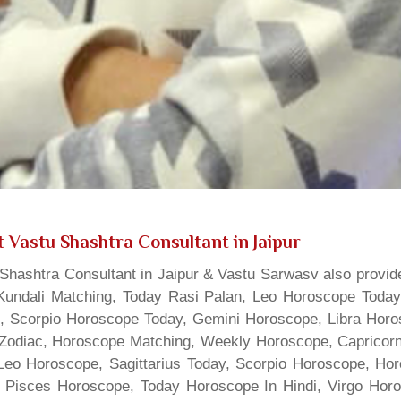
 Vastu Shashtra Consultant in Jaipur
hashtra Consultant in Jaipur & Vastu Sarwasv also provide
Kundali Matching, Today Rasi Palan, Leo Horoscope Today,
s, Scorpio Horoscope Today, Gemini Horoscope, Libra Horo
Zodiac, Horoscope Matching, Weekly Horoscope, Capricorn 
, Leo Horoscope, Sagittarius Today, Scorpio Horoscope, H
 Pisces Horoscope, Today Horoscope In Hindi, Virgo Horo