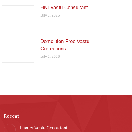
HNI Vastu Consultant
July 1, 2026
Demolition-Free Vastu
Corrections
July 1, 2026
Recent
Luxury Vastu Consultant