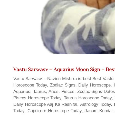
Vastu Sarwasv – Aquarius Moon Sign
– Best
Vastu Sarwasv – Navien Mishrra is best Best Vastu S
Horoscope Today, Zodiac Signs, Daily Horoscope, 
Aquarius, Taurus, Aries, Pisces, Zodiac Signs Date
Pisces Horoscope Today, Taurus Horoscope Today, 
Daily Horoscope Aaj Ka Rashifal, Astrology Today
Today, Capricorn Horoscope Today, Janam Kundali,