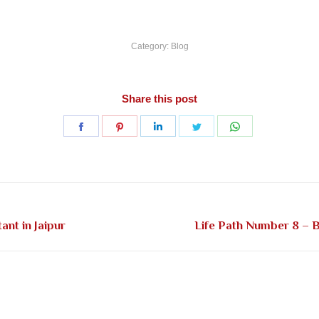
Category:
Blog
Share this post
Share
Share
Share
Share
Share
on
on
on
on
on
Facebook
Pinterest
LinkedIn
Twitter
WhatsApp
Next
nt in Jaipur
Life Path Number 8 – B
post: