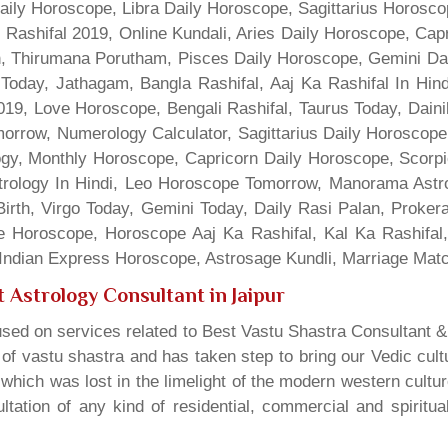
Daily Horoscope, Libra Daily Horoscope, Sagittarius Horos
 Rashifal 2019, Online Kundali, Aries Daily Horoscope, Cap
gn, Thirumana Porutham, Pisces Daily Horoscope, Gemini Da
Today, Jathagam, Bangla Rashifal, Aaj Ka Rashifal In Hin
9, Love Horoscope, Bengali Rashifal, Taurus Today, Dainik
rrow, Numerology Calculator, Sagittarius Daily Horoscope
gy, Monthly Horoscope, Capricorn Daily Horoscope, Scorpi
rology In Hindi, Leo Horoscope Tomorrow, Manorama Astrolo
irth, Virgo Today, Gemini Today, Daily Rasi Palan, Proke
ne Horoscope, Horoscope Aaj Ka Rashifal, Kal Ka Rashifa
dian Express Horoscope, Astrosage Kundli, Marriage Matc
 Astrology Consultant in Jaipur
sed on services related to Best Vastu Shastra Consultant &
t of vastu shastra and has taken step to bring our Vedic cul
which was lost in the limelight of the modern western cultu
tation of any kind of residential, commercial and spiritu