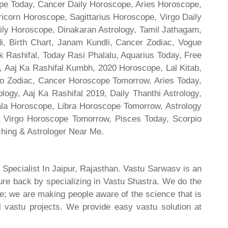
cope Today, Cancer Daily Horoscope, Aries Horoscope,
ricorn Horoscope, Sagittarius Horoscope, Virgo Daily
ily Horoscope, Dinakaran Astrology, Tamil Jathagam,
di, Birth Chart, Janam Kundli, Cancer Zodiac, Vogue
 Rashifal, Today Rasi Phalalu, Aquarius Today, Free
, Aaj Ka Rashifal Kumbh, 2020 Horoscope, Lal Kitab,
o Zodiac, Cancer Horoscope Tomorrow, Aries Today,
gy, Aaj Ka Rashifal 2019, Daily Thanthi Astrology,
rala Horoscope, Libra Horoscope Tomorrow, Astrology
l, Virgo Horoscope Tomorrow, Pisces Today, Scorpio
hing & Astrologer Near Me.
 Specialist In Jaipur, Rajasthan. Vastu Sarwasv is an
ture back by specializing in Vastu Shastra. We do the
re; we are making people aware of the science that is
al vastu projects. We provide easy vastu solution at