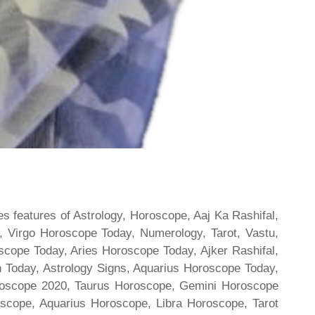
s features of Astrology, Horoscope, Aaj Ka Rashifal,
 Virgo Horoscope Today, Numerology, Tarot, Vastu,
scope Today, Aries Horoscope Today, Ajker Rashifal,
Today, Astrology Signs, Aquarius Horoscope Today,
oroscope 2020, Taurus Horoscope, Gemini Horoscope
scope, Aquarius Horoscope, Libra Horoscope, Tarot