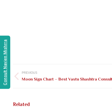
Consult Navien Mishrra
Post
navigation
PREVIOUS
Previous
Moon Sign Chart – Best Vastu Shashtra Consulta
post:
Related