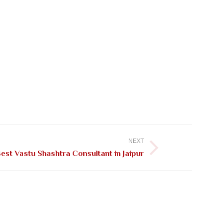
NEXT
est Vastu Shashtra Consultant in Jaipur