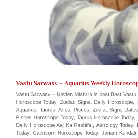
Vastu Sarwasv – Aquarius Weekly Horosco
Vastu Sarwasv – Navien Mishrra is best Best Vastu S
Horoscope Today, Zodiac Signs, Daily Horoscope, 
Aquarius, Taurus, Aries, Pisces, Zodiac Signs Date
Pisces Horoscope Today, Taurus Horoscope Today, 
Daily Horoscope Aaj Ka Rashifal, Astrology Today
Today, Capricorn Horoscope Today, Janam Kundali,