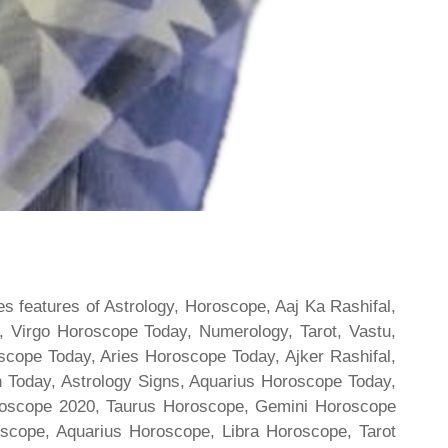
s features of Astrology, Horoscope, Aaj Ka Rashifal,
 Virgo Horoscope Today, Numerology, Tarot, Vastu,
scope Today, Aries Horoscope Today, Ajker Rashifal,
Today, Astrology Signs, Aquarius Horoscope Today,
oroscope 2020, Taurus Horoscope, Gemini Horoscope
scope, Aquarius Horoscope, Libra Horoscope, Tarot