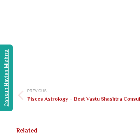
Consult Navien Mishrra
Post
navigation
PREVIOUS
Previous
Pisces Astrology – Best Vastu Shashtra Consult
post:
Related