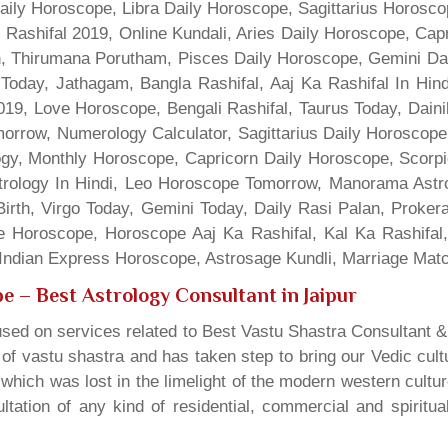
Daily Horoscope, Libra Daily Horoscope, Sagittarius Horos
 Rashifal 2019, Online Kundali, Aries Daily Horoscope, Cap
gn, Thirumana Porutham, Pisces Daily Horoscope, Gemini Da
Today, Jathagam, Bangla Rashifal, Aaj Ka Rashifal In Hin
9, Love Horoscope, Bengali Rashifal, Taurus Today, Dainik
rrow, Numerology Calculator, Sagittarius Daily Horoscope
gy, Monthly Horoscope, Capricorn Daily Horoscope, Scorpi
rology In Hindi, Leo Horoscope Tomorrow, Manorama Astrolo
irth, Virgo Today, Gemini Today, Daily Rasi Palan, Proke
ne Horoscope, Horoscope Aaj Ka Rashifal, Kal Ka Rashifa
dian Express Horoscope, Astrosage Kundli, Marriage Matc
pe
– Best Astrology Consultant in Jaipur
sed on services related to Best Vastu Shastra Consultant &
t of vastu shastra and has taken step to bring our Vedic cul
which was lost in the limelight of the modern western cultu
tation of any kind of residential, commercial and spiritu