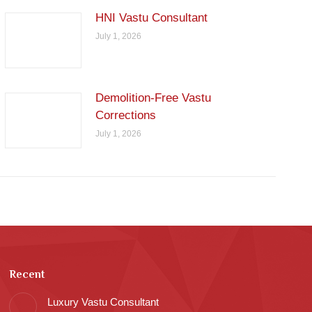
HNI Vastu Consultant
July 1, 2026
Demolition-Free Vastu
Corrections
July 1, 2026
Recent
Luxury Vastu Consultant