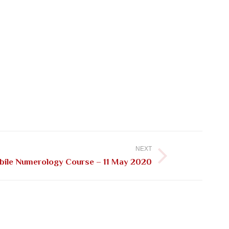
NEXT
ile Numerology Course – 11 May 2020