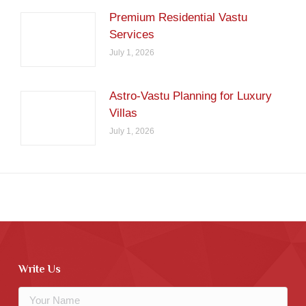
Premium Residential Vastu
Services
July 1, 2026
Astro-Vastu Planning for Luxury
Villas
July 1, 2026
Write Us