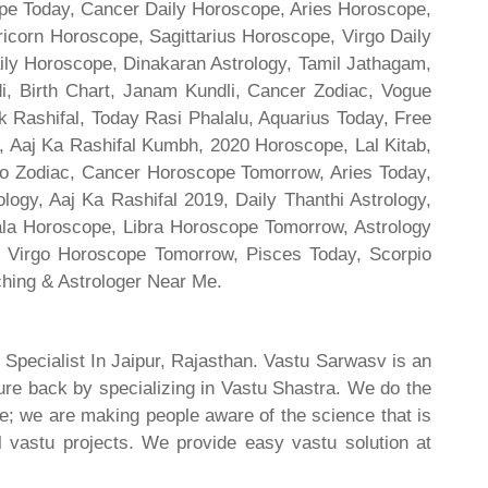
cope Today, Cancer Daily Horoscope, Aries Horoscope,
ricorn Horoscope, Sagittarius Horoscope, Virgo Daily
ily Horoscope, Dinakaran Astrology, Tamil Jathagam,
di, Birth Chart, Janam Kundli, Cancer Zodiac, Vogue
 Rashifal, Today Rasi Phalalu, Aquarius Today, Free
, Aaj Ka Rashifal Kumbh, 2020 Horoscope, Lal Kitab,
o Zodiac, Cancer Horoscope Tomorrow, Aries Today,
gy, Aaj Ka Rashifal 2019, Daily Thanthi Astrology,
rala Horoscope, Libra Horoscope Tomorrow, Astrology
l, Virgo Horoscope Tomorrow, Pisces Today, Scorpio
hing & Astrologer Near Me.
 Specialist In Jaipur, Rajasthan. Vastu Sarwasv is an
ture back by specializing in Vastu Shastra. We do the
re; we are making people aware of the science that is
al vastu projects. We provide easy vastu solution at