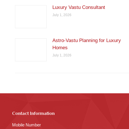
Luxury Vastu Consultant
July 1, 2026
Astro-Vastu Planning for Luxury
Homes
July 1, 2026
Contact Information
Mobile Number