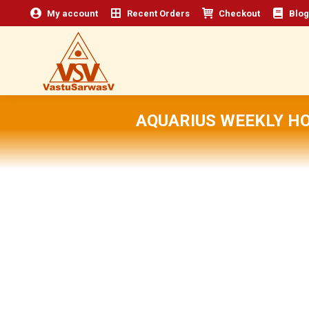
My account
Recent Orders
Checkout
Blog
AQUARIUS WEEKLY H