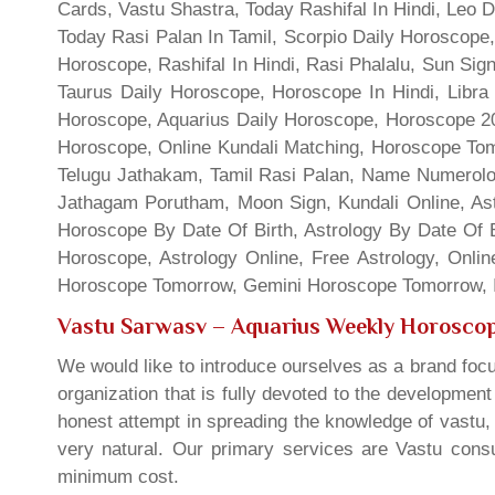
Cards, Vastu Shastra, Today Rashifal In Hindi, Leo 
Today Rasi Palan In Tamil, Scorpio Daily Horoscope,
Horoscope, Rashifal In Hindi, Rasi Phalalu, Sun Si
Taurus Daily Horoscope, Horoscope In Hindi, Libra 
Horoscope, Aquarius Daily Horoscope, Horoscope 201
Horoscope, Online Kundali Matching, Horoscope Tomo
Telugu Jathakam, Tamil Rasi Palan, Name Numerolo
Jathagam Porutham, Moon Sign, Kundali Online, Ast
Horoscope By Date Of Birth, Astrology By Date Of B
Horoscope, Astrology Online, Free Astrology, Onli
Horoscope Tomorrow, Gemini Horoscope Tomorrow, In
Vastu Sarwasv – Aquarius Weekly Horosco
We would like to introduce ourselves as a brand focu
organization that is fully devoted to the developmen
honest attempt in spreading the knowledge of vastu, 
very natural. Our primary services are Vastu consul
minimum cost.