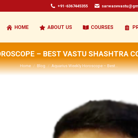
+91-6367445355
sarwasvvastu@gm
HOME
ABOUT US
COURSES
P
OROSCOPE – BEST VASTU SHASHTRA CO
You are here:
Home
Blog
Aquarius Weekly Horoscope – Best…