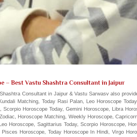
pe
– Best Vastu Shashtra Consultant in Jaipur
hashtra Consultant in Jaipur & Vastu Sarwasv also provide
Kundali Matching, Today Rasi Palan, Leo Horoscope Today,
s, Scorpio Horoscope Today, Gemini Horoscope, Libra Horo
Zodiac, Horoscope Matching, Weekly Horoscope, Capricorn 
, Leo Horoscope, Sagittarius Today, Scorpio Horoscope, H
 Pisces Horoscope, Today Horoscope In Hindi, Virgo Horo