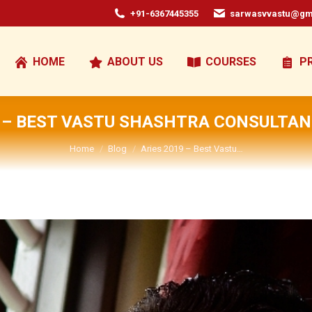
+91-6367445355
sarwasvvastu@gm
HOME
ABOUT US
COURSES
P
9 – BEST VASTU SHASHTRA CONSULTANT
You are here:
Home
Blog
Aries 2019 – Best Vastu…