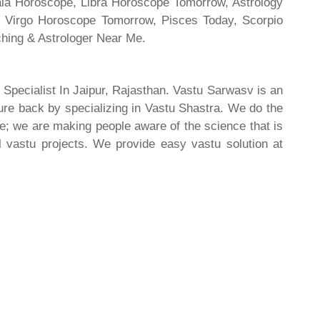
rala Horoscope, Libra Horoscope Tomorrow, Astrology
l, Virgo Horoscope Tomorrow, Pisces Today, Scorpio
hing & Astrologer Near Me.
 Specialist In Jaipur, Rajasthan. Vastu Sarwasv is an
ture back by specializing in Vastu Shastra. We do the
re; we are making people aware of the science that is
al vastu projects. We provide easy vastu solution at