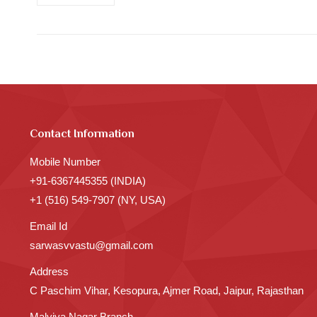
Contact Information
Mobile Number
+91-6367445355 (INDIA)
+1 (516) 549-7907 (NY, USA)
Email Id
sarwasvvastu@gmail.com
Address
C Paschim Vihar, Kesopura, Ajmer Road, Jaipur, Rajasthan
Malviya Nagar Branch