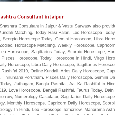
ashtra Consultant in Jaipur
hashtra Consultant in Jaipur & Vastu Sarwasv also provide
Kundali Matching, Today Rasi Palan, Leo Horoscope Today,
s, Scorpio Horoscope Today, Gemini Horoscope, Libra Horo
Zodiac, Horoscope Matching, Weekly Horoscope, Capricorn 
, Leo Horoscope, Sagittarius Today, Scorpio Horoscope, H
 Pisces Horoscope, Today Horoscope In Hindi, Virgo Horo
Daily Horoscope, Libra Daily Horoscope, Sagittarius Horos
 Rashifal 2019, Online Kundali, Aries Daily Horoscope, Cap
gn, Thirumana Porutham, Pisces Daily Horoscope, Gemini Da
Today, Jathagam, Bangla Rashifal, Aaj Ka Rashifal In Hin
9, Love Horoscope, Bengali Rashifal, Taurus Today, Dainik
rrow, Numerology Calculator, Sagittarius Daily Horoscope
gy, Monthly Horoscope, Capricorn Daily Horoscope, Scorpi
rology In Hindi, Leo Horoscope Tomorrow, Manorama Astrolo