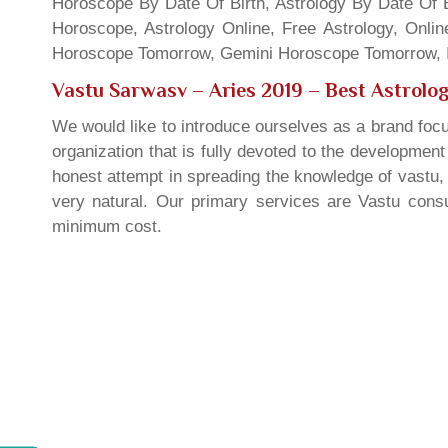
Horoscope By Date Of Birth, Astrology By Date Of B
Horoscope, Astrology Online, Free Astrology, Onli
Horoscope Tomorrow, Gemini Horoscope Tomorrow, In
Vastu Sarwasv – Aries 2019
– Best Astrolog
We would like to introduce ourselves as a brand focu
organization that is fully devoted to the developmen
honest attempt in spreading the knowledge of vastu, 
very natural. Our primary services are Vastu consul
minimum cost.