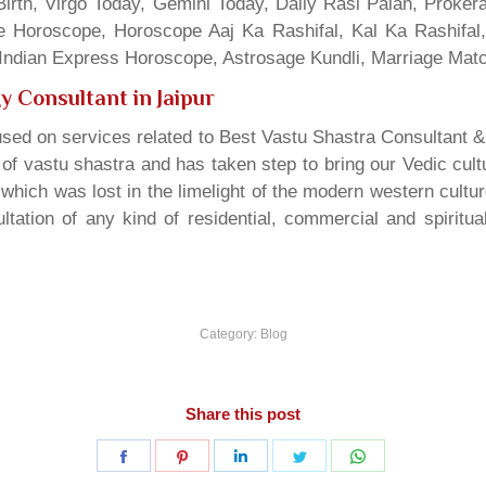
irth, Virgo Today, Gemini Today, Daily Rasi Palan, Proke
ne Horoscope, Horoscope Aaj Ka Rashifal, Kal Ka Rashifa
dian Express Horoscope, Astrosage Kundli, Marriage Matc
y Consultant in Jaipur
sed on services related to Best Vastu Shastra Consultant &
t of vastu shastra and has taken step to bring our Vedic cul
which was lost in the limelight of the modern western cultu
tation of any kind of residential, commercial and spiritu
Category:
Blog
Share this post
Share
Share
Share
Share
Share