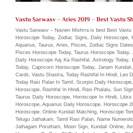
Vastu Sarwasv – Aries 2019
– Best Vastu Sh
Vastu Sarwasv – Navien Mishrra is best Best Vastu S
Horoscope Today, Zodiac Signs, Daily Horoscope, 
Aquarius, Taurus, Aries, Pisces, Zodiac Signs Date
Pisces Horoscope Today, Taurus Horoscope Today, 
Daily Horoscope Aaj Ka Rashifal, Astrology Today
Today, Capricorn Horoscope Today, Janam Kundali,
Cards, Vastu Shastra, Today Rashifal In Hindi, Leo 
Today Rasi Palan In Tamil, Scorpio Daily Horoscope,
Horoscope, Rashifal In Hindi, Rasi Phalalu, Sun Si
Taurus Daily Horoscope, Horoscope In Hindi, Libra 
Horoscope, Aquarius Daily Horoscope, Horoscope 201
Horoscope, Online Kundali Matching, Horoscope Tomo
Telugu Jathakam, Tamil Rasi Palan, Name Numerolo
Jathagam Porutham, Moon Sign, Kundali Online, Ast