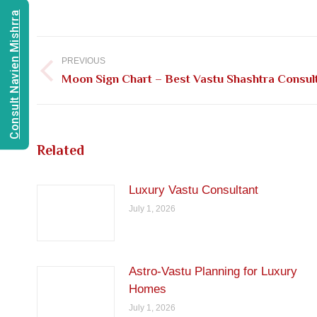
Consult Navien Mishrra
Post
navigation
PREVIOUS
Previous
Moon Sign Chart – Best Vastu Shashtra Consulta
post:
Related
Luxury Vastu Consultant
July 1, 2026
Astro-Vastu Planning for Luxury
Homes
July 1, 2026