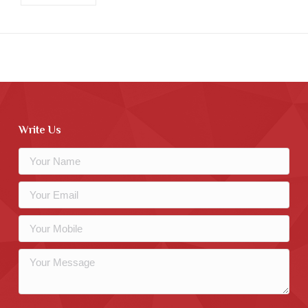
Write Us