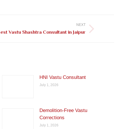
NEXT
est Vastu Shashtra Consultant in Jaipur
HNI Vastu Consultant
July 1, 2026
Demolition-Free Vastu
Corrections
July 1, 2026