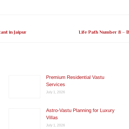
on
on
on
on
on
Facebook
Pinterest
LinkedIn
Twitter
WhatsApp
Next
nt in Jaipur
Life Path Number 8 – B
post:
Premium Residential Vastu
Services
July 1, 2026
Astro-Vastu Planning for Luxury
Villas
July 1, 2026