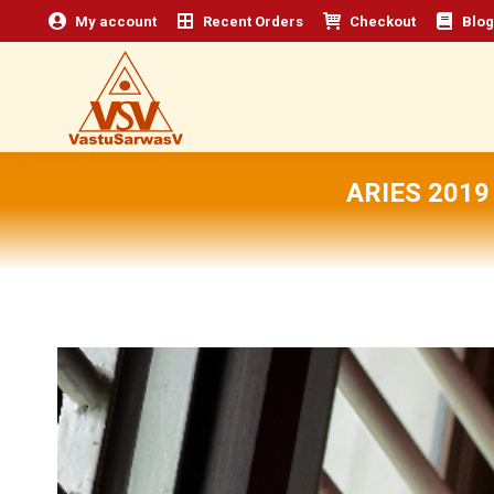
My account
Recent Orders
Checkout
Blog
ARIES 201