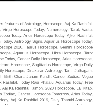
s features of Astrology, Horoscope, Aaj Ka Rashifal,
 Virgo Horoscope Today, Numerology, Tarot, Vastu,
scope Today, Aries Horoscope Today, Ajker Rashifal,
Today, Astrology Signs, Aquarius Horoscope Today,
oroscope 2020, Taurus Horoscope, Gemini Horoscope
scope, Aquarius Horoscope, Libra Horoscope, Tarot
cope Today, Cancer Daily Horoscope, Aries Horoscope,
ricorn Horoscope, Sagittarius Horoscope, Virgo Daily
ily Horoscope, Dinakaran Astrology, Tamil Jathagam,
di, Birth Chart, Janam Kundli, Cancer Zodiac, Vogue
 Rashifal, Today Rasi Phalalu, Aquarius Today, Free
, Aaj Ka Rashifal Kumbh, 2020 Horoscope, Lal Kitab,
o Zodiac, Cancer Horoscope Tomorrow, Aries Today,
gy, Aaj Ka Rashifal 2019, Daily Thanthi Astrology,