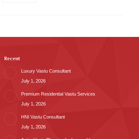
Recent
Luxury Vastu Consultant
July 1, 2026
Premium Residential Vastu Services
July 1, 2026
HNI Vastu Consultant
July 1, 2026