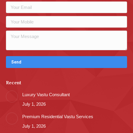
Recent
Luxury Vastu Consultant
July 1, 2026
Premium Residential Vastu Services
July 1, 2026