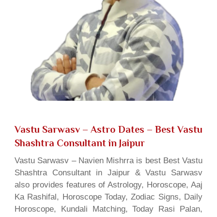
Vastu Sarwasv – Astro Dates
– Best Vastu
Shashtra Consultant in Jaipur
Vastu Sarwasv – Navien Mishrra is best Best Vastu
Shashtra Consultant in Jaipur & Vastu Sarwasv
also provides features of Astrology, Horoscope, Aaj
Ka Rashifal, Horoscope Today, Zodiac Signs, Daily
Horoscope, Kundali Matching, Today Rasi Palan,