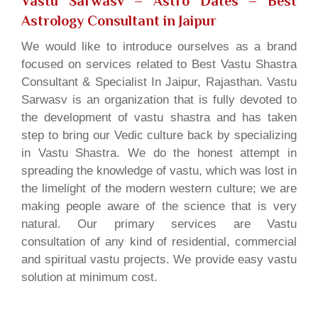
Vastu Sarwasv – Astro Dates
– Best
Astrology Consultant in Jaipur
We would like to introduce ourselves as a brand
focused on services related to Best Vastu Shastra
Consultant & Specialist In Jaipur, Rajasthan. Vastu
Sarwasv is an organization that is fully devoted to
the development of vastu shastra and has taken
step to bring our Vedic culture back by specializing
in Vastu Shastra. We do the honest attempt in
spreading the knowledge of vastu, which was lost in
the limelight of the modern western culture; we are
making people aware of the science that is very
natural. Our primary services are Vastu
consultation of any kind of residential, commercial
and spiritual vastu projects. We provide easy vastu
solution at minimum cost.