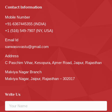
Contact Information
Mobile Number
+91-6367445355 (INDIA)
+1 (516) 549-7907 (NY, USA)
Email Id
sarwasvvastu@gmail.com
Address
C Paschim Vihar, Kesopura, Ajmer Road, Jaipur, Rajasthan
Malviya Nagar Branch
Malviya Nagar, Jaipur, Rajasthan – 302017
Write Us