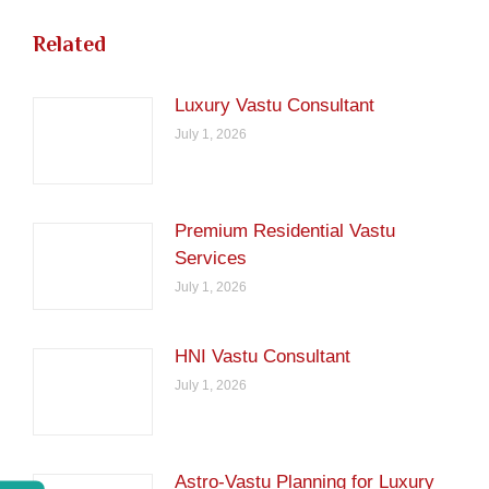
Related
Luxury Vastu Consultant
July 1, 2026
Premium Residential Vastu
Services
July 1, 2026
HNI Vastu Consultant
July 1, 2026
Astro-Vastu Planning for Luxury