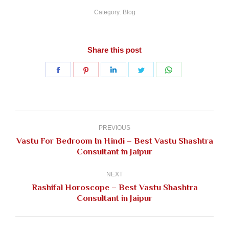
Category:
Blog
Share this post
Share
Share
Share
Share
Share
on
on
on
on
on
Facebook
Pinterest
LinkedIn
Twitter
WhatsApp
Post
navigation
PREVIOUS
Vastu For Bedroom In Hindi – Best Vastu Shashtra
Previous
Consultant in Jaipur
post:
NEXT
Rashifal Horoscope – Best Vastu Shashtra
Next
Consultant in Jaipur
post: