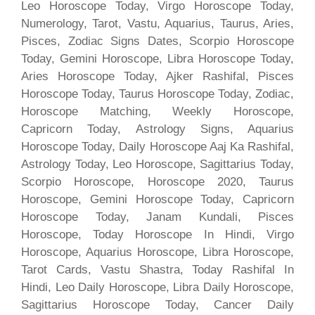
Leo Horoscope Today, Virgo Horoscope Today,
Numerology, Tarot, Vastu, Aquarius, Taurus, Aries,
Pisces, Zodiac Signs Dates, Scorpio Horoscope
Today, Gemini Horoscope, Libra Horoscope Today,
Aries Horoscope Today, Ajker Rashifal, Pisces
Horoscope Today, Taurus Horoscope Today, Zodiac,
Horoscope Matching, Weekly Horoscope,
Capricorn Today, Astrology Signs, Aquarius
Horoscope Today, Daily Horoscope Aaj Ka Rashifal,
Astrology Today, Leo Horoscope, Sagittarius Today,
Scorpio Horoscope, Horoscope 2020, Taurus
Horoscope, Gemini Horoscope Today, Capricorn
Horoscope Today, Janam Kundali, Pisces
Horoscope, Today Horoscope In Hindi, Virgo
Horoscope, Aquarius Horoscope, Libra Horoscope,
Tarot Cards, Vastu Shastra, Today Rashifal In
Hindi, Leo Daily Horoscope, Libra Daily Horoscope,
Sagittarius Horoscope Today, Cancer Daily