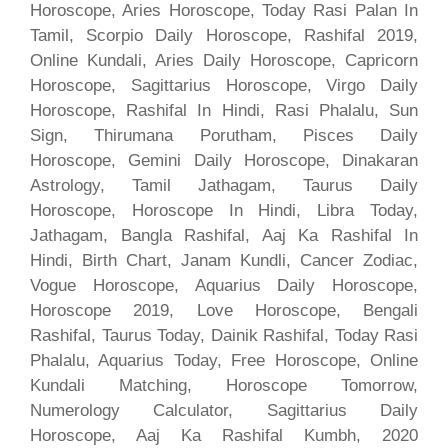
Horoscope, Aries Horoscope, Today Rasi Palan In
Tamil, Scorpio Daily Horoscope, Rashifal 2019,
Online Kundali, Aries Daily Horoscope, Capricorn
Horoscope, Sagittarius Horoscope, Virgo Daily
Horoscope, Rashifal In Hindi, Rasi Phalalu, Sun
Sign, Thirumana Porutham, Pisces Daily
Horoscope, Gemini Daily Horoscope, Dinakaran
Astrology, Tamil Jathagam, Taurus Daily
Horoscope, Horoscope In Hindi, Libra Today,
Jathagam, Bangla Rashifal, Aaj Ka Rashifal In
Hindi, Birth Chart, Janam Kundli, Cancer Zodiac,
Vogue Horoscope, Aquarius Daily Horoscope,
Horoscope 2019, Love Horoscope, Bengali
Rashifal, Taurus Today, Dainik Rashifal, Today Rasi
Phalalu, Aquarius Today, Free Horoscope, Online
Kundali Matching, Horoscope Tomorrow,
Numerology Calculator, Sagittarius Daily
Horoscope, Aaj Ka Rashifal Kumbh, 2020