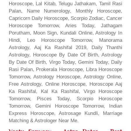
Horoscope, Lal Kitab, Telugu Jathakam, Tamil Rasi
Palan, Name Numerology, Monthly Horoscope,
Capricorn Daily Horoscope, Scorpio Zodiac, Cancer
Horoscope Tomorrow, Aries Today, Jathagam
Porutham, Moon Sign, Kundali Online, Astrology In
Hindi, Leo Horoscope Tomorrow, Manorama
Astrology, Aaj Ka Rashifal 2019, Daily Thanthi
Astrology, Horoscope By Date Of Birth, Astrology
By Date Of Birth, Virgo Today, Gemini Today, Daily
Rasi Palan, Prokerala Horoscope, Libra Horoscope
Tomorrow, Astrology Horoscope, Astrology Online,
Free Astrology, Online Horoscope, Horoscope Aaj
Ka Rashifal, Kal Ka Rashifal, Virgo Horoscope
Tomorrow, Pisces Today, Scorpio Horoscope
Tomorrow, Gemini Horoscope Tomorrow, Indian
Express Horoscope, Astrosage Kundli, Marriage
Matching & Astrologer Near Me.