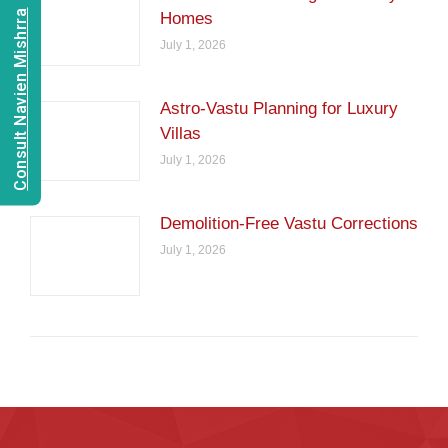
Consult Navien Mishrra
Homes
July 1, 2026
Astro-Vastu Planning for Luxury
Villas
July 1, 2026
Demolition-Free Vastu Corrections
July 1, 2026