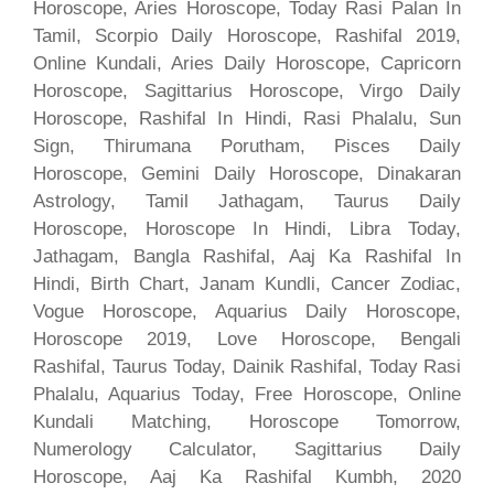
Horoscope, Aries Horoscope, Today Rasi Palan In
Tamil, Scorpio Daily Horoscope, Rashifal 2019,
Online Kundali, Aries Daily Horoscope, Capricorn
Horoscope, Sagittarius Horoscope, Virgo Daily
Horoscope, Rashifal In Hindi, Rasi Phalalu, Sun
Sign, Thirumana Porutham, Pisces Daily
Horoscope, Gemini Daily Horoscope, Dinakaran
Astrology, Tamil Jathagam, Taurus Daily
Horoscope, Horoscope In Hindi, Libra Today,
Jathagam, Bangla Rashifal, Aaj Ka Rashifal In
Hindi, Birth Chart, Janam Kundli, Cancer Zodiac,
Vogue Horoscope, Aquarius Daily Horoscope,
Horoscope 2019, Love Horoscope, Bengali
Rashifal, Taurus Today, Dainik Rashifal, Today Rasi
Phalalu, Aquarius Today, Free Horoscope, Online
Kundali Matching, Horoscope Tomorrow,
Numerology Calculator, Sagittarius Daily
Horoscope, Aaj Ka Rashifal Kumbh, 2020