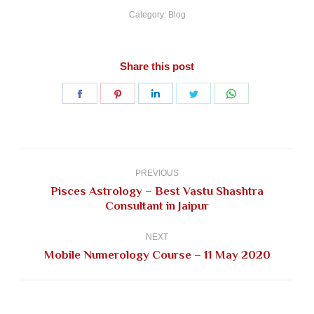
Category:
Blog
Share this post
Share
Share
Share
Share
Share
on
on
on
on
on
Facebook
Pinterest
LinkedIn
Twitter
WhatsApp
Post
navigation
PREVIOUS
Pisces Astrology – Best Vastu Shashtra
Previous
Consultant in Jaipur
post:
NEXT
Next
Mobile Numerology Course – 11 May 2020
post: