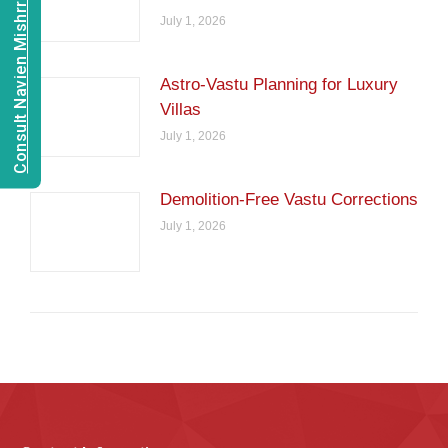
Consult Navien Mishrra
July 1, 2026
Astro-Vastu Planning for Luxury
Villas
July 1, 2026
Demolition-Free Vastu Corrections
July 1, 2026