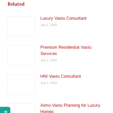
Related
Luxury Vastu Consultant
July 1, 2026
Premium Residential Vastu
Services
July 1, 2026
HNI Vastu Consultant
July 1, 2026
Astro-Vastu Planning for Luxury
Homes