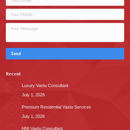
Recent
Luxury Vastu Consultant
July 1, 2026
Premium Residential Vastu Services
July 1, 2026
HNI Vastu Consultant