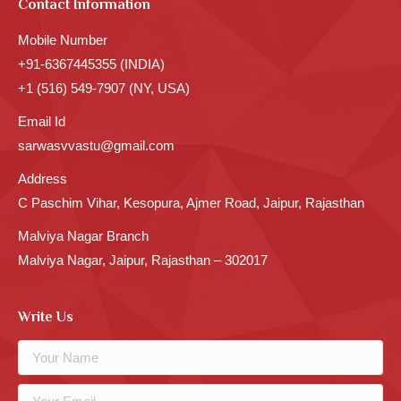
Contact Information
Mobile Number
+91-6367445355 (INDIA)
+1 (516) 549-7907 (NY, USA)
Email Id
sarwasvvastu@gmail.com
Address
C Paschim Vihar, Kesopura, Ajmer Road, Jaipur, Rajasthan
Malviya Nagar Branch
Malviya Nagar, Jaipur, Rajasthan – 302017
Write Us