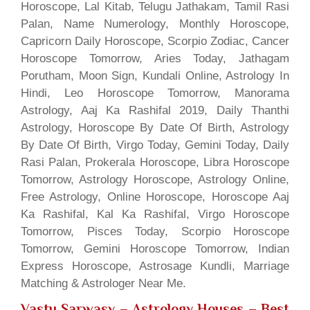
Horoscope, Lal Kitab, Telugu Jathakam, Tamil Rasi
Palan, Name Numerology, Monthly Horoscope,
Capricorn Daily Horoscope, Scorpio Zodiac, Cancer
Horoscope Tomorrow, Aries Today, Jathagam
Porutham, Moon Sign, Kundali Online, Astrology In
Hindi, Leo Horoscope Tomorrow, Manorama
Astrology, Aaj Ka Rashifal 2019, Daily Thanthi
Astrology, Horoscope By Date Of Birth, Astrology
By Date Of Birth, Virgo Today, Gemini Today, Daily
Rasi Palan, Prokerala Horoscope, Libra Horoscope
Tomorrow, Astrology Horoscope, Astrology Online,
Free Astrology, Online Horoscope, Horoscope Aaj
Ka Rashifal, Kal Ka Rashifal, Virgo Horoscope
Tomorrow, Pisces Today, Scorpio Horoscope
Tomorrow, Gemini Horoscope Tomorrow, Indian
Express Horoscope, Astrosage Kundli, Marriage
Matching & Astrologer Near Me.
Vastu Sarwasv – Astrology Houses
– Best