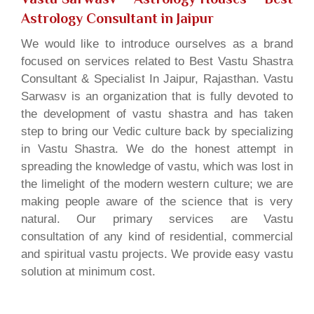
Astrology Consultant in Jaipur
We would like to introduce ourselves as a brand
focused on services related to Best Vastu Shastra
Consultant & Specialist In Jaipur, Rajasthan. Vastu
Sarwasv is an organization that is fully devoted to
the development of vastu shastra and has taken
step to bring our Vedic culture back by specializing
in Vastu Shastra. We do the honest attempt in
spreading the knowledge of vastu, which was lost in
the limelight of the modern western culture; we are
making people aware of the science that is very
natural. Our primary services are Vastu
consultation of any kind of residential, commercial
and spiritual vastu projects. We provide easy vastu
solution at minimum cost.