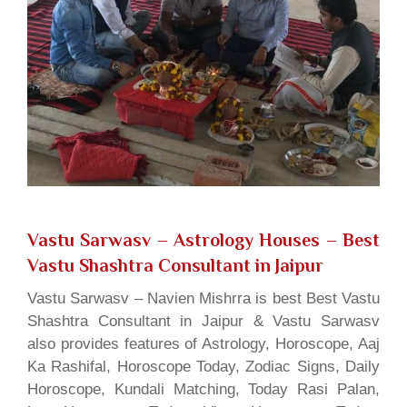
Vastu Sarwasv – Astrology Houses
– Best
Vastu Shashtra Consultant in Jaipur
Vastu Sarwasv – Navien Mishrra is best Best Vastu
Shashtra Consultant in Jaipur & Vastu Sarwasv
also provides features of Astrology, Horoscope, Aaj
Ka Rashifal, Horoscope Today, Zodiac Signs, Daily
Horoscope, Kundali Matching, Today Rasi Palan,