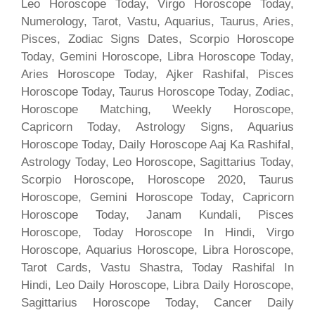
Leo Horoscope Today, Virgo Horoscope Today,
Numerology, Tarot, Vastu, Aquarius, Taurus, Aries,
Pisces, Zodiac Signs Dates, Scorpio Horoscope
Today, Gemini Horoscope, Libra Horoscope Today,
Aries Horoscope Today, Ajker Rashifal, Pisces
Horoscope Today, Taurus Horoscope Today, Zodiac,
Horoscope Matching, Weekly Horoscope,
Capricorn Today, Astrology Signs, Aquarius
Horoscope Today, Daily Horoscope Aaj Ka Rashifal,
Astrology Today, Leo Horoscope, Sagittarius Today,
Scorpio Horoscope, Horoscope 2020, Taurus
Horoscope, Gemini Horoscope Today, Capricorn
Horoscope Today, Janam Kundali, Pisces
Horoscope, Today Horoscope In Hindi, Virgo
Horoscope, Aquarius Horoscope, Libra Horoscope,
Tarot Cards, Vastu Shastra, Today Rashifal In
Hindi, Leo Daily Horoscope, Libra Daily Horoscope,
Sagittarius Horoscope Today, Cancer Daily