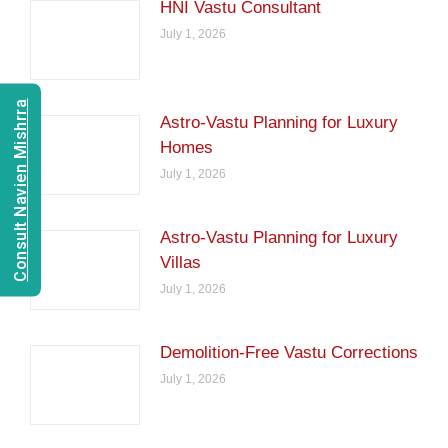
HNI Vastu Consultant
July 1, 2026
Consult Navien Mishrra
Astro-Vastu Planning for Luxury
Homes
July 1, 2026
Astro-Vastu Planning for Luxury
Villas
July 1, 2026
Demolition-Free Vastu Corrections
July 1, 2026