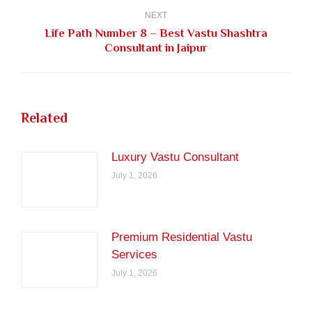
NEXT
Life Path Number 8 – Best Vastu Shashtra
Next
Consultant in Jaipur
post:
Related
Luxury Vastu Consultant
July 1, 2026
Premium Residential Vastu
Services
July 1, 2026