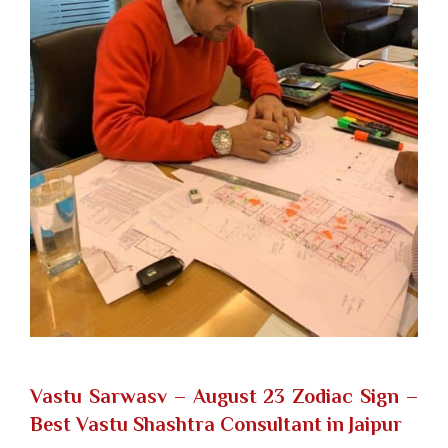
Vastu Sarwasv – August 23 Zodiac Sign
–
Best Vastu Shashtra Consultant in Jaipur