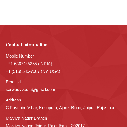
Contact Information
Mobile Number
+91-6367445355 (INDIA)
+1 (516) 549-7907 (NY, USA)
Email Id
sarwasvvastu@gmail.com
Address
C Paschim Vihar, Kesopura, Ajmer Road, Jaipur, Rajasthan
Malviya Nagar Branch
Malviya Nagar, Jaipur, Rajasthan – 302017