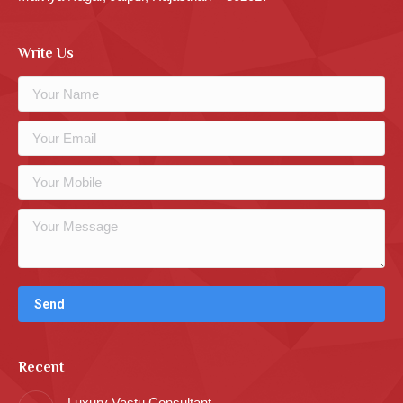
Write Us
Recent
Luxury Vastu Consultant