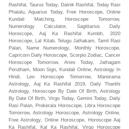
Rashifal, Taurus Today, Dainik Rashifal, Today Rasi
Phalalu, Aquarius Today, Free Horoscope, Online
Kundali Matching, Horoscope Tomorrow,
Numerology Calculator, Sagittarius Daily
Horoscope, Aaj Ka Rashifal Kumbh, 2020
Horoscope, Lal Kitab, Telugu Jathakam, Tamil Rasi
Palan, Name Numerology, Monthly Horoscope,
Capricorn Daily Horoscope, Scorpio Zodiac, Cancer
Horoscope Tomorrow, Aries Today, Jathagam
Porutham, Moon Sign, Kundali Online, Astrology In
Hindi, Leo Horoscope Tomorrow, Manorama
Astrology, Aaj Ka Rashifal 2019, Daily Thanthi
Astrology, Horoscope By Date Of Birth, Astrology
By Date Of Birth, Virgo Today, Gemini Today, Daily
Rasi Palan, Prokerala Horoscope, Libra Horoscope
Tomorrow, Astrology Horoscope, Astrology Online,
Free Astrology, Online Horoscope, Horoscope Aaj
Ka Rashifal, Kal Ka Rashifal, Virgo Horoscope