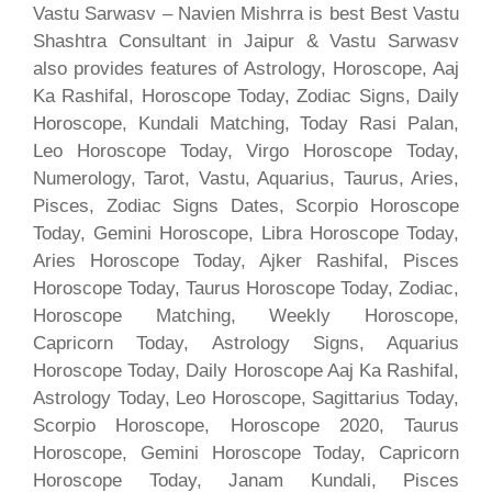
Vastu Sarwasv – Navien Mishrra is best Best Vastu
Shashtra Consultant in Jaipur & Vastu Sarwasv
also provides features of Astrology, Horoscope, Aaj
Ka Rashifal, Horoscope Today, Zodiac Signs, Daily
Horoscope, Kundali Matching, Today Rasi Palan,
Leo Horoscope Today, Virgo Horoscope Today,
Numerology, Tarot, Vastu, Aquarius, Taurus, Aries,
Pisces, Zodiac Signs Dates, Scorpio Horoscope
Today, Gemini Horoscope, Libra Horoscope Today,
Aries Horoscope Today, Ajker Rashifal, Pisces
Horoscope Today, Taurus Horoscope Today, Zodiac,
Horoscope Matching, Weekly Horoscope,
Capricorn Today, Astrology Signs, Aquarius
Horoscope Today, Daily Horoscope Aaj Ka Rashifal,
Astrology Today, Leo Horoscope, Sagittarius Today,
Scorpio Horoscope, Horoscope 2020, Taurus
Horoscope, Gemini Horoscope Today, Capricorn
Horoscope Today, Janam Kundali, Pisces