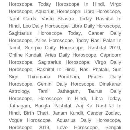
Horoscope, Today Horoscope In Hindi, Virgo
Horoscope, Aquarius Horoscope, Libra Horoscope,
Tarot Cards, Vastu Shastra, Today Rashifal In
Hindi, Leo Daily Horoscope, Libra Daily Horoscope,
Sagittarius Horoscope Today, Cancer Daily
Horoscope, Aries Horoscope, Today Rasi Palan In
Tamil, Scorpio Daily Horoscope, Rashifal 2019,
Online Kundali, Aries Daily Horoscope, Capricorn
Horoscope, Sagittarius Horoscope, Virgo Daily
Horoscope, Rashifal In Hindi, Rasi Phalalu, Sun
Sign, Thirumana Porutham, Pisces Daily
Horoscope, Gemini Daily Horoscope, Dinakaran
Astrology, Tamil Jathagam, Taurus Daily
Horoscope, Horoscope In Hindi, Libra Today,
Jathagam, Bangla Rashifal, Aaj Ka Rashifal In
Hindi, Birth Chart, Janam Kundli, Cancer Zodiac,
Vogue Horoscope, Aquarius Daily Horoscope,
Horoscope 2019, Love Horoscope, Bengali