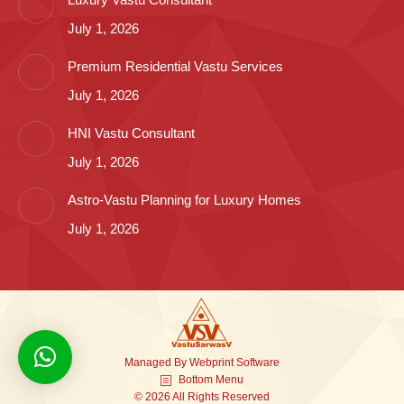
July 1, 2026
Premium Residential Vastu Services
July 1, 2026
HNI Vastu Consultant
July 1, 2026
Astro-Vastu Planning for Luxury Homes
July 1, 2026
Managed By
Webprint
Software
Bottom Menu
© 2026 All Rights Reserved