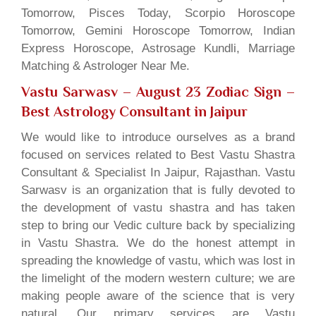
Tomorrow, Pisces Today, Scorpio Horoscope
Tomorrow, Gemini Horoscope Tomorrow, Indian
Express Horoscope, Astrosage Kundli, Marriage
Matching & Astrologer Near Me.
Vastu Sarwasv – August 23 Zodiac Sign
–
Best Astrology Consultant in Jaipur
We would like to introduce ourselves as a brand
focused on services related to Best Vastu Shastra
Consultant & Specialist In Jaipur, Rajasthan. Vastu
Sarwasv is an organization that is fully devoted to
the development of vastu shastra and has taken
step to bring our Vedic culture back by specializing
in Vastu Shastra. We do the honest attempt in
spreading the knowledge of vastu, which was lost in
the limelight of the modern western culture; we are
making people aware of the science that is very
natural. Our primary services are Vastu