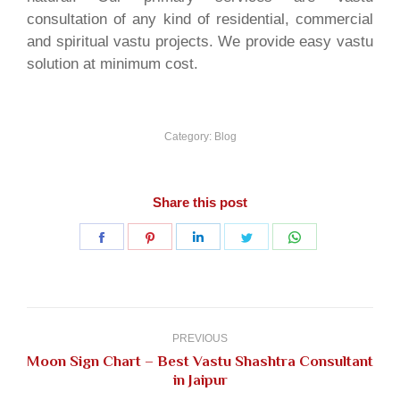
consultation of any kind of residential, commercial
and spiritual vastu projects. We provide easy vastu
solution at minimum cost.
Category:
Blog
Share this post
Share
Share
Share
Share
Share
on
on
on
on
on
Facebook
Pinterest
LinkedIn
Twitter
WhatsApp
Post
navigation
PREVIOUS
Moon Sign Chart – Best Vastu Shashtra Consultant
Previous
in Jaipur
post: