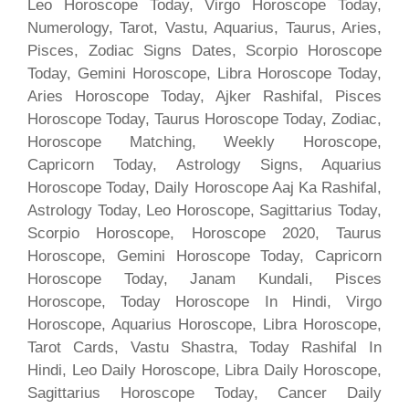
Leo Horoscope Today, Virgo Horoscope Today,
Numerology, Tarot, Vastu, Aquarius, Taurus, Aries,
Pisces, Zodiac Signs Dates, Scorpio Horoscope
Today, Gemini Horoscope, Libra Horoscope Today,
Aries Horoscope Today, Ajker Rashifal, Pisces
Horoscope Today, Taurus Horoscope Today, Zodiac,
Horoscope Matching, Weekly Horoscope,
Capricorn Today, Astrology Signs, Aquarius
Horoscope Today, Daily Horoscope Aaj Ka Rashifal,
Astrology Today, Leo Horoscope, Sagittarius Today,
Scorpio Horoscope, Horoscope 2020, Taurus
Horoscope, Gemini Horoscope Today, Capricorn
Horoscope Today, Janam Kundali, Pisces
Horoscope, Today Horoscope In Hindi, Virgo
Horoscope, Aquarius Horoscope, Libra Horoscope,
Tarot Cards, Vastu Shastra, Today Rashifal In
Hindi, Leo Daily Horoscope, Libra Daily Horoscope,
Sagittarius Horoscope Today, Cancer Daily