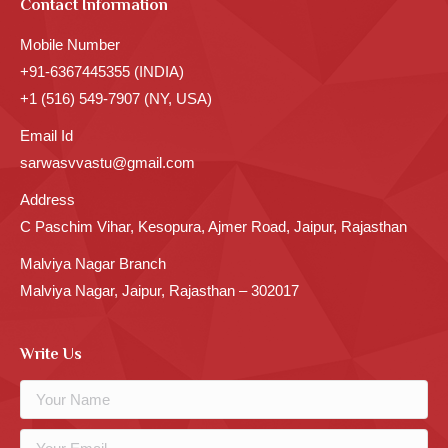
Contact Information
Mobile Number
+91-6367445355 (INDIA)
+1 (516) 549-7907 (NY, USA)
Email Id
sarwasvvastu@gmail.com
Address
C Paschim Vihar, Kesopura, Ajmer Road, Jaipur, Rajasthan
Malviya Nagar Branch
Malviya Nagar, Jaipur, Rajasthan – 302017
Write Us