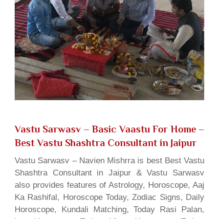
Vastu Sarwasv – Basic Vaastu For Home
–
Best Vastu Shashtra Consultant in Jaipur
Vastu Sarwasv – Navien Mishrra is best Best Vastu
Shashtra Consultant in Jaipur & Vastu Sarwasv
also provides features of Astrology, Horoscope, Aaj
Ka Rashifal, Horoscope Today, Zodiac Signs, Daily
Horoscope, Kundali Matching, Today Rasi Palan,