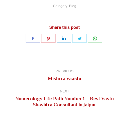
Category:
Blog
Share this post
Share
Share
Share
Share
Share
on
on
on
on
on
Facebook
Pinterest
LinkedIn
Twitter
WhatsApp
Post
navigation
PREVIOUS
Previous
Mishrra vaastu
post:
NEXT
Numerology Life Path Number 1 – Best Vastu
Next
Shashtra Consultant in Jaipur
post: