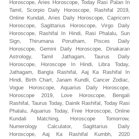
Horoscope, Aries Horoscope, Today Rasi Palan In
Tamil, Scorpio Daily Horoscope, Rashifal 2019,
Online Kundali, Aries Daily Horoscope, Capricorn
Horoscope, Sagittarius Horoscope, Virgo Daily
Horoscope, Rashifal In Hindi, Rasi Phalalu, Sun
Sign, Thirumana Porutham, Pisces Daily
Horoscope, Gemini Daily Horoscope, Dinakaran
Astrology, Tamil Jathagam, Taurus Daily
Horoscope, Horoscope In Hindi, Libra Today,
Jathagam, Bangla Rashifal, Aaj Ka Rashifal In
Hindi, Birth Chart, Janam Kundli, Cancer Zodiac,
Vogue Horoscope, Aquarius Daily Horoscope,
Horoscope 2019, Love Horoscope, Bengali
Rashifal, Taurus Today, Dainik Rashifal, Today Rasi
Phalalu, Aquarius Today, Free Horoscope, Online
Kundali Matching, Horoscope Tomorrow,
Numerology Calculator, Sagittarius Daily
Horoscope, Aaj Ka Rashifal Kumbh, 2020