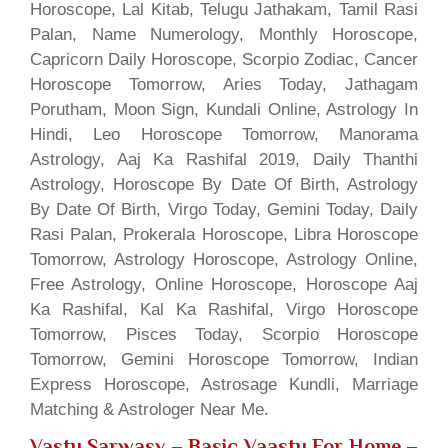
Horoscope, Lal Kitab, Telugu Jathakam, Tamil Rasi
Palan, Name Numerology, Monthly Horoscope,
Capricorn Daily Horoscope, Scorpio Zodiac, Cancer
Horoscope Tomorrow, Aries Today, Jathagam
Porutham, Moon Sign, Kundali Online, Astrology In
Hindi, Leo Horoscope Tomorrow, Manorama
Astrology, Aaj Ka Rashifal 2019, Daily Thanthi
Astrology, Horoscope By Date Of Birth, Astrology
By Date Of Birth, Virgo Today, Gemini Today, Daily
Rasi Palan, Prokerala Horoscope, Libra Horoscope
Tomorrow, Astrology Horoscope, Astrology Online,
Free Astrology, Online Horoscope, Horoscope Aaj
Ka Rashifal, Kal Ka Rashifal, Virgo Horoscope
Tomorrow, Pisces Today, Scorpio Horoscope
Tomorrow, Gemini Horoscope Tomorrow, Indian
Express Horoscope, Astrosage Kundli, Marriage
Matching & Astrologer Near Me.
Vastu Sarwasv – Basic Vaastu For Home
–