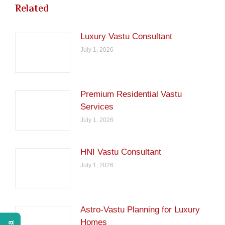
Related
Luxury Vastu Consultant
July 1, 2026
Premium Residential Vastu
Services
July 1, 2026
HNI Vastu Consultant
July 1, 2026
Astro-Vastu Planning for Luxury
Homes