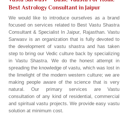
Best Astrology Consultant in Jaipur
We would like to introduce ourselves as a brand
focused on services related to Best Vastu Shastra
Consultant & Specialist In Jaipur, Rajasthan. Vastu
Sarwasv is an organization that is fully devoted to
the development of vastu shastra and has taken
step to bring our Vedic culture back by specializing
in Vastu Shastra. We do the honest attempt in
spreading the knowledge of vastu, which was lost in
the limelight of the modern western culture; we are
making people aware of the science that is very
natural. Our primary services are Vastu
consultation of any kind of residential, commercial
and spiritual vastu projects. We provide easy vastu
solution at minimum cost.