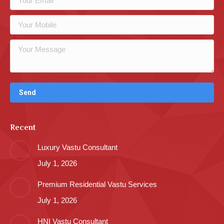
Recent
Luxury Vastu Consultant
July 1, 2026
Premium Residential Vastu Services
July 1, 2026
HNI Vastu Consultant