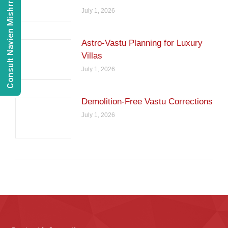
Consult Navien Mishrra
July 1, 2026
Astro-Vastu Planning for Luxury
Villas
July 1, 2026
Demolition-Free Vastu Corrections
July 1, 2026