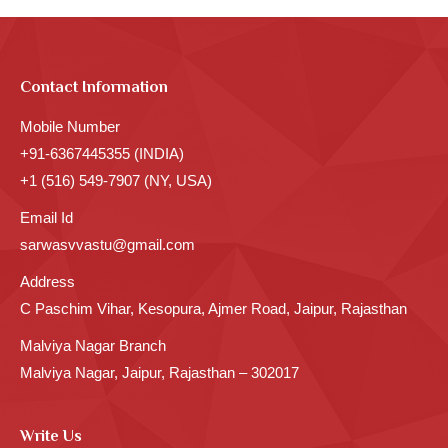
Contact Information
Mobile Number
+91-6367445355 (INDIA)
+1 (516) 549-7907 (NY, USA)
Email Id
sarwasvvastu@gmail.com
Address
C Paschim Vihar, Kesopura, Ajmer Road, Jaipur, Rajasthan
Malviya Nagar Branch
Malviya Nagar, Jaipur, Rajasthan – 302017
Write Us