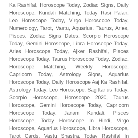
Ka Rashifal, Horoscope Today, Zodiac Signs, Daily
Horoscope, Kundali Matching, Today Rasi Palan,
Leo Horoscope Today, Virgo Horoscope Today,
Numerology, Tarot, Vastu, Aquarius, Taurus, Aries,
Pisces, Zodiac Signs Dates, Scorpio Horoscope
Today, Gemini Horoscope, Libra Horoscope Today,
Aries Horoscope Today, Ajker Rashifal, Pisces
Horoscope Today, Taurus Horoscope Today, Zodiac,
Horoscope Matching, Weekly Horoscope,
Capricorn Today, Astrology Signs, Aquarius
Horoscope Today, Daily Horoscope Aaj Ka Rashifal,
Astrology Today, Leo Horoscope, Sagittarius Today,
Scorpio Horoscope, Horoscope 2020, Taurus
Horoscope, Gemini Horoscope Today, Capricorn
Horoscope Today, Janam Kundali, Pisces
Horoscope, Today Horoscope In Hindi, Virgo
Horoscope, Aquarius Horoscope, Libra Horoscope,
Tarot Cards, Vastu Shastra, Today Rashifal In