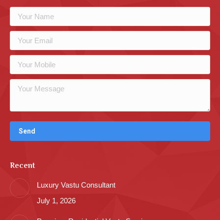
Recent
Luxury Vastu Consultant
July 1, 2026