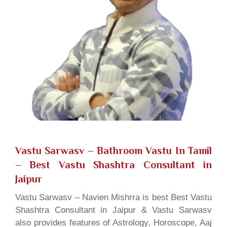
Vastu Sarwasv – Bathroom Vastu In Tamil
– Best Vastu Shashtra Consultant in
Jaipur
Vastu Sarwasv – Navien Mishrra is best Best Vastu
Shashtra Consultant in Jaipur & Vastu Sarwasv
also provides features of Astrology, Horoscope, Aaj