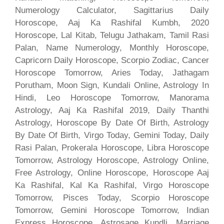
Numerology Calculator, Sagittarius Daily
Horoscope, Aaj Ka Rashifal Kumbh, 2020
Horoscope, Lal Kitab, Telugu Jathakam, Tamil Rasi
Palan, Name Numerology, Monthly Horoscope,
Capricorn Daily Horoscope, Scorpio Zodiac, Cancer
Horoscope Tomorrow, Aries Today, Jathagam
Porutham, Moon Sign, Kundali Online, Astrology In
Hindi, Leo Horoscope Tomorrow, Manorama
Astrology, Aaj Ka Rashifal 2019, Daily Thanthi
Astrology, Horoscope By Date Of Birth, Astrology
By Date Of Birth, Virgo Today, Gemini Today, Daily
Rasi Palan, Prokerala Horoscope, Libra Horoscope
Tomorrow, Astrology Horoscope, Astrology Online,
Free Astrology, Online Horoscope, Horoscope Aaj
Ka Rashifal, Kal Ka Rashifal, Virgo Horoscope
Tomorrow, Pisces Today, Scorpio Horoscope
Tomorrow, Gemini Horoscope Tomorrow, Indian
Express Horoscope, Astrosage Kundli, Marriage