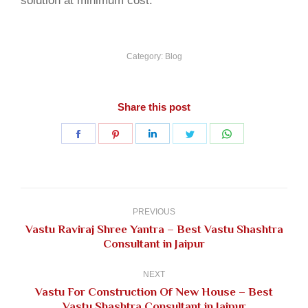
solution at minimum cost.
Category:
Blog
Share this post
Share
Share
Share
Share
Share
on
on
on
on
on
Facebook
Pinterest
LinkedIn
Twitter
WhatsApp
Post
navigation
PREVIOUS
Vastu Raviraj Shree Yantra – Best Vastu Shashtra
Previous
Consultant in Jaipur
post:
NEXT
Vastu For Construction Of New House – Best
Next
Vastu Shashtra Consultant in Jaipur