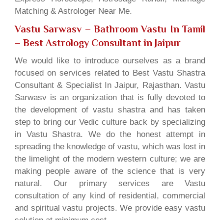
Matching & Astrologer Near Me.
Vastu Sarwasv – Bathroom Vastu In Tamil
– Best Astrology Consultant in Jaipur
We would like to introduce ourselves as a brand
focused on services related to Best Vastu Shastra
Consultant & Specialist In Jaipur, Rajasthan. Vastu
Sarwasv is an organization that is fully devoted to
the development of vastu shastra and has taken
step to bring our Vedic culture back by specializing
in Vastu Shastra. We do the honest attempt in
spreading the knowledge of vastu, which was lost in
the limelight of the modern western culture; we are
making people aware of the science that is very
natural. Our primary services are Vastu
consultation of any kind of residential, commercial
and spiritual vastu projects. We provide easy vastu