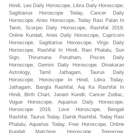
Hindi, Leo Daily Horoscope, Libra Daily Horoscope,
Sagittarius Horoscope Today, Cancer Daily
Horoscope, Aries Horoscope, Today Rasi Palan In
Tamil, Scorpio Daily Horoscope, Rashifal 2019,
Online Kundali, Aries Daily Horoscope, Capricorn
Horoscope, Sagittarius Horoscope, Virgo Daily
Horoscope, Rashifal In Hindi, Rasi Phalalu, Sun
Sign, Thirumana Porutham, Pisces Daily
Horoscope, Gemini Daily Horoscope, Dinakaran
Astrology, Tamil Jathagam, Taurus Daily
Horoscope, Horoscope In Hindi, Libra Today,
Jathagam, Bangla Rashifal, Aaj Ka Rashifal In
Hindi, Birth Chart, Janam Kundli, Cancer Zodiac,
Vogue Horoscope, Aquarius Daily Horoscope,
Horoscope 2019, Love Horoscope, Bengali
Rashifal, Taurus Today, Dainik Rashifal, Today Rasi
Phalalu, Aquarius Today, Free Horoscope, Online
Kundali Matching, Horoscope Tomorrow,