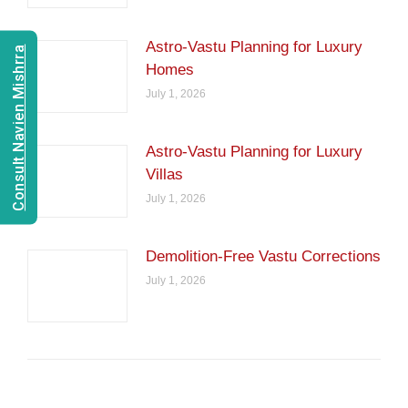
Astro-Vastu Planning for Luxury
Consult Navien Mishrra
Homes
July 1, 2026
Astro-Vastu Planning for Luxury
Villas
July 1, 2026
Demolition-Free Vastu Corrections
July 1, 2026