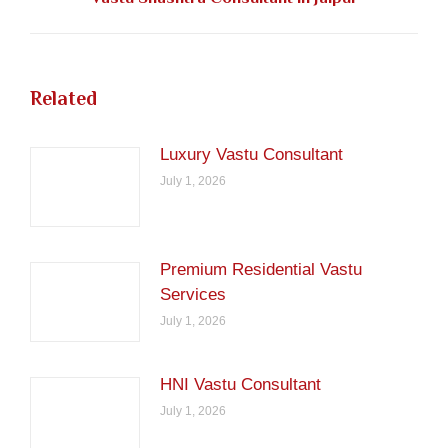
post:
Related
Luxury Vastu Consultant
July 1, 2026
Premium Residential Vastu
Services
July 1, 2026
HNI Vastu Consultant
July 1, 2026