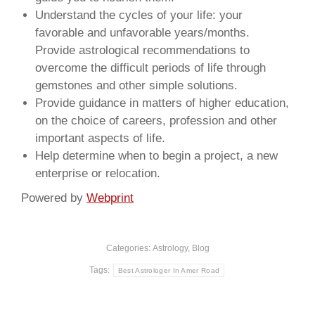
Understand the cycles of your life: your
favorable and unfavorable years/months.
Provide astrological recommendations to
overcome the difficult periods of life through
gemstones and other simple solutions.
Provide guidance in matters of higher education,
on the choice of careers, profession and other
important aspects of life.
Help determine when to begin a project, a new
enterprise or relocation.
Powered by
Webprint
Categories:
Astrology
,
Blog
Tags:
Best Astrologer In Amer Road