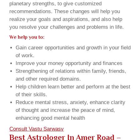
planetary strengths, to give customized
recommendations. These changes will help you
realize your goals and aspirations, and also help
you resolve your challenges and problems in life.
We help you to:
Gain career opportunities and growth in your field
of work.
Improve your money opportunity and finances
Strengthening of relations within family, friends,
and other required domains.
Help children learn better and perform at the best
of their skills.
Reduce mental stress, anxiety, enhance clarity
of thought and increase the peace of mind,
enhancing good mental health
Consult Vastu Sarwasv
Best Astrologer In Amer Road –