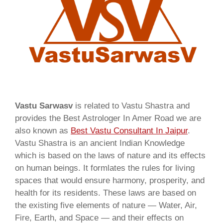
Vastu Sarwasv
is related to Vastu Shastra and
provides the Best Astrologer In Amer Road we are
also known as
Best Vastu Consultant In Jaipur
.
Vastu Shastra is an ancient Indian Knowledge
which is based on the laws of nature and its effects
on human beings. It formlates the rules for living
spaces that would ensure harmony, prosperity, and
health for its residents. These laws are based on
the existing five elements of nature — Water, Air,
Fire, Earth, and Space — and their effects on