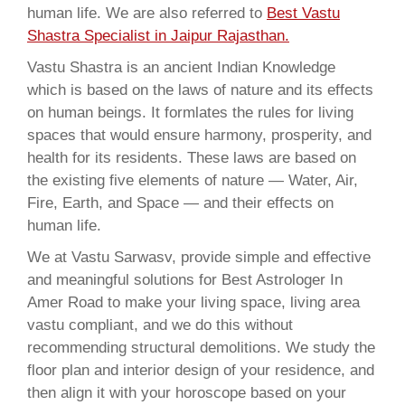
human life. We are also referred to
Best Vastu
Shastra Specialist in Jaipur Rajasthan.
Vastu Shastra is an ancient Indian Knowledge
which is based on the laws of nature and its effects
on human beings. It formlates the rules for living
spaces that would ensure harmony, prosperity, and
health for its residents. These laws are based on
the existing five elements of nature — Water, Air,
Fire, Earth, and Space — and their effects on
human life.
We at Vastu Sarwasv, provide simple and effective
and meaningful solutions for Best Astrologer In
Amer Road to make your living space, living area
vastu compliant, and we do this without
recommending structural demolitions. We study the
floor plan and interior design of your residence, and
then align it with your horoscope based on your