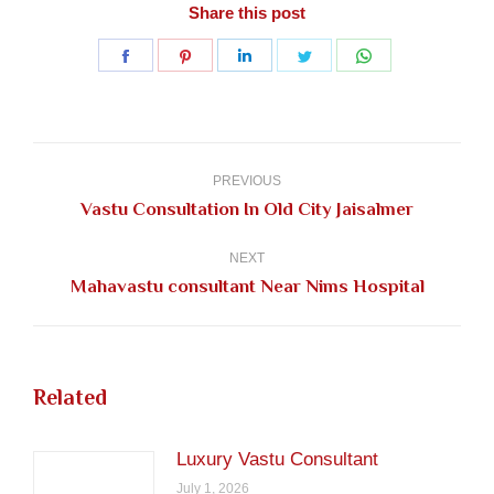
Share this post
Share
Share
Share
Share
Share
on
on
on
on
on
Facebook
Pinterest
LinkedIn
Twitter
WhatsApp
Post
navigation
PREVIOUS
Previous
Vastu Consultation In Old City Jaisalmer
post:
NEXT
Next
Mahavastu consultant Near Nims Hospital
post:
Related
Luxury Vastu Consultant
July 1, 2026