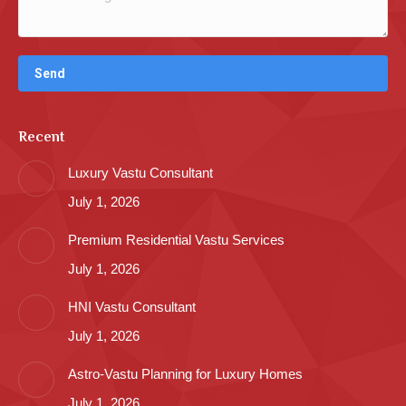
Recent
Luxury Vastu Consultant
July 1, 2026
Premium Residential Vastu Services
July 1, 2026
HNI Vastu Consultant
July 1, 2026
Astro-Vastu Planning for Luxury Homes
July 1, 2026