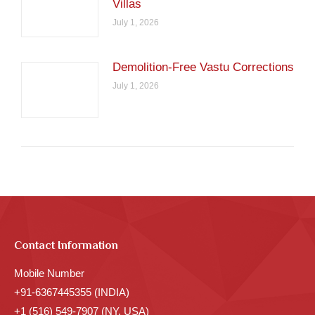
Villas
July 1, 2026
Demolition-Free Vastu Corrections
July 1, 2026
Contact Information
Mobile Number
+91-6367445355 (INDIA)
+1 (516) 549-7907 (NY, USA)