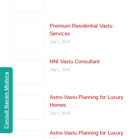
Premium Residential Vastu
Services
July 1, 2026
HNI Vastu Consultant
July 1, 2026
Consult Navien Mishrra
Astro-Vastu Planning for Luxury
Homes
July 1, 2026
Astro-Vastu Planning for Luxury