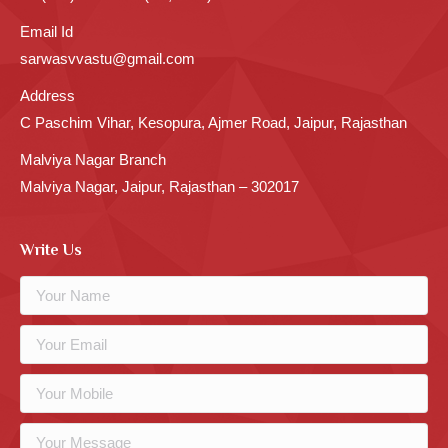
Email Id
sarwasvvastu@gmail.com
Address
C Paschim Vihar, Kesopura, Ajmer Road, Jaipur, Rajasthan
Malviya Nagar Branch
Malviya Nagar, Jaipur, Rajasthan – 302017
Write Us