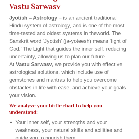
Vastu Sarwasv
Jyotish – Astrology
– is an ancient traditional
Hindu system of astrology, and is one of the most
time-tested and oldest systems in theworld. The
Sanskrit word ‘Jyotish’ (ja-yoteesh) means ‘light of
God.’ The Light that guides the inner self, reducing
uncertainty, allowing us to plan our future.
At
Vastu Sarwasv
, we provide you with effective
astrological solutions, which include use of
gemstones and mantras to help you overcome
obstacles in life with ease, and achieve your goals
your vision.
We analyze your birth-chart to help you
understand:
Your inner self, your strengths and your
weakness, your natural skills and abilities and
guide you to nourish them.