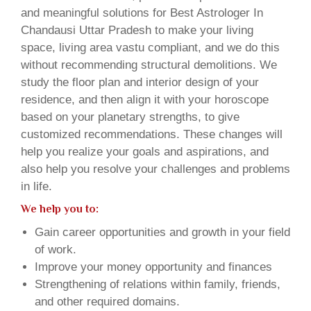
and meaningful solutions for Best Astrologer In
Chandausi Uttar Pradesh to make your living
space, living area vastu compliant, and we do this
without recommending structural demolitions. We
study the floor plan and interior design of your
residence, and then align it with your horoscope
based on your planetary strengths, to give
customized recommendations. These changes will
help you realize your goals and aspirations, and
also help you resolve your challenges and problems
in life.
We help you to:
Gain career opportunities and growth in your field
of work.
Improve your money opportunity and finances
Strengthening of relations within family, friends,
and other required domains.