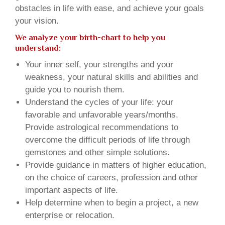
obstacles in life with ease, and achieve your goals
your vision.
We analyze your birth-chart to help you
understand:
Your inner self, your strengths and your
weakness, your natural skills and abilities and
guide you to nourish them.
Understand the cycles of your life: your
favorable and unfavorable years/months.
Provide astrological recommendations to
overcome the difficult periods of life through
gemstones and other simple solutions.
Provide guidance in matters of higher education,
on the choice of careers, profession and other
important aspects of life.
Help determine when to begin a project, a new
enterprise or relocation.