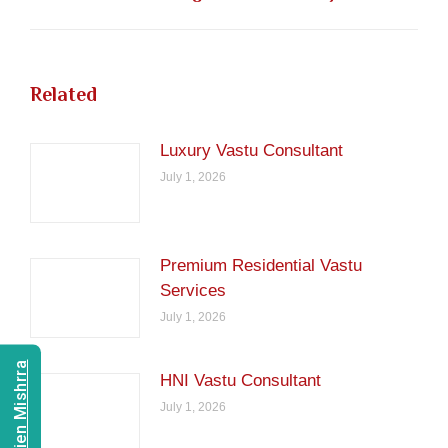
post:
Related
Luxury Vastu Consultant
July 1, 2026
Premium Residential Vastu
Services
July 1, 2026
HNI Vastu Consultant
July 1, 2026