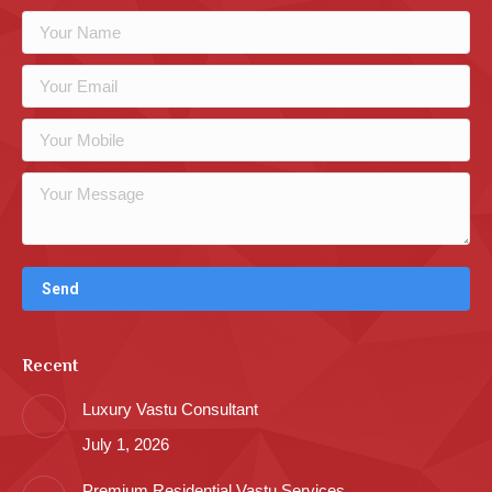
Recent
Luxury Vastu Consultant
July 1, 2026
Premium Residential Vastu Services