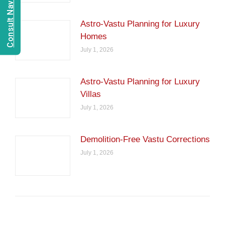
Consult Navien Mishrra
Astro-Vastu Planning for Luxury
Homes
July 1, 2026
Astro-Vastu Planning for Luxury
Villas
July 1, 2026
Demolition-Free Vastu Corrections
July 1, 2026