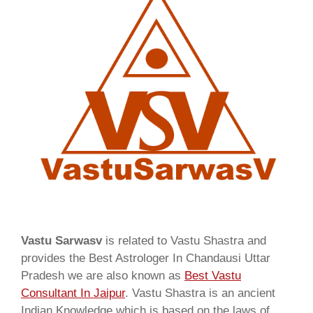
Vastu Sarwasv
is related to Vastu Shastra and
provides the Best Astrologer In Chandausi Uttar
Pradesh we are also known as
Best Vastu
Consultant In Jaipur
. Vastu Shastra is an ancient
Indian Knowledge which is based on the laws of