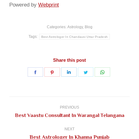
Powered by
Webprint
Categories:
Astrology
,
Blog
Tags:
Best Astrologer In Chandausi Uttar Pradesh
Share this post
Share
Share
Share
Share
Share
on
on
on
on
on
Facebook
Pinterest
LinkedIn
Twitter
WhatsApp
Post
navigation
PREVIOUS
Previous
Best Vaastu Consultant In Warangal Telangana
post:
NEXT
Next
Best Astrologer In Khanna Punjab