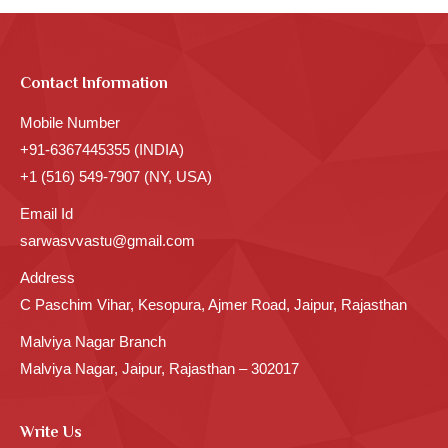
Contact Information
Mobile Number
+91-6367445355 (INDIA)
+1 (516) 549-7907 (NY, USA)
Email Id
sarwasvvastu@gmail.com
Address
C Paschim Vihar, Kesopura, Ajmer Road, Jaipur, Rajasthan
Malviya Nagar Branch
Malviya Nagar, Jaipur, Rajasthan – 302017
Write Us