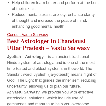
Help children learn better and perform at the best
of their skills.
Reduce mental stress, anxiety, enhance clarity
of thought and increase the peace of mind,
enhancing good mental health
Consult Vastu Sarwasv
Best Astrologer In Chandausi
Uttar Pradesh – Vastu Sarwasv
Jyotish – Astrology
– is an ancient traditional
Hindu system of astrology, and is one of the most
time-tested and oldest systems in theworld. The
Sanskrit word ‘Jyotish’ (ja-yoteesh) means ‘light of
God.’ The Light that guides the inner self, reducing
uncertainty, allowing us to plan our future.
At
Vastu Sarwasv
, we provide you with effective
astrological solutions, which include use of
gemstones and mantras to help you overcome