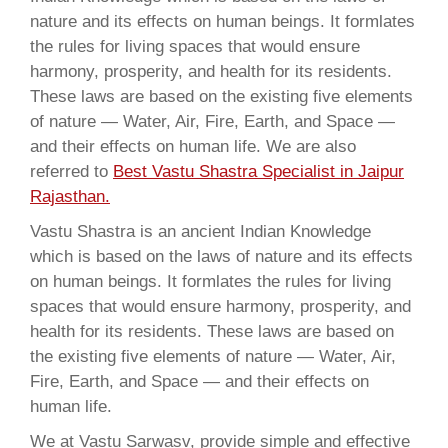
nature and its effects on human beings. It formlates
the rules for living spaces that would ensure
harmony, prosperity, and health for its residents.
These laws are based on the existing five elements
of nature — Water, Air, Fire, Earth, and Space —
and their effects on human life. We are also
referred to
Best Vastu Shastra Specialist in Jaipur
Rajasthan.
Vastu Shastra is an ancient Indian Knowledge
which is based on the laws of nature and its effects
on human beings. It formlates the rules for living
spaces that would ensure harmony, prosperity, and
health for its residents. These laws are based on
the existing five elements of nature — Water, Air,
Fire, Earth, and Space — and their effects on
human life.
We at Vastu Sarwasv, provide simple and effective