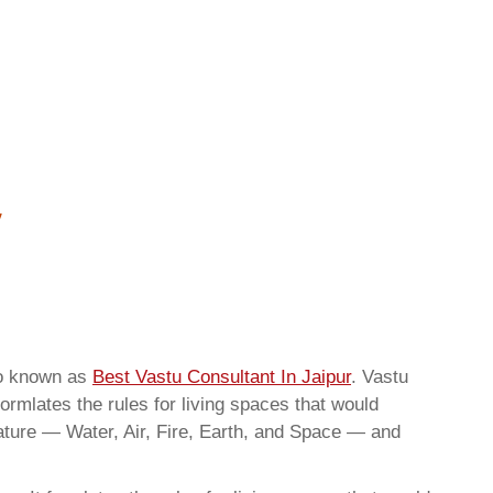
so known as
Best Vastu Consultant In Jaipur
. Vastu
ormlates the rules for living spaces that would
nature — Water, Air, Fire, Earth, and Space — and