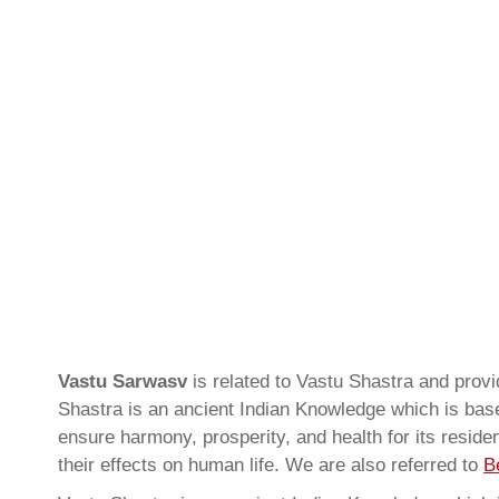
Vastu Sarwasv
is related to Vastu Shastra and prov
Shastra is an ancient Indian Knowledge which is based
ensure harmony, prosperity, and health for its resid
their effects on human life. We are also referred to
B