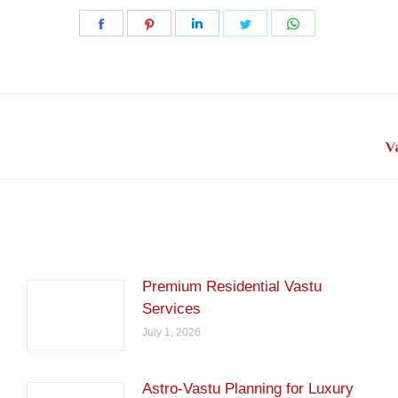
Share
Share
Share
Share
Share
on
on
on
on
on
Facebook
Pinterest
LinkedIn
Twitter
WhatsApp
Next
V
post:
Premium Residential Vastu
Services
July 1, 2026
Astro-Vastu Planning for Luxury