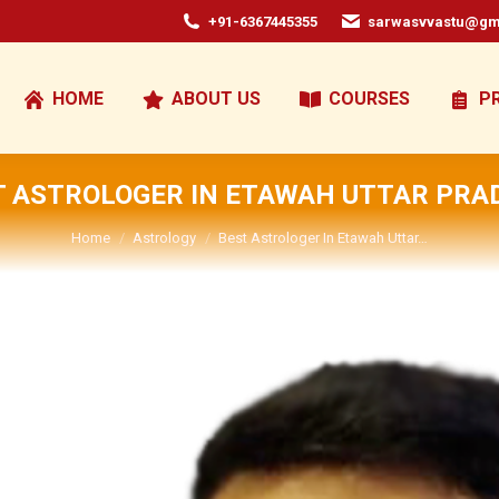
+91-6367445355
sarwasvvastu@gm
HOME
ABOUT US
COURSES
P
T ASTROLOGER IN ETAWAH UTTAR PRA
You are here:
Home
Astrology
Best Astrologer In Etawah Uttar…