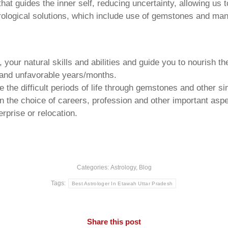
that guides the inner self, reducing uncertainty, allowing us t
trological solutions, which include use of gemstones and man
your natural skills and abilities and guide you to nourish t
e and unfavorable years/months.
he difficult periods of life through gemstones and other si
n the choice of careers, profession and other important aspec
rprise or relocation.
Categories:
Astrology
,
Blog
Tags:
Best Astrologer In Etawah Uttar Pradesh
Share this post