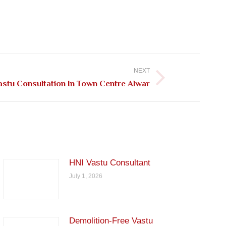
NEXT
astu Consultation In Town Centre Alwar
HNI Vastu Consultant
July 1, 2026
Demolition-Free Vastu