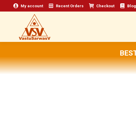
My account
Recent Orders
Checkout
Blog
BES