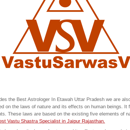
ides the Best Astrologer In Etawah Uttar Pradesh we are al
 on the laws of nature and its effects on human beings. It f
ents. These laws are based on the existing five elements of 
est Vastu Shastra Specialist in Jaipur Rajasthan.