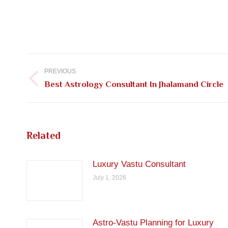
Post
navigation
PREVIOUS
Previous
Best Astrology Consultant In Jhalamand Circle
post:
Related
Luxury Vastu Consultant
July 1, 2026
Astro-Vastu Planning for Luxury