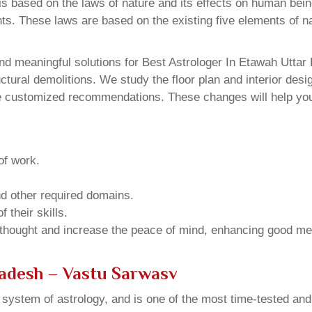
 based on the laws of nature and its effects on human beings
ents. These laws are based on the existing five elements of 
d meaningful solutions for Best Astrologer In Etawah Uttar 
ural demolitions. We study the floor plan and interior design
e customized recommendations. These changes will help you 
of work.
and other required domains.
 their skills.
 thought and increase the peace of mind, enhancing good me
radesh – Vastu Sarwasv
u system of astrology, and is one of the most time-tested an