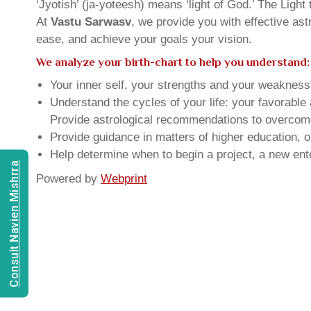
‘Jyotish’ (ja-yoteesh) means ‘light of God.’ The Light 
At
Vastu Sarwasv
, we provide you with effective as
ease, and achieve your goals your vision.
We analyze your birth-chart to help you understand:
Your inner self, your strengths and your weakness, 
Understand the cycles of your life: your favorabl
Provide astrological recommendations to overcome t
Provide guidance in matters of higher education, o
Help determine when to begin a project, a new ente
Consult Navien Mishrra
Powered by
Webprint