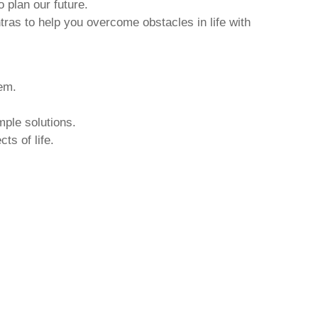
o plan our future.
tras to help you overcome obstacles in life with
hem.
mple solutions.
ts of life.