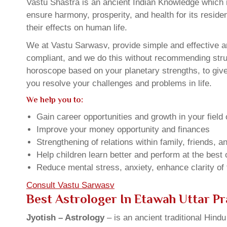
Vastu Shastra is an ancient Indian Knowledge which is
ensure harmony, prosperity, and health for its resid
their effects on human life.
We at Vastu Sarwasv, provide simple and effective an
compliant, and we do this without recommending struct
horoscope based on your planetary strengths, to giv
you resolve your challenges and problems in life.
We help you to:
Gain career opportunities and growth in your field 
Improve your money opportunity and finances
Strengthening of relations within family, friends, 
Help children learn better and perform at the best of
Reduce mental stress, anxiety, enhance clarity of
Consult Vastu Sarwasv
Best Astrologer In Etawah Uttar P
Jyotish – Astrology
– is an ancient traditional Hind