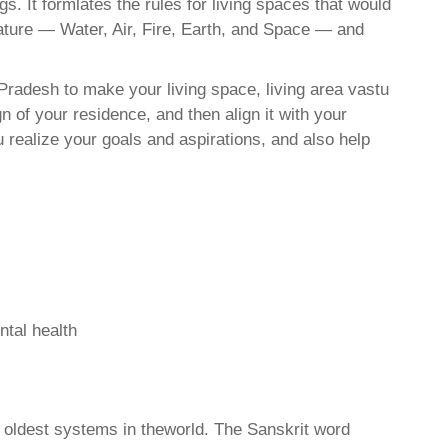
. It formlates the rules for living spaces that would
nature — Water, Air, Fire, Earth, and Space — and
Pradesh to make your living space, living area vastu
 of your residence, and then align it with your
realize your goals and aspirations, and also help
ntal health
d oldest systems in theworld. The Sanskrit word