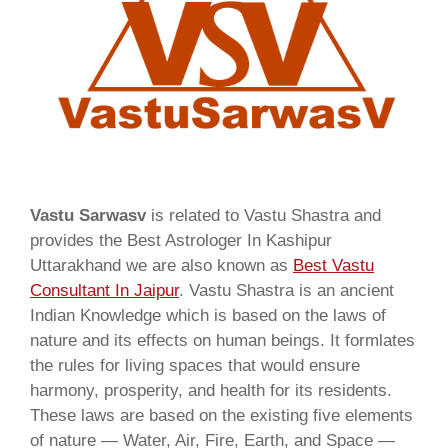
Vastu Sarwasv
is related to Vastu Shastra and
provides the Best Astrologer In Kashipur
Uttarakhand we are also known as
Best Vastu
Consultant In Jaipur
. Vastu Shastra is an ancient
Indian Knowledge which is based on the laws of
nature and its effects on human beings. It formlates
the rules for living spaces that would ensure
harmony, prosperity, and health for its residents.
These laws are based on the existing five elements
of nature — Water, Air, Fire, Earth, and Space —