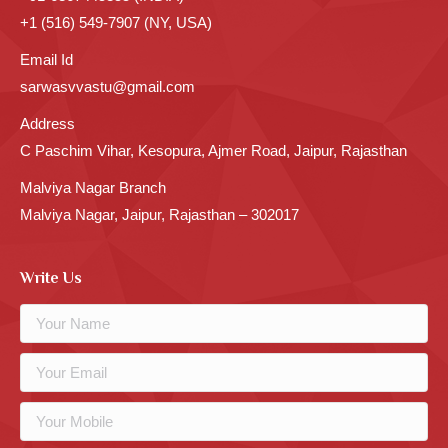
+1 (516) 549-7907 (NY, USA)
Email Id
sarwasvvastu@gmail.com
Address
C Paschim Vihar, Kesopura, Ajmer Road, Jaipur, Rajasthan
Malviya Nagar Branch
Malviya Nagar, Jaipur, Rajasthan – 302017
Write Us