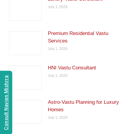
July 1, 2026
Premium Residential Vastu
Services
July 1, 2026
HNI Vastu Consultant
July 1, 2026
Consult Navien Mishrra
Astro-Vastu Planning for Luxury
Homes
July 1, 2026