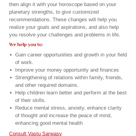
then align it with your horoscope based on your
planetary strengths, to give customized
recommendations. These changes will help you
realize your goals and aspirations, and also help
you resolve your challenges and problems in life.
We help you to:
Gain career opportunities and growth in your field
of work.
Improve your money opportunity and finances
Strengthening of relations within family, friends,
and other required domains.
Help children learn better and perform at the best
of their skills.
Reduce mental stress, anxiety, enhance clarity
of thought and increase the peace of mind,
enhancing good mental health
Consult Vastu Sarwasv