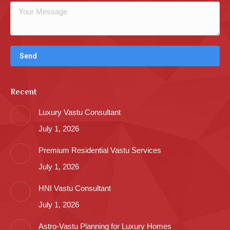
Recent
Luxury Vastu Consultant
July 1, 2026
Premium Residential Vastu Services
July 1, 2026
HNI Vastu Consultant
July 1, 2026
Astro-Vastu Planning for Luxury Homes