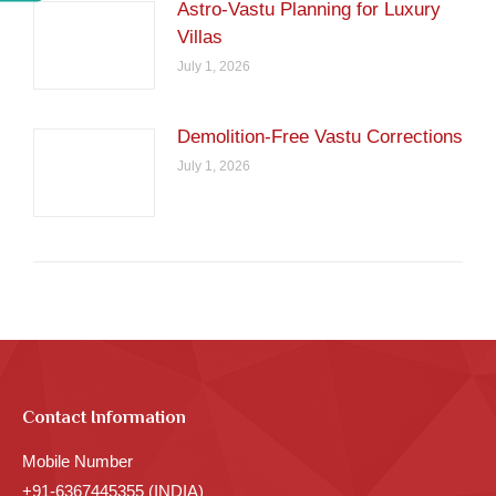
Astro-Vastu Planning for Luxury
Villas
July 1, 2026
Demolition-Free Vastu Corrections
July 1, 2026
Contact Information
Mobile Number
+91-6367445355 (INDIA)