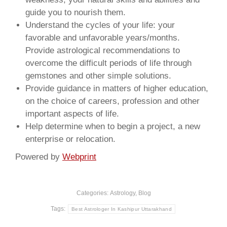
guide you to nourish them.
Understand the cycles of your life: your
favorable and unfavorable years/months.
Provide astrological recommendations to
overcome the difficult periods of life through
gemstones and other simple solutions.
Provide guidance in matters of higher education,
on the choice of careers, profession and other
important aspects of life.
Help determine when to begin a project, a new
enterprise or relocation.
Powered by
Webprint
Categories:
Astrology
,
Blog
Tags:
Best Astrologer In Kashipur Uttarakhand