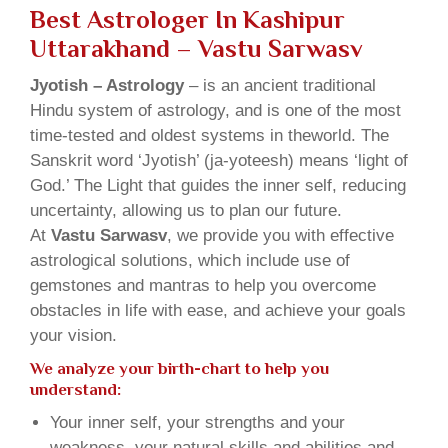
Best Astrologer In Kashipur
Uttarakhand – Vastu Sarwasv
Jyotish – Astrology
– is an ancient traditional
Hindu system of astrology, and is one of the most
time-tested and oldest systems in theworld. The
Sanskrit word ‘Jyotish’ (ja-yoteesh) means ‘light of
God.’ The Light that guides the inner self, reducing
uncertainty, allowing us to plan our future.
At
Vastu Sarwasv
, we provide you with effective
astrological solutions, which include use of
gemstones and mantras to help you overcome
obstacles in life with ease, and achieve your goals
your vision.
We analyze your birth-chart to help you
understand:
Your inner self, your strengths and your
weakness, your natural skills and abilities and