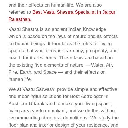
and their effects on human life. We are also
referred to
Best Vastu Shastra Specialist in Jaipur
Rajasthan.
Vastu Shastra is an ancient Indian Knowledge
which is based on the laws of nature and its effects
on human beings. It formlates the rules for living
spaces that would ensure harmony, prosperity, and
health for its residents. These laws are based on
the existing five elements of nature — Water, Air,
Fire, Earth, and Space — and their effects on
human life.
We at Vastu Sarwasv, provide simple and effective
and meaningful solutions for Best Astrologer In
Kashipur Uttarakhand to make your living space,
living area vastu compliant, and we do this without
recommending structural demolitions. We study the
floor plan and interior design of your residence, and