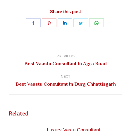
Share this post
Share
Share
Share
Share
Share
on
on
on
on
on
Facebook
Pinterest
LinkedIn
Twitter
WhatsApp
Post
navigation
PREVIOUS
Previous
Best Vaastu Consultant In Agra Road
post:
NEXT
Next
Best Vaastu Consultant In Durg Chhattisgarh
post:
Related
Luxury Vastu Consultant