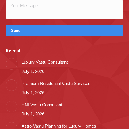
Recent
Luxury Vastu Consultant
July 1, 2026
Premium Residential Vastu Services
July 1, 2026
HNI Vastu Consultant
July 1, 2026
Astro-Vastu Planning for Luxury Homes