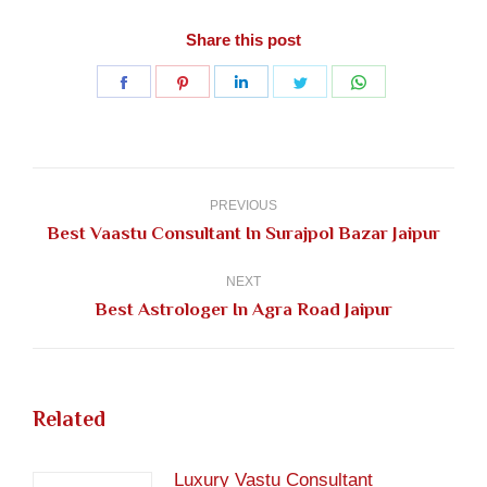
Share this post
Share
Share
Share
Share
Share
on
on
on
on
on
Facebook
Pinterest
LinkedIn
Twitter
WhatsApp
Post
navigation
PREVIOUS
Previous
Best Vaastu Consultant In Surajpol Bazar Jaipur
post:
NEXT
Next
Best Astrologer In Agra Road Jaipur
post:
Related
Luxury Vastu Consultant