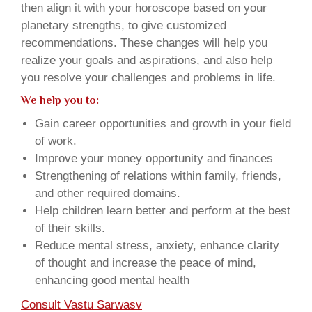
then align it with your horoscope based on your
planetary strengths, to give customized
recommendations. These changes will help you
realize your goals and aspirations, and also help
you resolve your challenges and problems in life.
We help you to:
Gain career opportunities and growth in your field
of work.
Improve your money opportunity and finances
Strengthening of relations within family, friends,
and other required domains.
Help children learn better and perform at the best
of their skills.
Reduce mental stress, anxiety, enhance clarity
of thought and increase the peace of mind,
enhancing good mental health
Consult Vastu Sarwasv