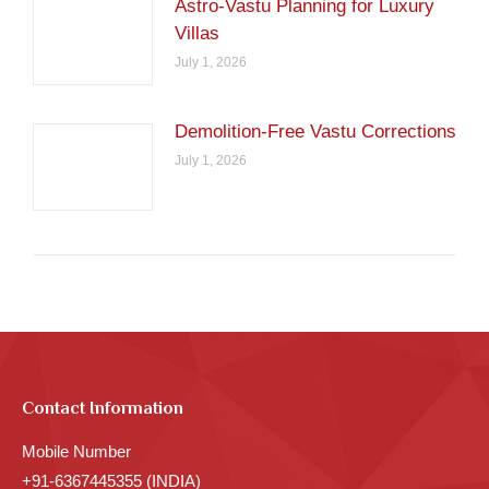
Astro-Vastu Planning for Luxury
Villas
July 1, 2026
Demolition-Free Vastu Corrections
July 1, 2026
Contact Information
Mobile Number
+91-6367445355 (INDIA)