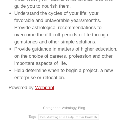
guide you to nourish them.
Understand the cycles of your life: your
favorable and unfavorable years/months.
Provide astrological recommendations to
overcome the difficult periods of life through
gemstones and other simple solutions.
Provide guidance in matters of higher education,
on the choice of careers, profession and other
important aspects of life.
Help determine when to begin a project, a new
enterprise or relocation.
Powered by
Webprint
Categories:
Astrology
,
Blog
Tags:
Best Astrologer In Lalitpur Uttar Pradesh