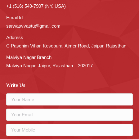
+1 (516) 549-7907 (NY, USA)
Email Id
sarwasvvastu@gmail.com
Address
C Paschim Vihar, Kesopura, Ajmer Road, Jaipur, Rajasthan
Malviya Nagar Branch
Malviya Nagar, Jaipur, Rajasthan – 302017
Write Us