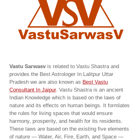
Vastu Sarwasv
is related to Vastu Shastra and
provides the Best Astrologer In Lalitpur Uttar
Pradesh we are also known as
Best Vastu
Consultant In Jaipur
. Vastu Shastra is an ancient
Indian Knowledge which is based on the laws of
nature and its effects on human beings. It formlates
the rules for living spaces that would ensure
harmony, prosperity, and health for its residents.
These laws are based on the existing five elements
of nature — Water, Air, Fire, Earth, and Space —