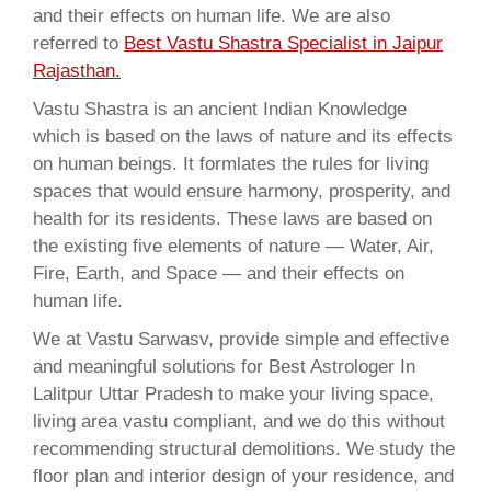
and their effects on human life. We are also
referred to
Best Vastu Shastra Specialist in Jaipur
Rajasthan.
Vastu Shastra is an ancient Indian Knowledge
which is based on the laws of nature and its effects
on human beings. It formlates the rules for living
spaces that would ensure harmony, prosperity, and
health for its residents. These laws are based on
the existing five elements of nature — Water, Air,
Fire, Earth, and Space — and their effects on
human life.
We at Vastu Sarwasv, provide simple and effective
and meaningful solutions for Best Astrologer In
Lalitpur Uttar Pradesh to make your living space,
living area vastu compliant, and we do this without
recommending structural demolitions. We study the
floor plan and interior design of your residence, and