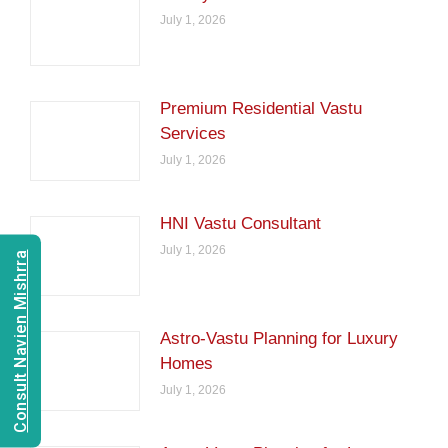
July 1, 2026
Premium Residential Vastu
Services
July 1, 2026
HNI Vastu Consultant
July 1, 2026
Consult Navien Mishrra
Astro-Vastu Planning for Luxury
Homes
July 1, 2026