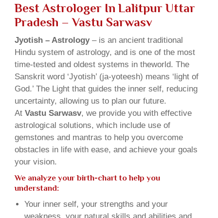
Best Astrologer In Lalitpur Uttar
Pradesh – Vastu Sarwasv
Jyotish – Astrology
– is an ancient traditional
Hindu system of astrology, and is one of the most
time-tested and oldest systems in theworld. The
Sanskrit word ‘Jyotish’ (ja-yoteesh) means ‘light of
God.’ The Light that guides the inner self, reducing
uncertainty, allowing us to plan our future.
At
Vastu Sarwasv
, we provide you with effective
astrological solutions, which include use of
gemstones and mantras to help you overcome
obstacles in life with ease, and achieve your goals
your vision.
We analyze your birth-chart to help you
understand:
Your inner self, your strengths and your
weakness, your natural skills and abilities and