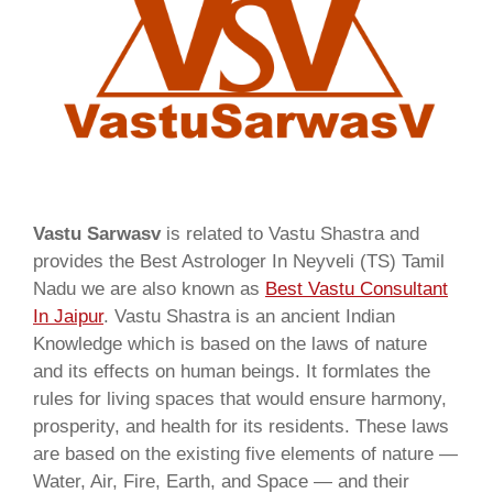
Vastu Sarwasv
is related to Vastu Shastra and
provides the Best Astrologer In Neyveli (TS) Tamil
Nadu we are also known as
Best Vastu Consultant
In Jaipur
. Vastu Shastra is an ancient Indian
Knowledge which is based on the laws of nature
and its effects on human beings. It formlates the
rules for living spaces that would ensure harmony,
prosperity, and health for its residents. These laws
are based on the existing five elements of nature —
Water, Air, Fire, Earth, and Space — and their