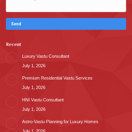
Recent
Luxury Vastu Consultant
July 1, 2026
Premium Residential Vastu Services
July 1, 2026
HNI Vastu Consultant
July 1, 2026
Astro-Vastu Planning for Luxury Homes
July 1, 2026