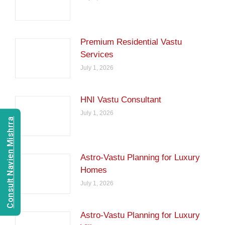
Premium Residential Vastu
Services
July 1, 2026
HNI Vastu Consultant
July 1, 2026
Consult Navien Mishrra
Astro-Vastu Planning for Luxury
Homes
July 1, 2026
Astro-Vastu Planning for Luxury