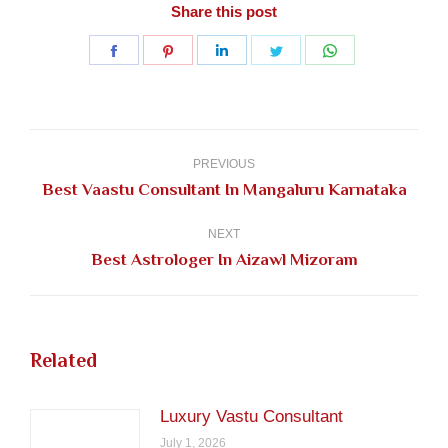
Share this post
Share
Share
Share
Share
Share
on
on
on
on
on
Facebook
Pinterest
LinkedIn
Twitter
WhatsApp
Post
navigation
PREVIOUS
Previous
Best Vaastu Consultant In Mangaluru Karnataka
post:
NEXT
Next
Best Astrologer In Aizawl Mizoram
post:
Related
Luxury Vastu Consultant
July 1, 2026