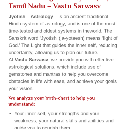
Tamil Nadu – Vastu Sarwasv
Jyotish – Astrology
– is an ancient traditional
Hindu system of astrology, and is one of the most
time-tested and oldest systems in theworld. The
Sanskrit word ‘Jyotish’ (ja-yoteesh) means ‘light of
God.’ The Light that guides the inner self, reducing
uncertainty, allowing us to plan our future.
At
Vastu Sarwasv
, we provide you with effective
astrological solutions, which include use of
gemstones and mantras to help you overcome
obstacles in life with ease, and achieve your goals
your vision.
We analyze your birth-chart to help you
understand:
Your inner self, your strengths and your
weakness, your natural skills and abilities and
guide you to nourish them.