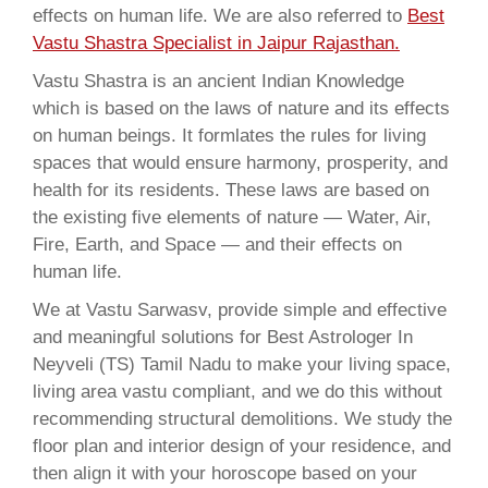
effects on human life. We are also referred to
Best
Vastu Shastra Specialist in Jaipur Rajasthan.
Vastu Shastra is an ancient Indian Knowledge
which is based on the laws of nature and its effects
on human beings. It formlates the rules for living
spaces that would ensure harmony, prosperity, and
health for its residents. These laws are based on
the existing five elements of nature — Water, Air,
Fire, Earth, and Space — and their effects on
human life.
We at Vastu Sarwasv, provide simple and effective
and meaningful solutions for Best Astrologer In
Neyveli (TS) Tamil Nadu to make your living space,
living area vastu compliant, and we do this without
recommending structural demolitions. We study the
floor plan and interior design of your residence, and
then align it with your horoscope based on your