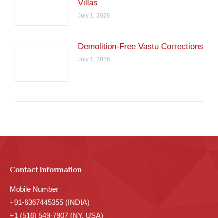
Villas
July 1, 2026
Demolition-Free Vastu Corrections
July 1, 2026
Contact Information
Mobile Number
+91-6367445355 (INDIA)
+1 (516) 549-7907 (NY, USA)