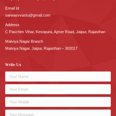
Email Id
sarwasvvastu@gmail.com
Address
C Paschim Vihar, Kesopura, Ajmer Road, Jaipur, Rajasthan
Malviya Nagar Branch
Malviya Nagar, Jaipur, Rajasthan – 302017
Write Us