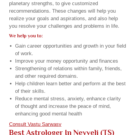
planetary strengths, to give customized
recommendations. These changes will help you
realize your goals and aspirations, and also help
you resolve your challenges and problems in life.
We help you to:
Gain career opportunities and growth in your field
of work.
Improve your money opportunity and finances
Strengthening of relations within family, friends,
and other required domains.
Help children learn better and perform at the best
of their skills.
Reduce mental stress, anxiety, enhance clarity
of thought and increase the peace of mind,
enhancing good mental health
Consult Vastu Sarwasv
Best Astrologer In Neyveli (TS)