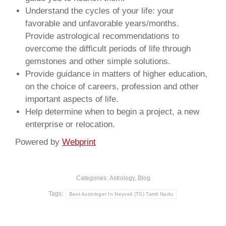
Understand the cycles of your life: your
favorable and unfavorable years/months.
Provide astrological recommendations to
overcome the difficult periods of life through
gemstones and other simple solutions.
Provide guidance in matters of higher education,
on the choice of careers, profession and other
important aspects of life.
Help determine when to begin a project, a new
enterprise or relocation.
Powered by
Webprint
Categories:
Astrology
,
Blog
Tags:
Best Astrologer In Neyveli (TS) Tamil Nadu