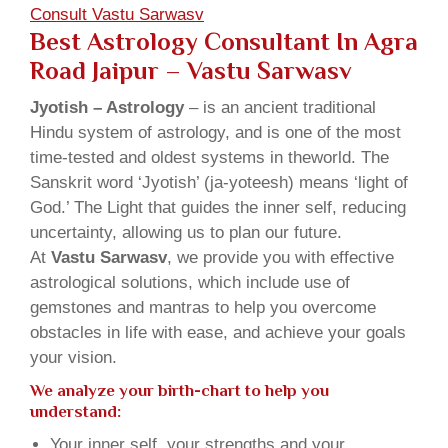
Consult Vastu Sarwasv
Best Astrology Consultant In Agra
Road Jaipur – Vastu Sarwasv
Jyotish – Astrology
– is an ancient traditional
Hindu system of astrology, and is one of the most
time-tested and oldest systems in theworld. The
Sanskrit word ‘Jyotish’ (ja-yoteesh) means ‘light of
God.’ The Light that guides the inner self, reducing
uncertainty, allowing us to plan our future.
At
Vastu Sarwasv
, we provide you with effective
astrological solutions, which include use of
gemstones and mantras to help you overcome
obstacles in life with ease, and achieve your goals
your vision.
We analyze your birth-chart to help you
understand:
Your inner self, your strengths and your