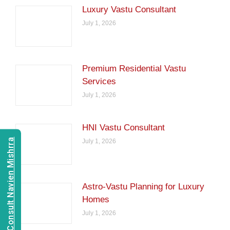
Luxury Vastu Consultant
July 1, 2026
Premium Residential Vastu
Services
July 1, 2026
HNI Vastu Consultant
Consult Navien Mishrra
July 1, 2026
Astro-Vastu Planning for Luxury
Homes
July 1, 2026