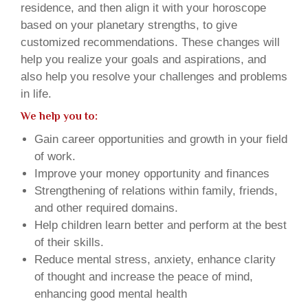
residence, and then align it with your horoscope
based on your planetary strengths, to give
customized recommendations. These changes will
help you realize your goals and aspirations, and
also help you resolve your challenges and problems
in life.
We help you to:
Gain career opportunities and growth in your field
of work.
Improve your money opportunity and finances
Strengthening of relations within family, friends,
and other required domains.
Help children learn better and perform at the best
of their skills.
Reduce mental stress, anxiety, enhance clarity
of thought and increase the peace of mind,
enhancing good mental health