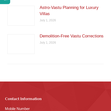
Astro-Vastu Planning for Luxury
Villas
July 1, 2026
Demolition-Free Vastu Corrections
July 1, 2026
Contact Information
Mobile Number