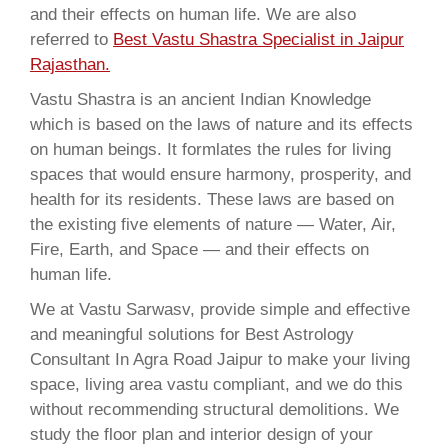
and their effects on human life. We are also
referred to
Best Vastu Shastra Specialist in Jaipur
Rajasthan.
Vastu Shastra is an ancient Indian Knowledge
which is based on the laws of nature and its effects
on human beings. It formlates the rules for living
spaces that would ensure harmony, prosperity, and
health for its residents. These laws are based on
the existing five elements of nature — Water, Air,
Fire, Earth, and Space — and their effects on
human life.
We at Vastu Sarwasv, provide simple and effective
and meaningful solutions for Best Astrology
Consultant In Agra Road Jaipur to make your living
space, living area vastu compliant, and we do this
without recommending structural demolitions. We
study the floor plan and interior design of your