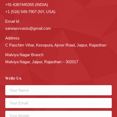
+91-6367445355 (INDIA)
+1 (516) 549-7907 (NY, USA)
Email Id
sarwasvvastu@gmail.com
Address
C Paschim Vihar, Kesopura, Ajmer Road, Jaipur, Rajasthan
Malviya Nagar Branch
Malviya Nagar, Jaipur, Rajasthan – 302017
Write Us