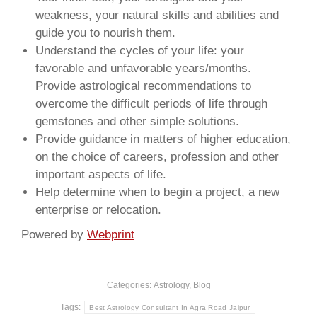
weakness, your natural skills and abilities and
guide you to nourish them.
Understand the cycles of your life: your
favorable and unfavorable years/months.
Provide astrological recommendations to
overcome the difficult periods of life through
gemstones and other simple solutions.
Provide guidance in matters of higher education,
on the choice of careers, profession and other
important aspects of life.
Help determine when to begin a project, a new
enterprise or relocation.
Powered by
Webprint
Categories:
Astrology
,
Blog
Tags:
Best Astrology Consultant In Agra Road Jaipur