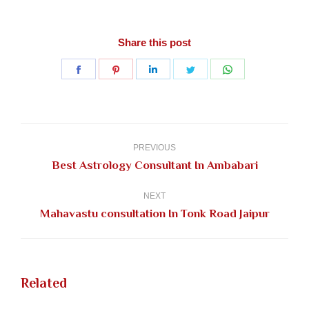
Share this post
Share
Share
Share
Share
Share
on
on
on
on
on
Facebook
Pinterest
LinkedIn
Twitter
WhatsApp
Post
navigation
PREVIOUS
Previous
Best Astrology Consultant In Ambabari
post:
NEXT
Next
Mahavastu consultation In Tonk Road Jaipur
post:
Related