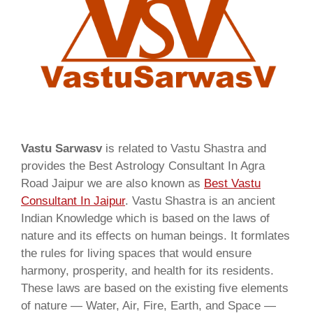
Vastu Sarwasv
is related to Vastu Shastra and
provides the Best Astrology Consultant In Agra
Road Jaipur we are also known as
Best Vastu
Consultant In Jaipur
. Vastu Shastra is an ancient
Indian Knowledge which is based on the laws of
nature and its effects on human beings. It formlates
the rules for living spaces that would ensure
harmony, prosperity, and health for its residents.
These laws are based on the existing five elements
of nature — Water, Air, Fire, Earth, and Space —