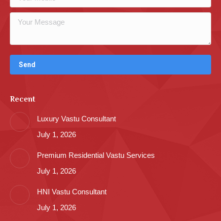
Recent
Luxury Vastu Consultant
July 1, 2026
Premium Residential Vastu Services
July 1, 2026
HNI Vastu Consultant
July 1, 2026