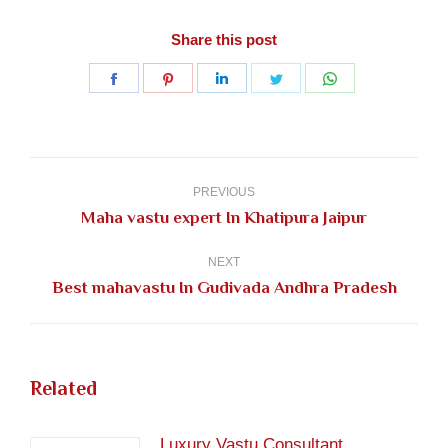
Share this post
Share
Share
Share
Share
Share
on
on
on
on
on
Facebook
Pinterest
LinkedIn
Twitter
WhatsApp
Post
navigation
PREVIOUS
Previous
Maha vastu expert In Khatipura Jaipur
post:
NEXT
Next
Best mahavastu In Gudivada Andhra Pradesh
post:
Related
Luxury Vastu Consultant