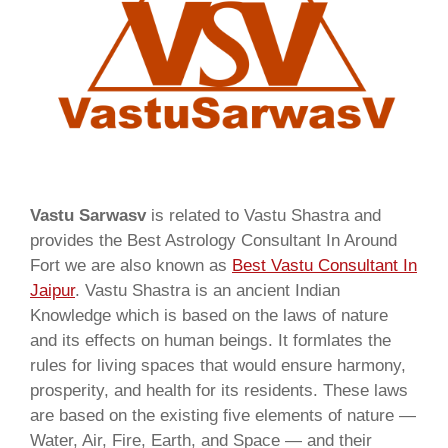
Vastu Sarwasv
is related to Vastu Shastra and
provides the Best Astrology Consultant In Around
Fort we are also known as
Best Vastu Consultant In
Jaipur
. Vastu Shastra is an ancient Indian
Knowledge which is based on the laws of nature
and its effects on human beings. It formlates the
rules for living spaces that would ensure harmony,
prosperity, and health for its residents. These laws
are based on the existing five elements of nature —
Water, Air, Fire, Earth, and Space — and their