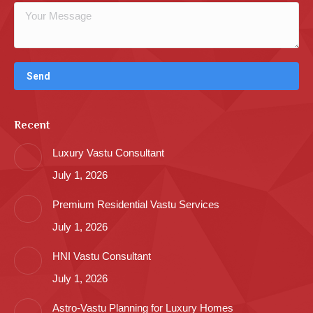
Recent
Luxury Vastu Consultant
July 1, 2026
Premium Residential Vastu Services
July 1, 2026
HNI Vastu Consultant
July 1, 2026
Astro-Vastu Planning for Luxury Homes