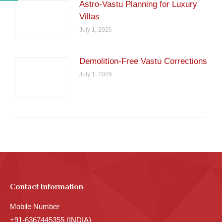
Astro-Vastu Planning for Luxury
Villas
July 1, 2026
Demolition-Free Vastu Corrections
July 1, 2026
Contact Information
Mobile Number
+91-6367445355 (INDIA)