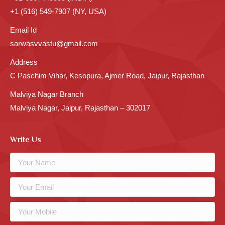
+1 (516) 549-7907 (NY, USA)
Email Id
sarwasvvastu@gmail.com
Address
C Paschim Vihar, Kesopura, Ajmer Road, Jaipur, Rajasthan
Malviya Nagar Branch
Malviya Nagar, Jaipur, Rajasthan – 302017
Write Us