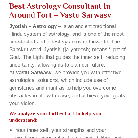
Best Astrology Consultant In
Around Fort – Vastu Sarwasv
Jyotish – Astrology
– is an ancient traditional
Hindu system of astrology, and is one of the most
time-tested and oldest systems in theworld. The
Sanskrit word ‘Jyotish’ (ja-yoteesh) means ‘light of
God.’ The Light that guides the inner self, reducing
uncertainty, allowing us to plan our future.
At
Vastu Sarwasv
, we provide you with effective
astrological solutions, which include use of
gemstones and mantras to help you overcome
obstacles in life with ease, and achieve your goals
your vision.
We analyze your birth-chart to help you
understand:
Your inner self, your strengths and your
weakness, your natural skills and abilities and