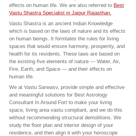
effects on human life. We are also referred to
Best
Vastu Shastra Specialist in Jaipur Rajasthan.
Vastu Shastra is an ancient Indian Knowledge
which is based on the laws of nature and its effects
on human beings. It formlates the rules for living
spaces that would ensure harmony, prosperity, and
health for its residents. These laws are based on
the existing five elements of nature — Water, Air,
Fire, Earth, and Space — and their effects on
human life.
We at Vastu Sarwasv, provide simple and effective
and meaningful solutions for Best Astrology
Consultant In Around Fort to make your living
space, living area vastu compliant, and we do this
without recommending structural demolitions. We
study the floor plan and interior design of your
residence, and then align it with your horoscope