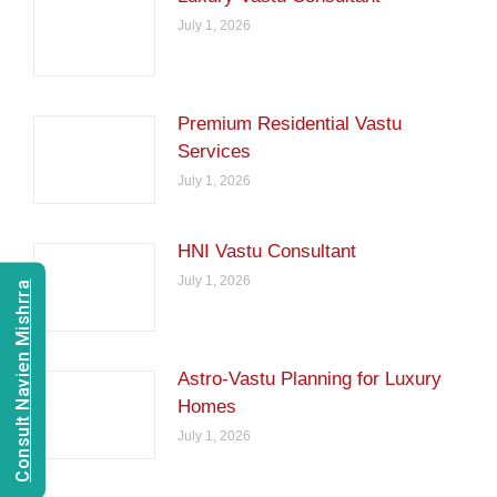
July 1, 2026
Premium Residential Vastu
Services
July 1, 2026
HNI Vastu Consultant
July 1, 2026
Consult Navien Mishrra
Astro-Vastu Planning for Luxury
Homes
July 1, 2026