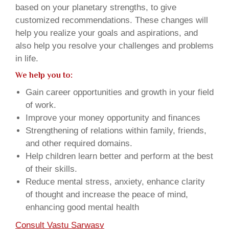
based on your planetary strengths, to give
customized recommendations. These changes will
help you realize your goals and aspirations, and
also help you resolve your challenges and problems
in life.
We help you to:
Gain career opportunities and growth in your field
of work.
Improve your money opportunity and finances
Strengthening of relations within family, friends,
and other required domains.
Help children learn better and perform at the best
of their skills.
Reduce mental stress, anxiety, enhance clarity
of thought and increase the peace of mind,
enhancing good mental health
Consult Vastu Sarwasv