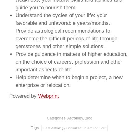
guide you to nourish them.
Understand the cycles of your life: your
favorable and unfavorable years/months.
Provide astrological recommendations to
overcome the difficult periods of life through
gemstones and other simple solutions.
Provide guidance in matters of higher education,
on the choice of careers, profession and other
important aspects of life.
Help determine when to begin a project, a new
enterprise or relocation.
Powered by
Webprint
Categories:
Astrology
,
Blog
Tags:
Best Astrology Consultant In Around Fort