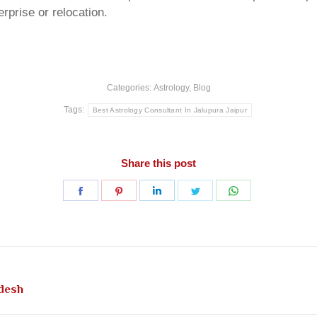
rprise or relocation.
Categories:
Astrology
,
Blog
Tags:
Best Astrology Consultant In Jalupura Jaipur
Share this post
Share
Share
Share
Share
Share
on
on
on
on
on
Facebook
Pinterest
LinkedIn
Twitter
WhatsApp
Next
adesh
post: