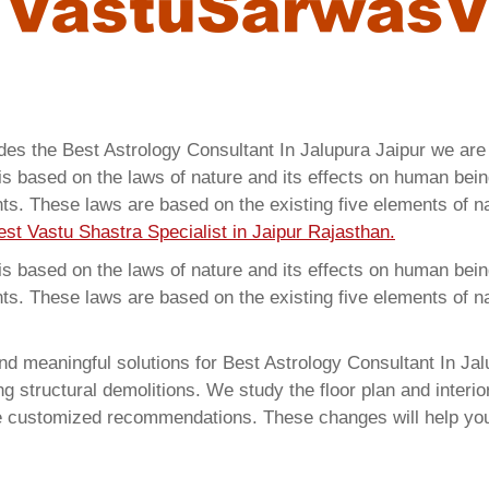
ides the Best Astrology Consultant In Jalupura Jaipur we ar
 based on the laws of nature and its effects on human beings
ents. These laws are based on the existing five elements of 
est Vastu Shastra Specialist in Jaipur Rajasthan.
 based on the laws of nature and its effects on human beings
ents. These laws are based on the existing five elements of 
d meaningful solutions for Best Astrology Consultant In Jalu
structural demolitions. We study the floor plan and interior
e customized recommendations. These changes will help you 