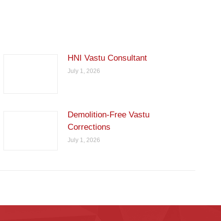
HNI Vastu Consultant
July 1, 2026
Demolition-Free Vastu
Corrections
July 1, 2026