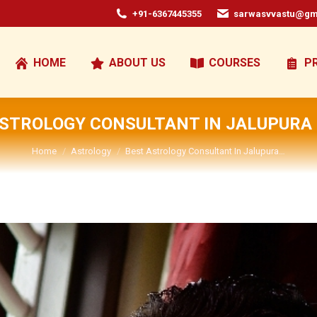
+91-6367445355
sarwasvvastu@gm
HOME
ABOUT US
COURSES
P
ASTROLOGY CONSULTANT IN JALUPURA 
You are here:
Home
Astrology
Best Astrology Consultant In Jalupura…