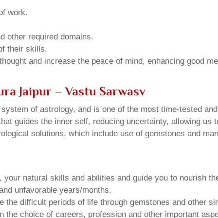
of work.
and other required domains.
 their skills.
 thought and increase the peace of mind, enhancing good me
ura Jaipur – Vastu Sarwasv
u system of astrology, and is one of the most time-tested an
that guides the inner self, reducing uncertainty, allowing us t
trological solutions, which include use of gemstones and man
your natural skills and abilities and guide you to nourish t
e and unfavorable years/months.
he difficult periods of life through gemstones and other si
n the choice of careers, profession and other important aspec