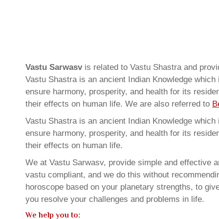
Vastu Sarwasv
is related to Vastu Shastra and prov
Vastu Shastra is an ancient Indian Knowledge which is
ensure harmony, prosperity, and health for its resid
their effects on human life. We are also referred to
B
Vastu Shastra is an ancient Indian Knowledge which is
ensure harmony, prosperity, and health for its resid
their effects on human life.
We at Vastu Sarwasv, provide simple and effective an
vastu compliant, and we do this without recommending 
horoscope based on your planetary strengths, to giv
you resolve your challenges and problems in life.
We help you to: