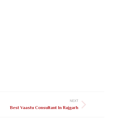
NEXT
Best Vaastu Consultant In Rajgarh