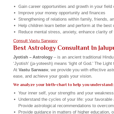
Gain career opportunities and growth in your field 
Improve your money opportunity and finances
Strengthening of relations within family, friends, 
Help children learn better and perform at the best of
Reduce mental stress, anxiety, enhance clarity of
Consult Vastu Sarwasv
Best Astrology Consultant In Jalup
Jyotish – Astrology
– is an ancient traditional Hind
‘Jyotish’ (ja-yoteesh) means ‘light of God.’ The Light 
At
Vastu Sarwasv
, we provide you with effective as
ease, and achieve your goals your vision.
We analyze your birth-chart to help you understand:
Your inner self, your strengths and your weakness, 
Understand the cycles of your life: your favorabl
Provide astrological recommendations to overcome t
Provide guidance in matters of higher education, o