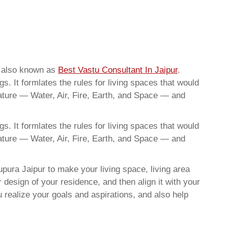
e also known as
Best Vastu Consultant In Jaipur
.
. It formlates the rules for living spaces that would
nature — Water, Air, Fire, Earth, and Space — and
. It formlates the rules for living spaces that would
nature — Water, Air, Fire, Earth, and Space — and
pura Jaipur to make your living space, living area
 design of your residence, and then align it with your
realize your goals and aspirations, and also help