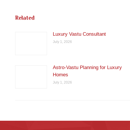
Related
Luxury Vastu Consultant
July 1, 2026
Astro-Vastu Planning for Luxury
Homes
July 1, 2026