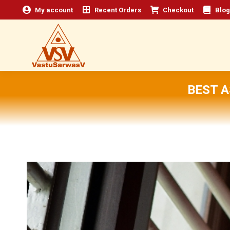
My account
Recent Orders
Checkout
Blog
BEST 