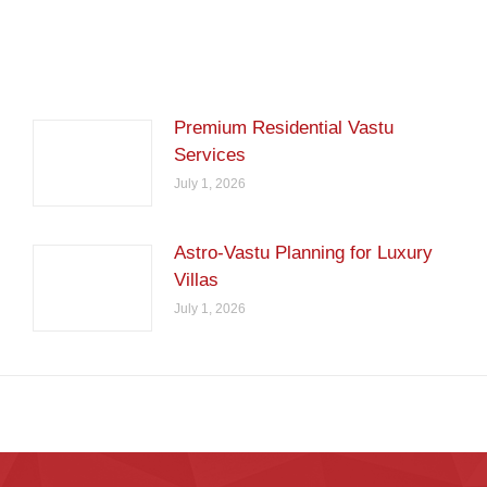
Premium Residential Vastu
Services
July 1, 2026
Astro-Vastu Planning for Luxury
Villas
July 1, 2026