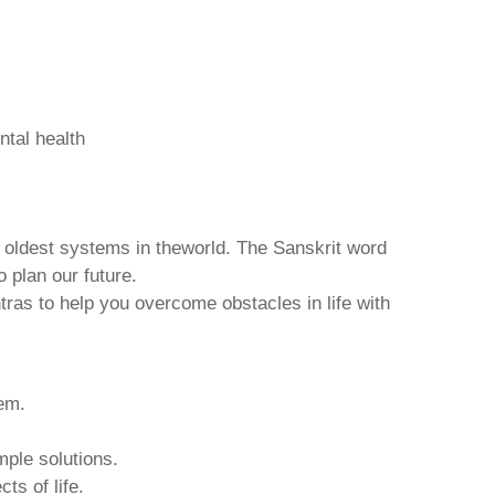
ntal health
d oldest systems in theworld. The Sanskrit word
o plan our future.
tras to help you overcome obstacles in life with
hem.
mple solutions.
ts of life.