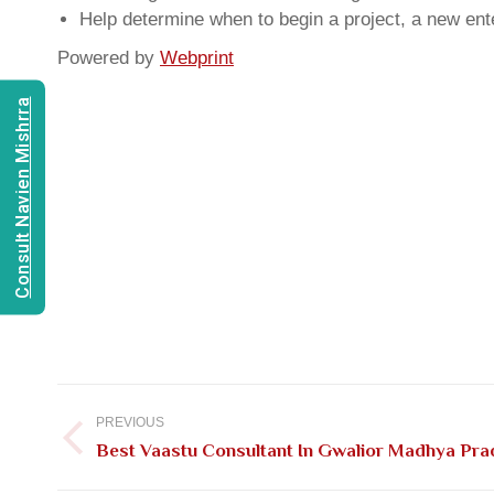
Help determine when to begin a project, a new ente
Powered by
Webprint
Consult Navien Mishrra
Post
navigation
PREVIOUS
Previous
Best Vaastu Consultant In Gwalior Madhya Pr
post: