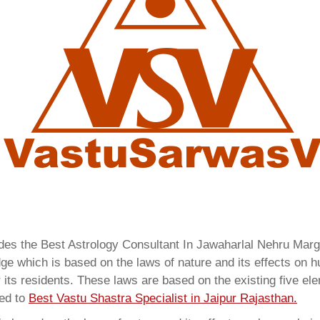
ides the Best Astrology Consultant In Jawaharlal Nehru Mar
ge which is based on the laws of nature and its effects on hu
 its residents. These laws are based on the existing five el
red to
Best Vastu Shastra Specialist in Jaipur Rajasthan.