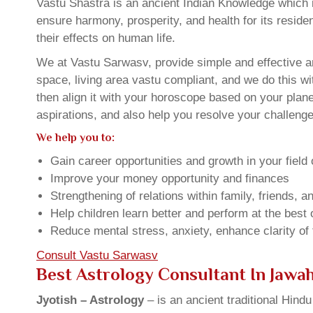
Vastu Shastra is an ancient Indian Knowledge which is
ensure harmony, prosperity, and health for its resid
their effects on human life.
We at Vastu Sarwasv, provide simple and effective a
space, living area vastu compliant, and we do this wi
then align it with your horoscope based on your pla
aspirations, and also help you resolve your challenge
We help you to:
Gain career opportunities and growth in your field 
Improve your money opportunity and finances
Strengthening of relations within family, friends, 
Help children learn better and perform at the best of
Reduce mental stress, anxiety, enhance clarity of
Consult Vastu Sarwasv
Best Astrology Consultant In Jawa
Jyotish – Astrology
– is an ancient traditional Hind