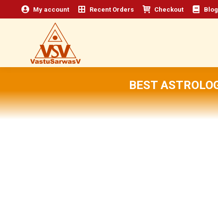
My account
Recent Orders
Checkout
Blog
BEST ASTROLO