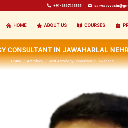
+91-6367445355
sarwasvvastu@gm
HOME
ABOUT US
COURSES
P
GY CONSULTANT IN JAWAHARLAL NEHR
You are here:
Home
Astrology
Best Astrology Consultant In Jawaharlal…