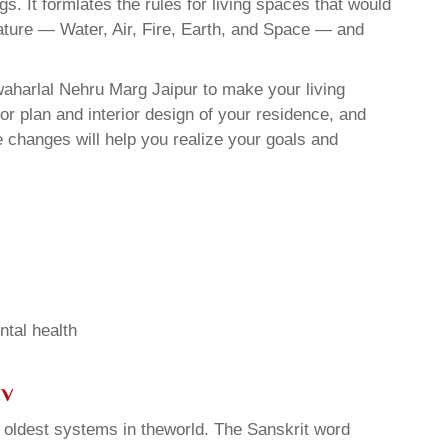
. It formlates the rules for living spaces that would
nature — Water, Air, Fire, Earth, and Space — and
waharlal Nehru Marg Jaipur to make your living
or plan and interior design of your residence, and
 changes will help you realize your goals and
ntal health
sv
d oldest systems in theworld. The Sanskrit word