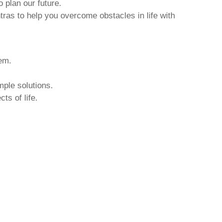
o plan our future.
tras to help you overcome obstacles in life with
hem.
mple solutions.
ts of life.