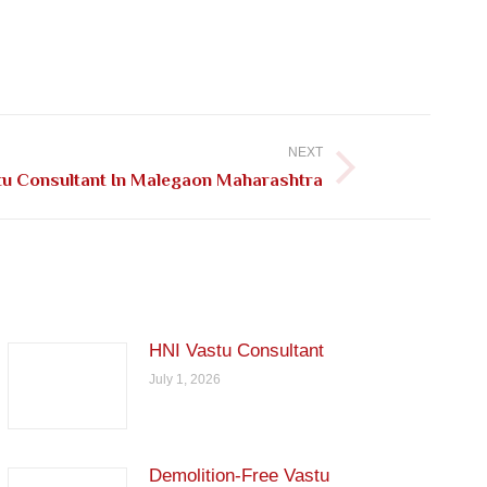
NEXT
tu Consultant In Malegaon Maharashtra
HNI Vastu Consultant
July 1, 2026
Demolition-Free Vastu