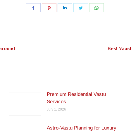
Share
Share
Share
Share
Share
on
on
on
on
on
Facebook
Pinterest
LinkedIn
Twitter
WhatsApp
Next
 around
Best Vaas
post:
Premium Residential Vastu
Services
July 1, 2026
Astro-Vastu Planning for Luxury