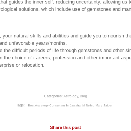
that guides the inner self, reducing uncertainty, allowing us t
trological solutions, which include use of gemstones and man
your natural skills and abilities and guide you to nourish t
e and unfavorable years/months.
he difficult periods of life through gemstones and other si
n the choice of careers, profession and other important aspec
rprise or relocation.
Categories:
Astrology
,
Blog
Tags:
Best Astrology Consultant In Jawaharlal Nehru Marg Jaipur
Share this post