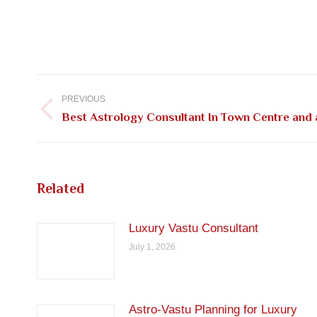
Post
navigation
PREVIOUS
Previous
Best Astrology Consultant In Town Centre and
post:
Related
Luxury Vastu Consultant
July 1, 2026
Astro-Vastu Planning for Luxury