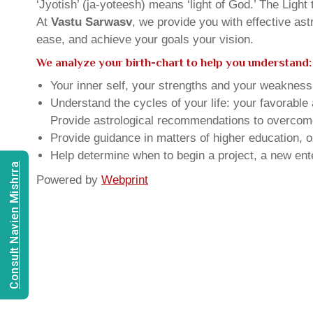
‘Jyotish’ (ja-yoteesh) means ‘light of God.’ The Light 
At
Vastu Sarwasv
, we provide you with effective as
ease, and achieve your goals your vision.
We analyze your birth-chart to help you understand:
Your inner self, your strengths and your weakness, 
Understand the cycles of your life: your favorabl
Provide astrological recommendations to overcome t
Provide guidance in matters of higher education, o
Help determine when to begin a project, a new ente
Consult Navien Mishrra
Powered by
Webprint