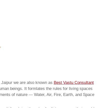
g Jaipur we are also known as
Best Vastu Consultant
man beings. It formlates the rules for living spaces
ements of nature — Water, Air, Fire, Earth, and Space