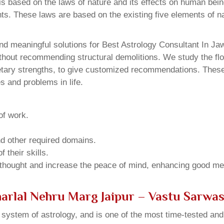
 based on the laws of nature and its effects on human beings
ents. These laws are based on the existing five elements of 
nd meaningful solutions for Best Astrology Consultant In Ja
thout recommending structural demolitions. We study the flo
netary strengths, to give customized recommendations. These
s and problems in life.
of work.
and other required domains.
 their skills.
 thought and increase the peace of mind, enhancing good me
harlal Nehru Marg Jaipur – Vastu Sarwa
u system of astrology, and is one of the most time-tested an