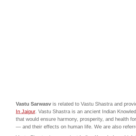
Vastu Sarwasv
is related to Vastu Shastra and prov
In Jaipur
. Vastu Shastra is an ancient Indian Knowled
that would ensure harmony, prosperity, and health for
— and their effects on human life. We are also refer