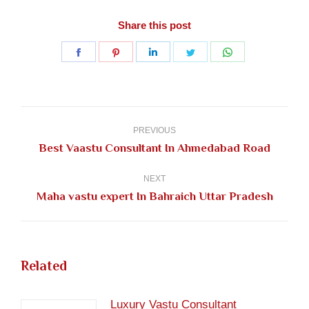
Share this post
Share
Share
Share
Share
Share
on
on
on
on
on
Facebook
Pinterest
LinkedIn
Twitter
WhatsApp
Post
navigation
PREVIOUS
Previous
Best Vaastu Consultant In Ahmedabad Road
post:
NEXT
Next
Maha vastu expert In Bahraich Uttar Pradesh
post:
Related
Luxury Vastu Consultant