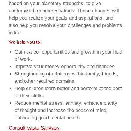
based on your planetary strengths, to give
customized recommendations. These changes will
help you realize your goals and aspirations, and
also help you resolve your challenges and problems
in life.
We help you to:
Gain career opportunities and growth in your field
of work.
Improve your money opportunity and finances
Strengthening of relations within family, friends,
and other required domains.
Help children learn better and perform at the best
of their skills.
Reduce mental stress, anxiety, enhance clarity
of thought and increase the peace of mind,
enhancing good mental health
Consult Vastu Sarwasv