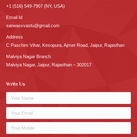
+1 (516) 549-7907 (NY, USA)
Email Id
sarwasvvastu@gmail.com
Address
C Paschim Vihar, Kesopura, Ajmer Road, Jaipur, Rajasthan
Malviya Nagar Branch
Malviya Nagar, Jaipur, Rajasthan – 302017
Write Us