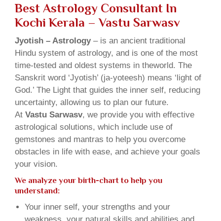
Best Astrology Consultant In
Kochi Kerala – Vastu Sarwasv
Jyotish – Astrology
– is an ancient traditional
Hindu system of astrology, and is one of the most
time-tested and oldest systems in theworld. The
Sanskrit word ‘Jyotish’ (ja-yoteesh) means ‘light of
God.’ The Light that guides the inner self, reducing
uncertainty, allowing us to plan our future.
At
Vastu Sarwasv
, we provide you with effective
astrological solutions, which include use of
gemstones and mantras to help you overcome
obstacles in life with ease, and achieve your goals
your vision.
We analyze your birth-chart to help you
understand:
Your inner self, your strengths and your
weakness, your natural skills and abilities and