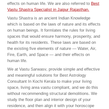
effects on human life. We are also referred to
Best
Vastu Shastra Specialist in Jaipur Rajasthan.
Vastu Shastra is an ancient Indian Knowledge
which is based on the laws of nature and its effects
on human beings. It formlates the rules for living
spaces that would ensure harmony, prosperity, and
health for its residents. These laws are based on
the existing five elements of nature — Water, Air,
Fire, Earth, and Space — and their effects on
human life.
We at Vastu Sarwasv, provide simple and effective
and meaningful solutions for Best Astrology
Consultant In Kochi Kerala to make your living
space, living area vastu compliant, and we do this
without recommending structural demolitions. We
study the floor plan and interior design of your
residence, and then align it with your horoscope