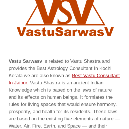
Vastu Sarwasv
is related to Vastu Shastra and
provides the Best Astrology Consultant In Kochi
Kerala we are also known as
Best Vastu Consultant
In Jaipur
. Vastu Shastra is an ancient Indian
Knowledge which is based on the laws of nature
and its effects on human beings. It formlates the
rules for living spaces that would ensure harmony,
prosperity, and health for its residents. These laws
are based on the existing five elements of nature —
Water, Air, Fire, Earth, and Space — and their