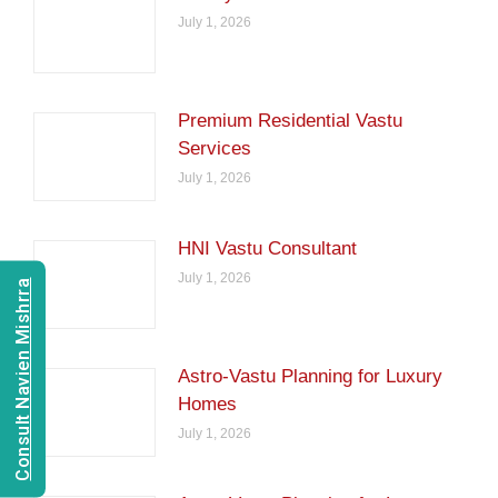
July 1, 2026
Premium Residential Vastu
Services
July 1, 2026
HNI Vastu Consultant
July 1, 2026
Consult Navien Mishrra
Astro-Vastu Planning for Luxury
Homes
July 1, 2026