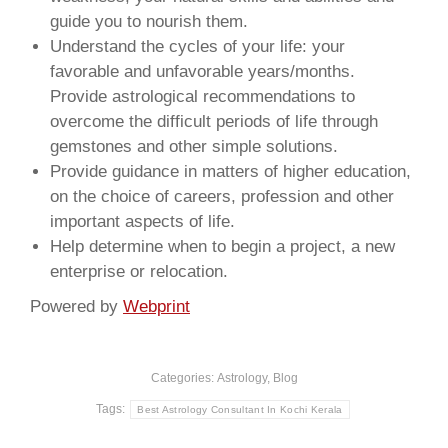
guide you to nourish them.
Understand the cycles of your life: your
favorable and unfavorable years/months.
Provide astrological recommendations to
overcome the difficult periods of life through
gemstones and other simple solutions.
Provide guidance in matters of higher education,
on the choice of careers, profession and other
important aspects of life.
Help determine when to begin a project, a new
enterprise or relocation.
Powered by
Webprint
Categories:
Astrology
,
Blog
Tags:
Best Astrology Consultant In Kochi Kerala