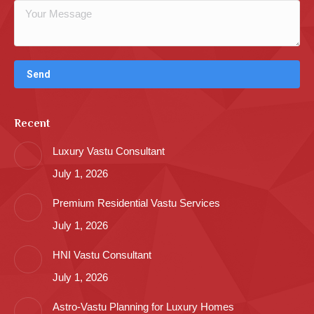
Recent
Luxury Vastu Consultant
July 1, 2026
Premium Residential Vastu Services
July 1, 2026
HNI Vastu Consultant
July 1, 2026
Astro-Vastu Planning for Luxury Homes