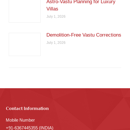
Astro-Vastu Planning for Luxury
Villas
July 1, 2026
Demolition-Free Vastu Corrections
July 1, 2026
Contact Information
Mobile Number
+91-6367445355 (INDIA)