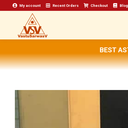
My account
Recent Orders
Checkout
Blog
BEST A