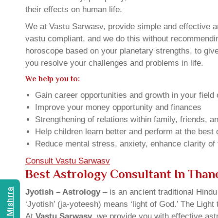
their effects on human life.
We at Vastu Sarwasv, provide simple and effective an
vastu compliant, and we do this without recommending 
horoscope based on your planetary strengths, to giv
you resolve your challenges and problems in life.
We help you to:
Gain career opportunities and growth in your field 
Improve your money opportunity and finances
Strengthening of relations within family, friends, 
Help children learn better and perform at the best of
Reduce mental stress, anxiety, enhance clarity of
Consult Vastu Sarwasv
Best Astrology Consultant In Tha
Jyotish – Astrology
– is an ancient traditional Hind
‘Jyotish’ (ja-yoteesh) means ‘light of God.’ The Light 
At
Vastu Sarwasv
, we provide you with effective as