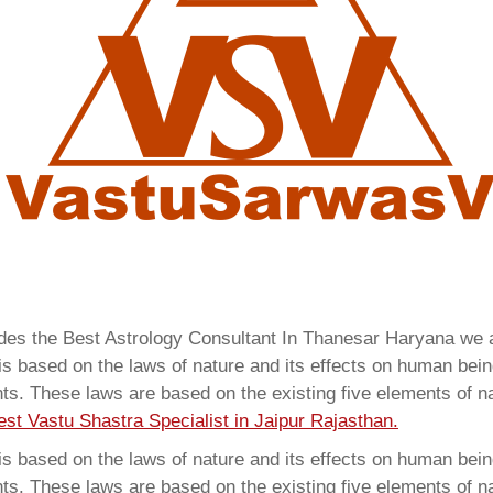
vides the Best Astrology Consultant In Thanesar Haryana we
 based on the laws of nature and its effects on human beings
ents. These laws are based on the existing five elements of 
est Vastu Shastra Specialist in Jaipur Rajasthan.
 based on the laws of nature and its effects on human beings
ents. These laws are based on the existing five elements of 