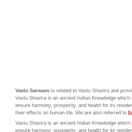
Vastu Sarwasv
is related to Vastu Shastra and pro
Vastu Shastra is an ancient Indian Knowledge which is
ensure harmony, prosperity, and health for its resid
their effects on human life. We are also referred to
B
Vastu Shastra is an ancient Indian Knowledge which is
ensure harmony, prosperity, and health for its resid