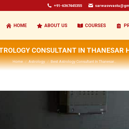
+91-6367445355
sarwasvvastu@gm
HOME
ABOUT US
COURSES
P
STROLOGY CONSULTANT IN THANESAR 
You are here:
Home
Astrology
Best Astrology Consultant In Thanesar…