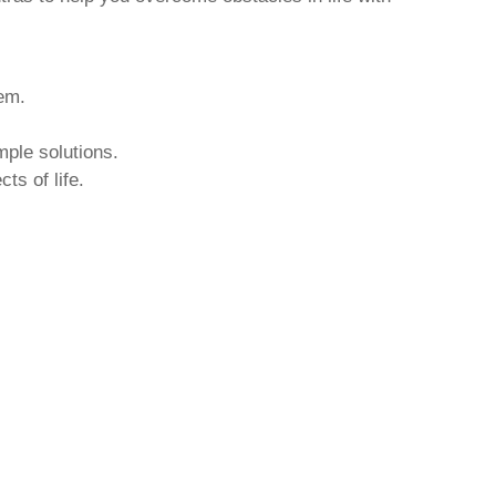
hem.
mple solutions.
ts of life.