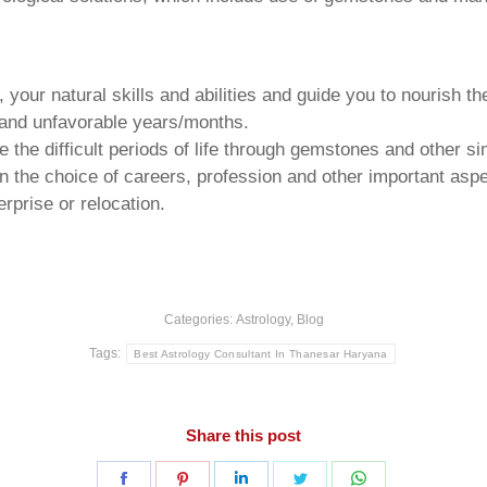
your natural skills and abilities and guide you to nourish t
e and unfavorable years/months.
he difficult periods of life through gemstones and other si
n the choice of careers, profession and other important aspec
rprise or relocation.
Categories:
Astrology
,
Blog
Tags:
Best Astrology Consultant In Thanesar Haryana
Share this post
Share
Share
Share
Share
Share