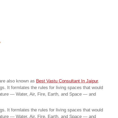
 are also known as
Best Vastu Consultant In Jaipur
.
. It formlates the rules for living spaces that would
nature — Water, Air, Fire, Earth, and Space — and
. It formlates the rules for living spaces that would
nature — Water, Air, Fire, Earth, and Space — and