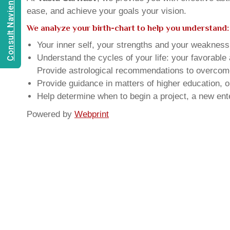
Consult Navien Mishrra
ease, and achieve your goals your vision.
We analyze your birth-chart to help you understand:
Your inner self, your strengths and your weakness, 
Understand the cycles of your life: your favorabl
Provide astrological recommendations to overcome t
Provide guidance in matters of higher education, o
Help determine when to begin a project, a new ente
Powered by
Webprint