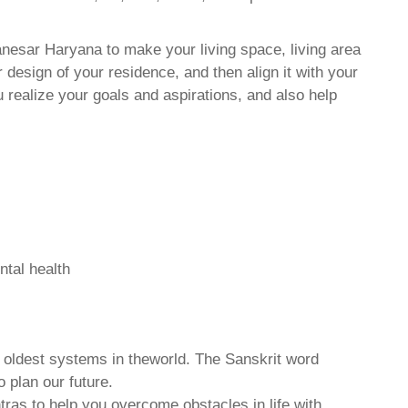
anesar Haryana to make your living space, living area
 design of your residence, and then align it with your
realize your goals and aspirations, and also help
ntal health
d oldest systems in theworld. The Sanskrit word
o plan our future.
tras to help you overcome obstacles in life with