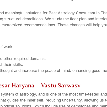
d meaningful solutions for Best Astrology Consultant In Th
structural demolitions. We study the floor plan and interior
e customized recommendations. These changes will help you 
of work.
and other required domains.
 their skills.
 thought and increase the peace of mind, enhancing good me
nesar Haryana – Vastu Sarwasv
u system of astrology, and is one of the most time-tested an
that guides the inner self, reducing uncertainty, allowing us t
trological solutions, which include use of gemstones and man