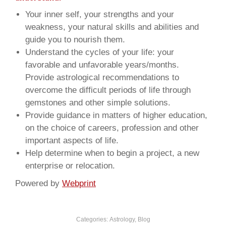
Your inner self, your strengths and your
weakness, your natural skills and abilities and
guide you to nourish them.
Understand the cycles of your life: your
favorable and unfavorable years/months.
Provide astrological recommendations to
overcome the difficult periods of life through
gemstones and other simple solutions.
Provide guidance in matters of higher education,
on the choice of careers, profession and other
important aspects of life.
Help determine when to begin a project, a new
enterprise or relocation.
Powered by
Webprint
Categories:
Astrology
,
Blog