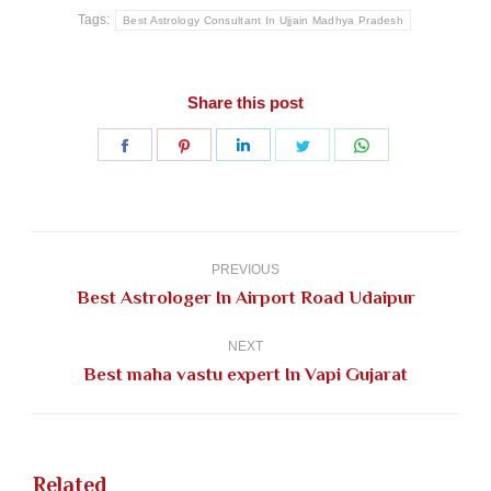
Tags:
Best Astrology Consultant In Ujjain Madhya Pradesh
Share this post
Share
Share
Share
Share
Share
on
on
on
on
on
Facebook
Pinterest
LinkedIn
Twitter
WhatsApp
Post
navigation
PREVIOUS
Previous
Best Astrologer In Airport Road Udaipur
post:
NEXT
Next
Best maha vastu expert In Vapi Gujarat
post:
Related