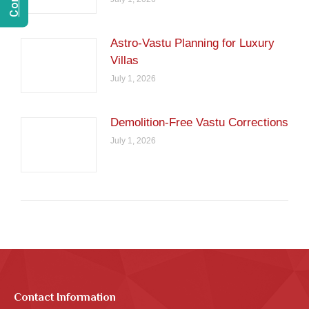
Astro-Vastu Planning for Luxury
Villas
July 1, 2026
Demolition-Free Vastu Corrections
July 1, 2026
Contact Information