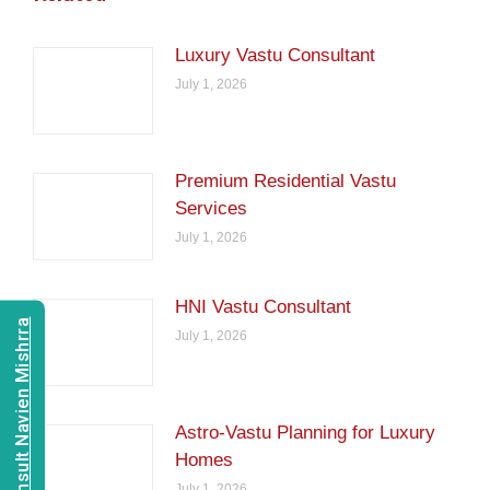
Luxury Vastu Consultant
July 1, 2026
Premium Residential Vastu
Services
July 1, 2026
HNI Vastu Consultant
Consult Navien Mishrra
July 1, 2026
Astro-Vastu Planning for Luxury
Homes
July 1, 2026