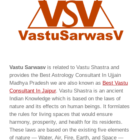
Vastu Sarwasv
is related to Vastu Shastra and
provides the Best Astrology Consultant In Ujjain
Madhya Pradesh we are also known as
Best Vastu
Consultant In Jaipur
. Vastu Shastra is an ancient
Indian Knowledge which is based on the laws of
nature and its effects on human beings. It formlates
the rules for living spaces that would ensure
harmony, prosperity, and health for its residents.
These laws are based on the existing five elements
of nature — Water, Air, Fire, Earth, and Space —