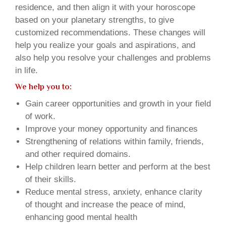
residence, and then align it with your horoscope
based on your planetary strengths, to give
customized recommendations. These changes will
help you realize your goals and aspirations, and
also help you resolve your challenges and problems
in life.
We help you to:
Gain career opportunities and growth in your field
of work.
Improve your money opportunity and finances
Strengthening of relations within family, friends,
and other required domains.
Help children learn better and perform at the best
of their skills.
Reduce mental stress, anxiety, enhance clarity
of thought and increase the peace of mind,
enhancing good mental health