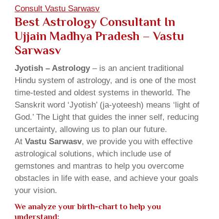
Consult Vastu Sarwasv
Best Astrology Consultant In
Ujjain Madhya Pradesh – Vastu
Sarwasv
Jyotish – Astrology
– is an ancient traditional
Hindu system of astrology, and is one of the most
time-tested and oldest systems in theworld. The
Sanskrit word ‘Jyotish’ (ja-yoteesh) means ‘light of
God.’ The Light that guides the inner self, reducing
uncertainty, allowing us to plan our future.
At
Vastu Sarwasv
, we provide you with effective
astrological solutions, which include use of
gemstones and mantras to help you overcome
obstacles in life with ease, and achieve your goals
your vision.
We analyze your birth-chart to help you
understand: