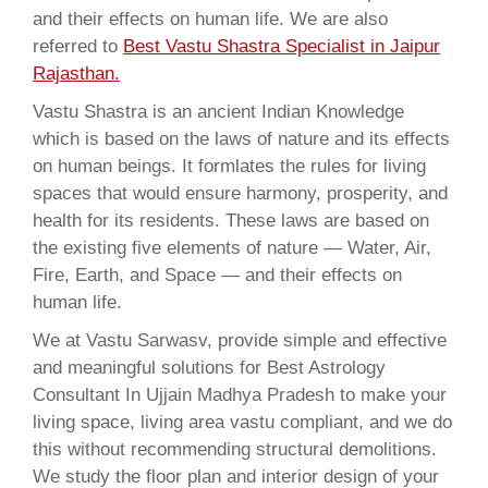
and their effects on human life. We are also
referred to
Best Vastu Shastra Specialist in Jaipur
Rajasthan.
Vastu Shastra is an ancient Indian Knowledge
which is based on the laws of nature and its effects
on human beings. It formlates the rules for living
spaces that would ensure harmony, prosperity, and
health for its residents. These laws are based on
the existing five elements of nature — Water, Air,
Fire, Earth, and Space — and their effects on
human life.
We at Vastu Sarwasv, provide simple and effective
and meaningful solutions for Best Astrology
Consultant In Ujjain Madhya Pradesh to make your
living space, living area vastu compliant, and we do
this without recommending structural demolitions.
We study the floor plan and interior design of your