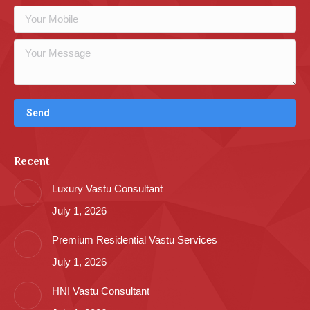
Recent
Luxury Vastu Consultant
July 1, 2026
Premium Residential Vastu Services
July 1, 2026
HNI Vastu Consultant