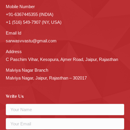
Mobile Number
+91-6367445355 (INDIA)
+1 (516) 549-7907 (NY, USA)
Email Id
sarwasvvastu@gmail.com
Address
C Paschim Vihar, Kesopura, Ajmer Road, Jaipur, Rajasthan
Malviya Nagar Branch
Malviya Nagar, Jaipur, Rajasthan – 302017
Write Us