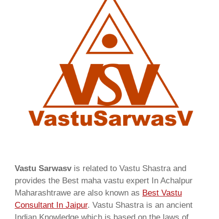
Vastu Sarwasv
is related to Vastu Shastra and
provides the Best maha vastu expert In Achalpur
Maharashtrawe are also known as
Best Vastu
Consultant In Jaipur
. Vastu Shastra is an ancient
Indian Knowledge which is based on the laws of