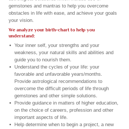
gemstones and mantras to help you overcome
obstacles in life with ease, and achieve your goals
your vision.
We analyze your birth-chart to help you
understand:
Your inner self, your strengths and your
weakness, your natural skills and abilities and
guide you to nourish them.
Understand the cycles of your life: your
favorable and unfavorable years/months.
Provide astrological recommendations to
overcome the difficult periods of life through
gemstones and other simple solutions.
Provide guidance in matters of higher education,
on the choice of careers, profession and other
important aspects of life.
Help determine when to begin a project, a new