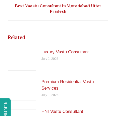
Best Vaastu Consultant In Moradabad Uttar
Next
Pradesh
post:
Related
Luxury Vastu Consultant
July 1, 2026
Premium Residential Vastu
Services
July 1, 2026
HNI Vastu Consultant