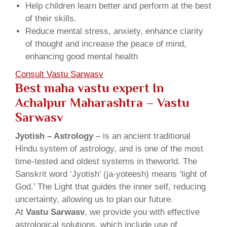
Help children learn better and perform at the best
of their skills.
Reduce mental stress, anxiety, enhance clarity
of thought and increase the peace of mind,
enhancing good mental health
Consult Vastu Sarwasv
Best maha vastu expert In
Achalpur Maharashtra – Vastu
Sarwasv
Jyotish – Astrology
– is an ancient traditional
Hindu system of astrology, and is one of the most
time-tested and oldest systems in theworld. The
Sanskrit word ‘Jyotish’ (ja-yoteesh) means ‘light of
God.’ The Light that guides the inner self, reducing
uncertainty, allowing us to plan our future.
At
Vastu Sarwasv
, we provide you with effective
astrological solutions, which include use of