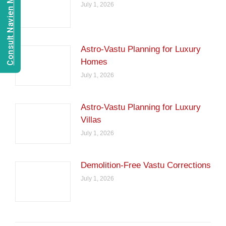
Consult Navien Mishrra
July 1, 2026
Astro-Vastu Planning for Luxury
Homes
July 1, 2026
Astro-Vastu Planning for Luxury
Villas
July 1, 2026
Demolition-Free Vastu Corrections
July 1, 2026