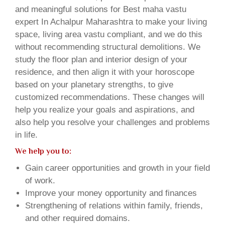
and meaningful solutions for Best maha vastu
expert In Achalpur Maharashtra to make your living
space, living area vastu compliant, and we do this
without recommending structural demolitions. We
study the floor plan and interior design of your
residence, and then align it with your horoscope
based on your planetary strengths, to give
customized recommendations. These changes will
help you realize your goals and aspirations, and
also help you resolve your challenges and problems
in life.
We help you to:
Gain career opportunities and growth in your field
of work.
Improve your money opportunity and finances
Strengthening of relations within family, friends,
and other required domains.