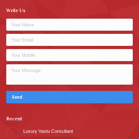
Write Us
Recent
Luxury Vastu Consultant