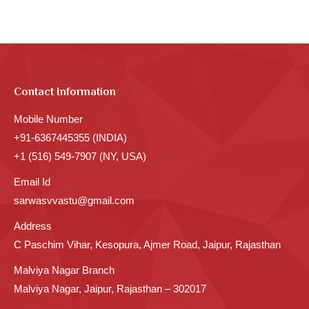
Contact Information
Mobile Number
+91-6367445355 (INDIA)
+1 (516) 549-7907 (NY, USA)
Email Id
sarwasvvastu@gmail.com
Address
C Paschim Vihar, Kesopura, Ajmer Road, Jaipur, Rajasthan
Malviya Nagar Branch
Malviya Nagar, Jaipur, Rajasthan – 302017