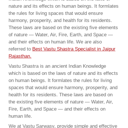
nature and its effects on human beings. It formlates
the rules for living spaces that would ensure
harmony, prosperity, and health for its residents.
These laws are based on the existing five elements
of nature — Water, Air, Fire, Earth, and Space —
and their effects on human life. We are also
referred to
Best Vastu Shastra Specialist in Jaipur
Rajasthan.
Vastu Shastra is an ancient Indian Knowledge
which is based on the laws of nature and its effects
on human beings. It formlates the rules for living
spaces that would ensure harmony, prosperity, and
health for its residents. These laws are based on
the existing five elements of nature — Water, Air,
Fire, Earth, and Space — and their effects on
human life.
We at Vastu Sarwasv, provide simple and effective