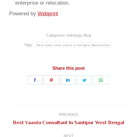
enterprise or relocation.
Powered by
Webprint
Categories:
Astrology
,
Blog
Tags:
Best maha vastu expert In Achalpur Maharashtra
Share this post
Share
Share
Share
Share
Share
on
on
on
on
on
Facebook
Pinterest
LinkedIn
Twitter
WhatsApp
Post
navigation
PREVIOUS
Previous
Best Vaastu Consultant In Santipur West Bengal
post:
NEXT