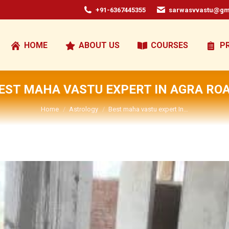
+91-6367445355
sarwasvvastu@gm
HOME
ABOUT US
COURSES
P
EST MAHA VASTU EXPERT IN AGRA RO
You are here:
Home
Astrology
Best maha vastu expert In…