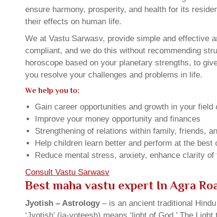
ensure harmony, prosperity, and health for its resid
their effects on human life.
We at Vastu Sarwasv, provide simple and effective an
compliant, and we do this without recommending struct
horoscope based on your planetary strengths, to giv
you resolve your challenges and problems in life.
We help you to:
Gain career opportunities and growth in your field 
Improve your money opportunity and finances
Strengthening of relations within family, friends, 
Help children learn better and perform at the best of
Reduce mental stress, anxiety, enhance clarity of
Consult Vastu Sarwasv
Best maha vastu expert In Agra Ro
Jyotish – Astrology
– is an ancient traditional Hind
‘Jyotish’ (ja-yoteesh) means ‘light of God.’ The Light 