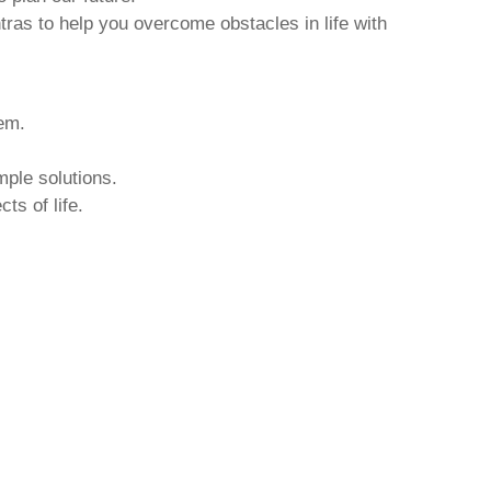
tras to help you overcome obstacles in life with
hem.
mple solutions.
ts of life.