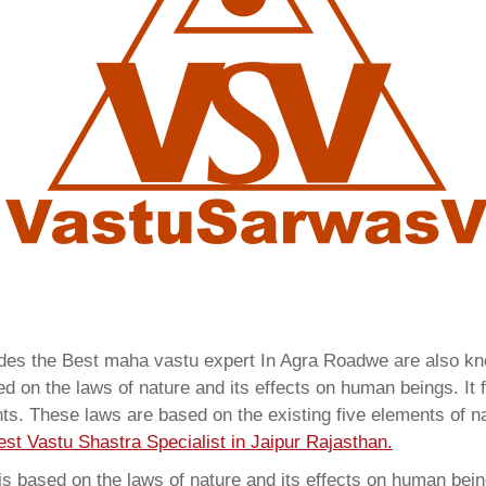
vides the Best maha vastu expert In Agra Roadwe are also 
 on the laws of nature and its effects on human beings. It f
ents. These laws are based on the existing five elements of 
est Vastu Shastra Specialist in Jaipur Rajasthan.
 based on the laws of nature and its effects on human beings