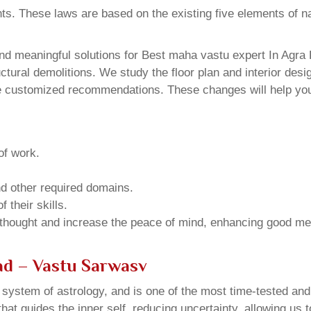
ents. These laws are based on the existing five elements of 
d meaningful solutions for Best maha vastu expert In Agra 
ural demolitions. We study the floor plan and interior design
e customized recommendations. These changes will help you 
of work.
and other required domains.
 their skills.
 thought and increase the peace of mind, enhancing good me
ad – Vastu Sarwasv
u system of astrology, and is one of the most time-tested an
that guides the inner self, reducing uncertainty, allowing us t