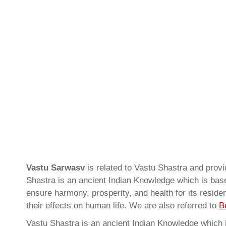
Vastu Sarwasv
is related to Vastu Shastra and pro
Shastra is an ancient Indian Knowledge which is based
ensure harmony, prosperity, and health for its resid
their effects on human life. We are also referred to
B
Vastu Shastra is an ancient Indian Knowledge which is