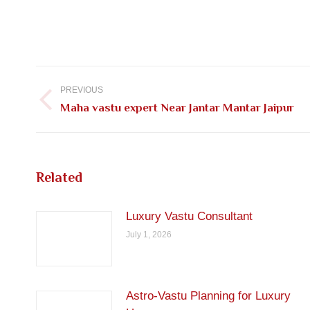
Post
navigation
PREVIOUS
Previous
Maha vastu expert Near Jantar Mantar Jaipur
post:
Related
Luxury Vastu Consultant
July 1, 2026
Astro-Vastu Planning for Luxury