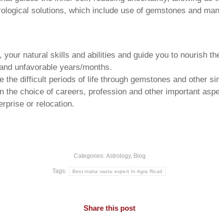
trological solutions, which include use of gemstones and man
your natural skills and abilities and guide you to nourish t
e and unfavorable years/months.
he difficult periods of life through gemstones and other si
n the choice of careers, profession and other important aspec
rprise or relocation.
Categories:
Astrology
,
Blog
Tags:
Best maha vastu expert In Agra Road
Share this post