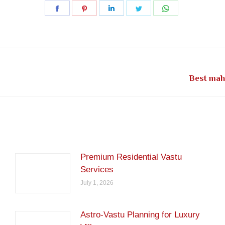
Share
Share
Share
Share
Share
on
on
on
on
on
Facebook
Pinterest
LinkedIn
Twitter
WhatsApp
Next
Best maha
post:
Premium Residential Vastu
Services
July 1, 2026
Astro-Vastu Planning for Luxury