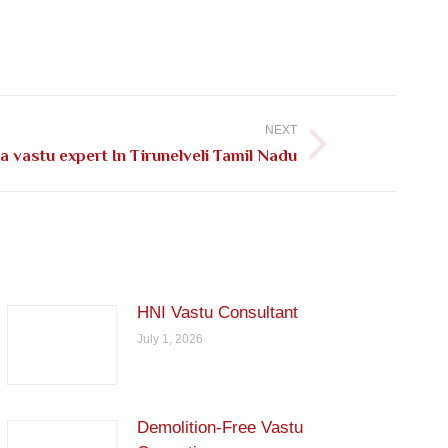
NEXT
 vastu expert In Tirunelveli Tamil Nadu
HNI Vastu Consultant
July 1, 2026
Demolition-Free Vastu