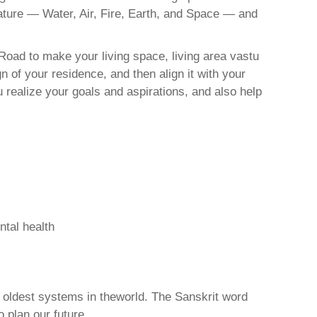
nature — Water, Air, Fire, Earth, and Space — and
Road to make your living space, living area vastu
 of your residence, and then align it with your
realize your goals and aspirations, and also help
ntal health
d oldest systems in theworld. The Sanskrit word
o plan our future.