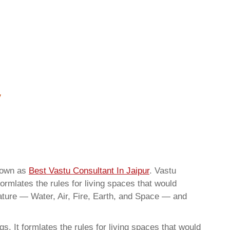
known as
Best Vastu Consultant In Jaipur
. Vastu
ormlates the rules for living spaces that would
nature — Water, Air, Fire, Earth, and Space — and
. It formlates the rules for living spaces that would