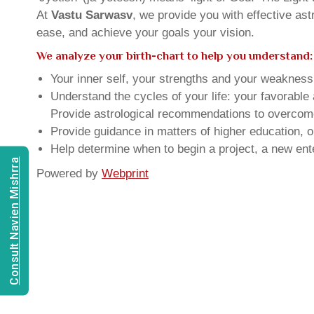
At
Vastu Sarwasv
, we provide you with effective as
ease, and achieve your goals your vision.
We analyze your birth-chart to help you understand:
Your inner self, your strengths and your weakness, 
Understand the cycles of your life: your favorabl
Provide astrological recommendations to overcome t
Provide guidance in matters of higher education, o
Help determine when to begin a project, a new ente
Consult Navien Mishrra
Powered by
Webprint