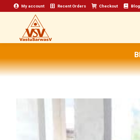
My account
Recent Orders
Checkout
Blog
B