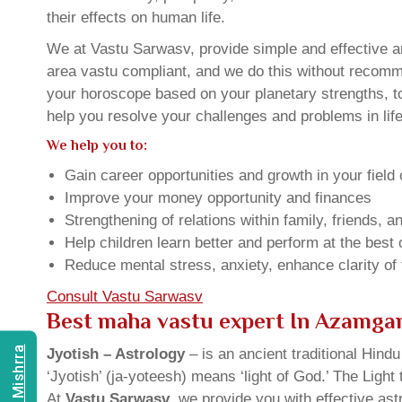
their effects on human life.
We at Vastu Sarwasv, provide simple and effective a
area vastu compliant, and we do this without recommen
your horoscope based on your planetary strengths, t
help you resolve your challenges and problems in life
We help you to:
Gain career opportunities and growth in your field 
Improve your money opportunity and finances
Strengthening of relations within family, friends, 
Help children learn better and perform at the best of
Reduce mental stress, anxiety, enhance clarity of
Consult Vastu Sarwasv
Best maha vastu expert In Azamga
Jyotish – Astrology
– is an ancient traditional Hind
‘Jyotish’ (ja-yoteesh) means ‘light of God.’ The Light 
At
Vastu Sarwasv
, we provide you with effective as