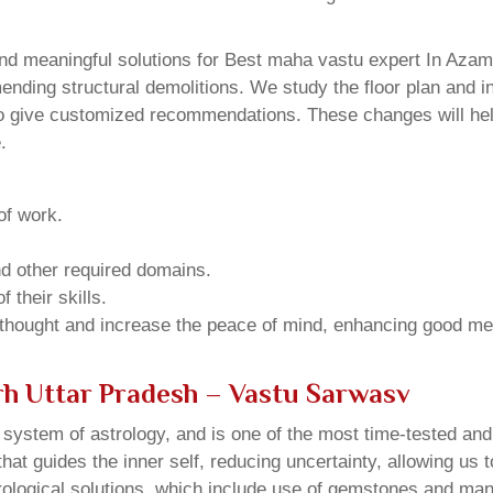
nd meaningful solutions for Best maha vastu expert In Azamg
ding structural demolitions. We study the floor plan and int
o give customized recommendations. These changes will help
.
of work.
and other required domains.
 their skills.
 thought and increase the peace of mind, enhancing good me
rh Uttar Pradesh – Vastu Sarwasv
u system of astrology, and is one of the most time-tested an
that guides the inner self, reducing uncertainty, allowing us t
trological solutions, which include use of gemstones and man