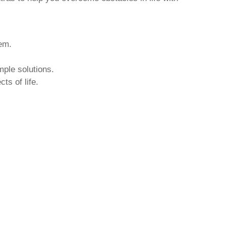
hem.
mple solutions.
ts of life.