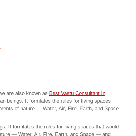
hwe are also known as
Best Vastu Consultant In
n beings. It formlates the rules for living spaces
ements of nature — Water, Air, Fire, Earth, and Space
. It formlates the rules for living spaces that would
nature — Water, Air, Fire, Earth, and Space — and