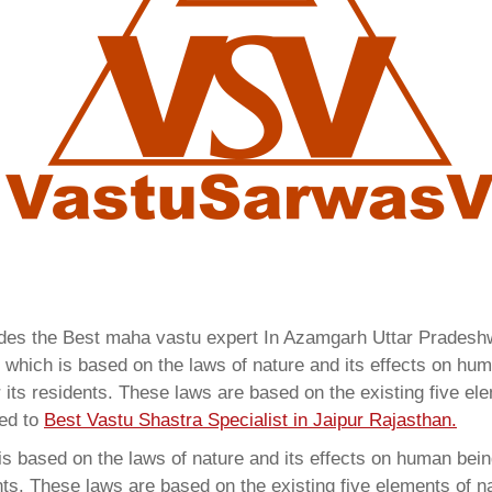
vides the Best maha vastu expert In Azamgarh Uttar Prades
which is based on the laws of nature and its effects on huma
 its residents. These laws are based on the existing five el
red to
Best Vastu Shastra Specialist in Jaipur Rajasthan.
 based on the laws of nature and its effects on human beings
ents. These laws are based on the existing five elements of 