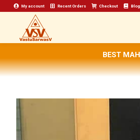
My account
Recent Orders
Checkout
Blog
BEST MAH