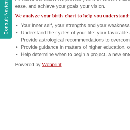
Consult Navien Mishrra
ease, and achieve your goals your vision.
We analyze your birth-chart to help you understand:
Your inner self, your strengths and your weakness, 
Understand the cycles of your life: your favorabl
Provide astrological recommendations to overcome t
Provide guidance in matters of higher education, o
Help determine when to begin a project, a new ente
Powered by
Webprint