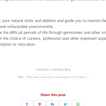
your natural skills and abilities and guide you to nourish t
e and unfavorable years/months.
he difficult periods of life through gemstones and other si
n the choice of careers, profession and other important aspec
rprise or relocation.
Categories:
Astrology
,
Blog
Tags:
Best maha vastu expert In Azamgarh Uttar Pradesh
Share this post
Share
Share
Share
Share
Share