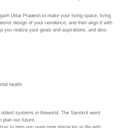
arh Uttar Pradesh to make your living space, living
erior design of your residence, and then align it with
 you realize your goals and aspirations, and also
ntal health
d oldest systems in theworld. The Sanskrit word
o plan our future.
tras to help you overcome obstacles in life with