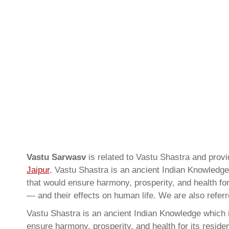
Vastu Sarwasv
is related to Vastu Shastra and pro
Jaipur
. Vastu Shastra is an ancient Indian Knowledge 
that would ensure harmony, prosperity, and health for
— and their effects on human life. We are also refer
Vastu Shastra is an ancient Indian Knowledge which is
ensure harmony, prosperity, and health for its resid