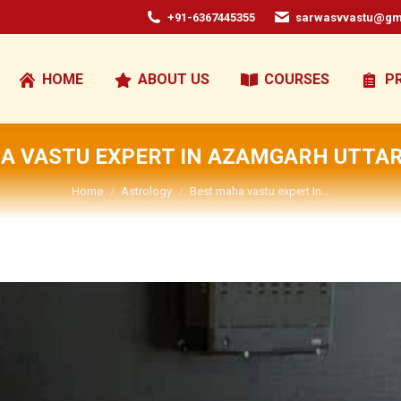
+91-6367445355
sarwasvvastu@gm
HOME
ABOUT US
COURSES
P
A VASTU EXPERT IN AZAMGARH UTTA
You are here:
Home
Astrology
Best maha vastu expert In…