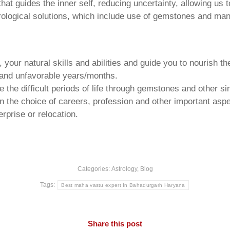
that guides the inner self, reducing uncertainty, allowing us t
trological solutions, which include use of gemstones and man
your natural skills and abilities and guide you to nourish t
e and unfavorable years/months.
he difficult periods of life through gemstones and other si
n the choice of careers, profession and other important aspec
rprise or relocation.
Categories:
Astrology
,
Blog
Tags:
Best maha vastu expert In Bahadurgarh Haryana
Share this post