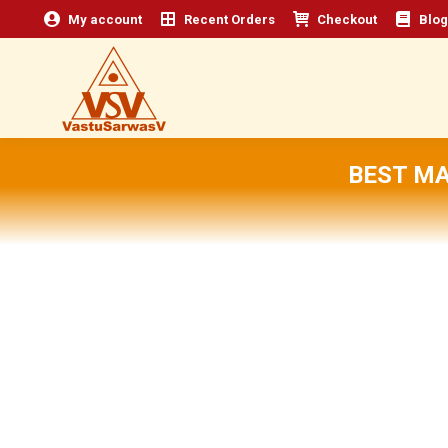
My account
Recent Orders
Checkout
Blog
BEST M