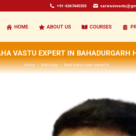
+91-6367445355
sarwasvvastu@gm
HOME
ABOUT US
COURSES
P
AHA VASTU EXPERT IN BAHADURGARH 
You are here:
Home
Astrology
Best maha vastu expert In…