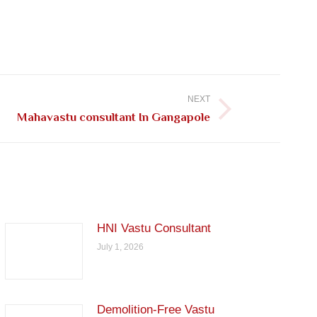
NEXT
Mahavastu consultant In Gangapole
HNI Vastu Consultant
July 1, 2026
Demolition-Free Vastu