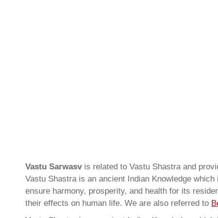
Vastu Sarwasv
is related to Vastu Shastra and pro
Vastu Shastra is an ancient Indian Knowledge which is
ensure harmony, prosperity, and health for its resid
their effects on human life. We are also referred to
B