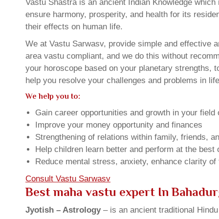
Vastu Shastra is an ancient Indian Knowledge which is
ensure harmony, prosperity, and health for its resid
their effects on human life.
We at Vastu Sarwasv, provide simple and effective a
area vastu compliant, and we do this without recommen
your horoscope based on your planetary strengths, t
help you resolve your challenges and problems in life
We help you to:
Gain career opportunities and growth in your field 
Improve your money opportunity and finances
Strengthening of relations within family, friends, 
Help children learn better and perform at the best of
Reduce mental stress, anxiety, enhance clarity of
Consult Vastu Sarwasv
Best maha vastu expert In Bahadu
Jyotish – Astrology
– is an ancient traditional Hind