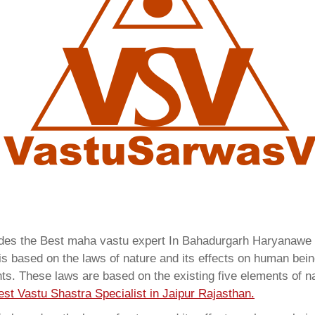
vides the Best maha vastu expert In Bahadurgarh Haryanawe
 based on the laws of nature and its effects on human beings
ents. These laws are based on the existing five elements of 
est Vastu Shastra Specialist in Jaipur Rajasthan.