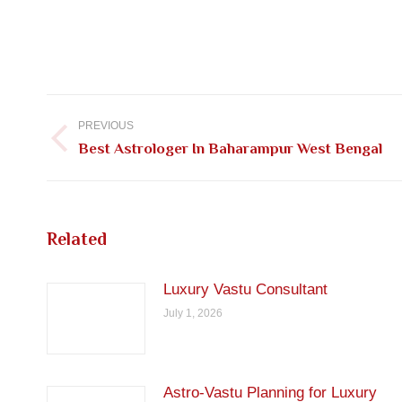
Post
navigation
PREVIOUS
Previous
Best Astrologer In Baharampur West Bengal
post:
Related
Luxury Vastu Consultant
July 1, 2026
Astro-Vastu Planning for Luxury