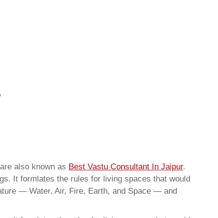
 are also known as
Best Vastu Consultant In Jaipur
.
. It formlates the rules for living spaces that would
nature — Water, Air, Fire, Earth, and Space — and