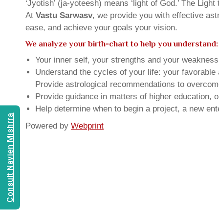
‘Jyotish’ (ja-yoteesh) means ‘light of God.’ The Light 
At
Vastu Sarwasv
, we provide you with effective as
ease, and achieve your goals your vision.
We analyze your birth-chart to help you understand:
Your inner self, your strengths and your weakness, 
Understand the cycles of your life: your favorabl
Provide astrological recommendations to overcome t
Provide guidance in matters of higher education, o
Help determine when to begin a project, a new ente
Consult Navien Mishrra
Powered by
Webprint