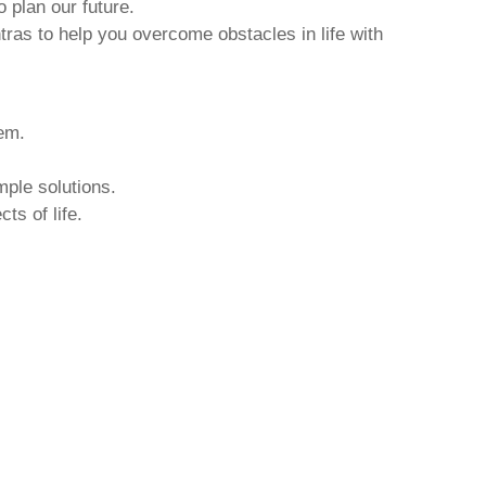
o plan our future.
tras to help you overcome obstacles in life with
hem.
mple solutions.
ts of life.