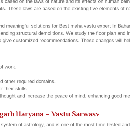
 based on the laws of nature and its effects on human beings
ents. These laws are based on the existing five elements of 
nd meaningful solutions for Best maha vastu expert In Bahad
ding structural demolitions. We study the floor plan and int
o give customized recommendations. These changes will help
.
of work.
and other required domains.
 their skills.
 thought and increase the peace of mind, enhancing good me
rgarh Haryana – Vastu Sarwasv
u system of astrology, and is one of the most time-tested an