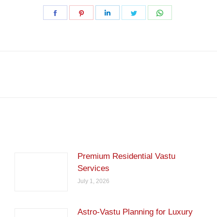
Share
Share
Share
Share
Share
on
on
on
on
on
Facebook
Pinterest
LinkedIn
Twitter
WhatsApp
Next
post:
Premium Residential Vastu
Services
July 1, 2026
Astro-Vastu Planning for Luxury