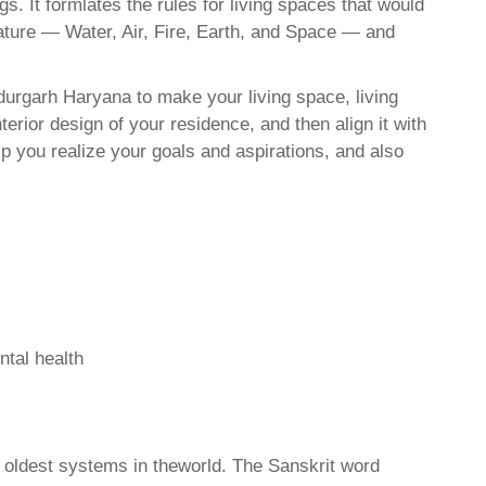
. It formlates the rules for living spaces that would
nature — Water, Air, Fire, Earth, and Space — and
urgarh Haryana to make your living space, living
erior design of your residence, and then align it with
 you realize your goals and aspirations, and also
ntal health
d oldest systems in theworld. The Sanskrit word