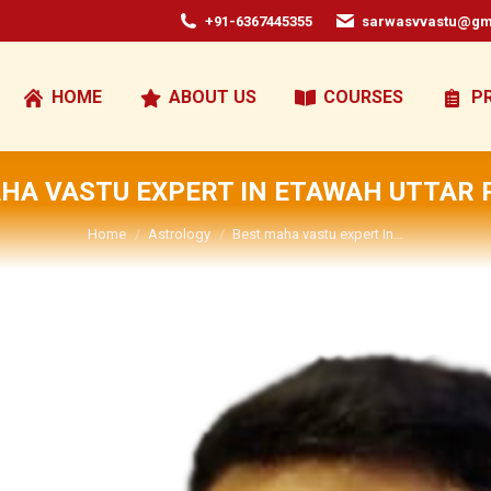
+91-6367445355
sarwasvvastu@gm
HOME
ABOUT US
COURSES
P
HA VASTU EXPERT IN ETAWAH UTTAR
You are here:
Home
Astrology
Best maha vastu expert In…