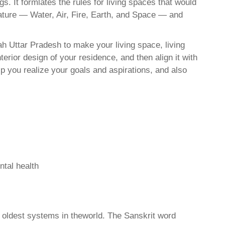
. It formlates the rules for living spaces that would
nature — Water, Air, Fire, Earth, and Space — and
h Uttar Pradesh to make your living space, living
erior design of your residence, and then align it with
 you realize your goals and aspirations, and also
ntal health
d oldest systems in theworld. The Sanskrit word