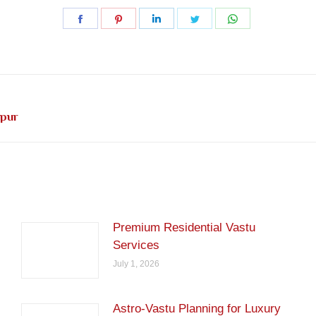
Share
Share
Share
Share
Share
on
on
on
on
on
Facebook
Pinterest
LinkedIn
Twitter
WhatsApp
Next
ipur
post:
Premium Residential Vastu
Services
July 1, 2026
Astro-Vastu Planning for Luxury