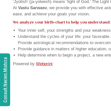
‘Jyotish’ (ja-yoteesh) means ‘light of God.’ The Light 
At
Vastu Sarwasv
, we provide you with effective as
ease, and achieve your goals your vision.
We analyze your birth-chart to help you understand:
Your inner self, your strengths and your weakness, 
Understand the cycles of your life: your favorabl
Provide astrological recommendations to overcome t
Provide guidance in matters of higher education, o
Help determine when to begin a project, a new ente
Consult Navien Mishrra
Powered by
Webprint