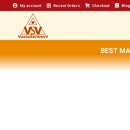
My account
Recent Orders
Checkout
Blog
BEST MA