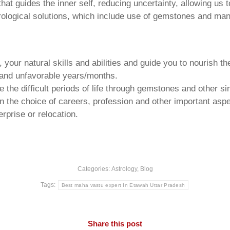
that guides the inner self, reducing uncertainty, allowing us t
trological solutions, which include use of gemstones and man
your natural skills and abilities and guide you to nourish t
e and unfavorable years/months.
he difficult periods of life through gemstones and other si
n the choice of careers, profession and other important aspec
rprise or relocation.
Categories:
Astrology
,
Blog
Tags:
Best maha vastu expert In Etawah Uttar Pradesh
Share this post