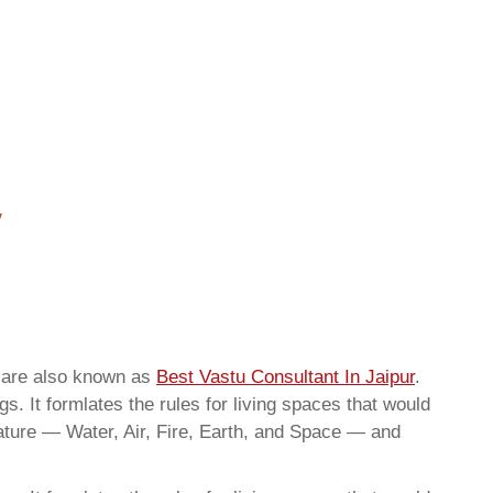
e are also known as
Best Vastu Consultant In Jaipur
.
. It formlates the rules for living spaces that would
nature — Water, Air, Fire, Earth, and Space — and