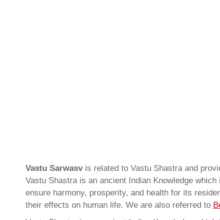
Vastu Sarwasv
is related to Vastu Shastra and pro
Vastu Shastra is an ancient Indian Knowledge which is
ensure harmony, prosperity, and health for its resid
their effects on human life. We are also referred to
B