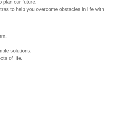
o plan our future.
tras to help you overcome obstacles in life with
hem.
mple solutions.
ts of life.