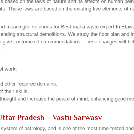
 based on the laws of nature and its effects on human beings
ents. These laws are based on the existing five elements of 
nd meaningful solutions for Best maha vastu expert In Etawa
ding structural demolitions. We study the floor plan and int
o give customized recommendations. These changes will help
.
of work.
and other required domains.
 their skills.
 thought and increase the peace of mind, enhancing good me
Uttar Pradesh – Vastu Sarwasv
u system of astrology, and is one of the most time-tested an