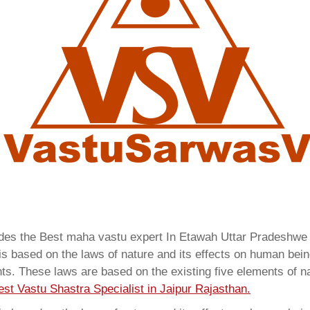
vides the Best maha vastu expert In Etawah Uttar Pradeshw
 based on the laws of nature and its effects on human beings
ents. These laws are based on the existing five elements of 
est Vastu Shastra Specialist in Jaipur Rajasthan.