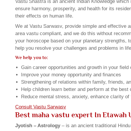
Vastu Shastra is an ancient Indian Knowledge which is
ensure harmony, prosperity, and health for its resid
their effects on human life.
We at Vastu Sarwasv, provide simple and effective a
area vastu compliant, and we do this without recommen
your horoscope based on your planetary strengths, t
help you resolve your challenges and problems in life
We help you to:
Gain career opportunities and growth in your field 
Improve your money opportunity and finances
Strengthening of relations within family, friends, 
Help children learn better and perform at the best of
Reduce mental stress, anxiety, enhance clarity of
Consult Vastu Sarwasv
Best maha vastu expert In Etawah 
Jyotish – Astrology
– is an ancient traditional Hind