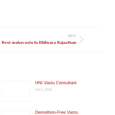
NEXT
Best mahavastu In Bhilwara Rajasthan
HNI Vastu Consultant
July 1, 2026
Demolition-Free Vastu