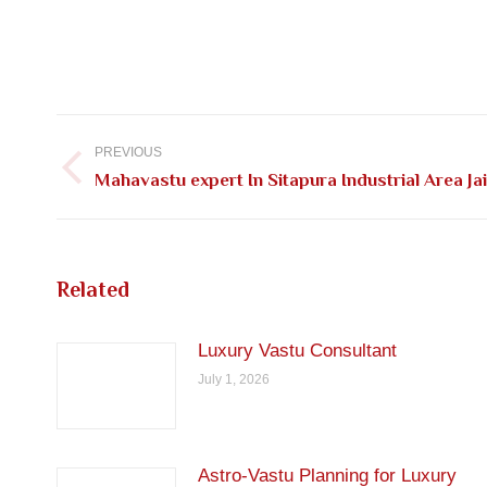
Post
navigation
PREVIOUS
Previous
Mahavastu expert In Sitapura Industrial Area Ja
post:
Related
Luxury Vastu Consultant
July 1, 2026
Astro-Vastu Planning for Luxury