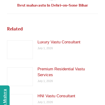
Next
Best mahavastu In Dehri-on-Sone Bihar
post:
Related
Luxury Vastu Consultant
July 1, 2026
Premium Residential Vastu
Services
July 1, 2026
HNI Vastu Consultant
July 1, 2026