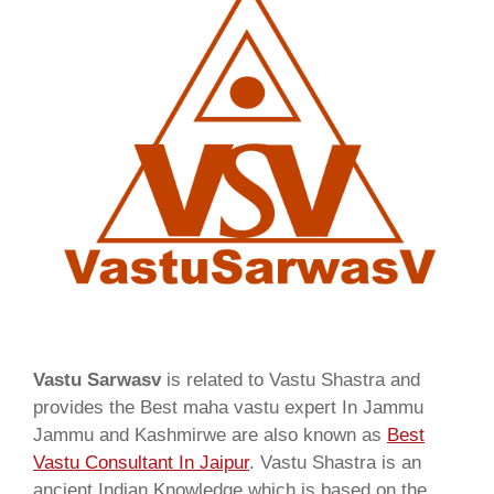
Vastu Sarwasv
is related to Vastu Shastra and
provides the Best maha vastu expert In Jammu
Jammu and Kashmirwe are also known as
Best
Vastu Consultant In Jaipur
. Vastu Shastra is an
ancient Indian Knowledge which is based on the