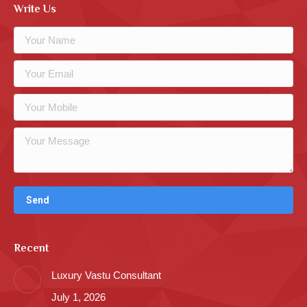
Write Us
Recent
Luxury Vastu Consultant
July 1, 2026