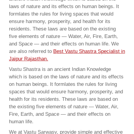
laws of nature and its effects on human beings. It
formlates the rules for living spaces that would
ensure harmony, prosperity, and health for its
residents. These laws are based on the existing
five elements of nature — Water, Air, Fire, Earth,
and Space — and their effects on human life. We
are also referred to
Best Vastu Shastra Specialist in
Jaipur Rajasthan.
Vastu Shastra is an ancient Indian Knowledge
which is based on the laws of nature and its effects
on human beings. It formlates the rules for living
spaces that would ensure harmony, prosperity, and
health for its residents. These laws are based on
the existing five elements of nature — Water, Air,
Fire, Earth, and Space — and their effects on
human life.
We at Vastu Sarwasv, provide simple and effective