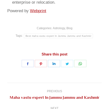
enterprise or relocation.
Powered by
Webprint
Categories:
Astrology
,
Blog
Tags:
Best maha vastu expert In Jammu Jammu and Kashmir
Share this post
Share
Share
Share
Share
Share
on
on
on
on
on
Facebook
Pinterest
LinkedIn
Twitter
WhatsApp
Post
navigation
PREVIOUS
Previous
Maha vastu expert In Jammu Jammu and Kashmir
post:
NEXT