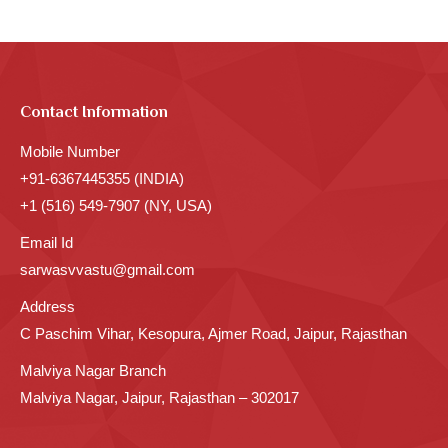
Contact Information
Mobile Number
+91-6367445355 (INDIA)
+1 (516) 549-7907 (NY, USA)
Email Id
sarwasvvastu@gmail.com
Address
C Paschim Vihar, Kesopura, Ajmer Road, Jaipur, Rajasthan
Malviya Nagar Branch
Malviya Nagar, Jaipur, Rajasthan – 302017