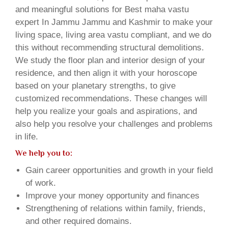
and meaningful solutions for Best maha vastu
expert In Jammu Jammu and Kashmir to make your
living space, living area vastu compliant, and we do
this without recommending structural demolitions.
We study the floor plan and interior design of your
residence, and then align it with your horoscope
based on your planetary strengths, to give
customized recommendations. These changes will
help you realize your goals and aspirations, and
also help you resolve your challenges and problems
in life.
We help you to:
Gain career opportunities and growth in your field
of work.
Improve your money opportunity and finances
Strengthening of relations within family, friends,
and other required domains.