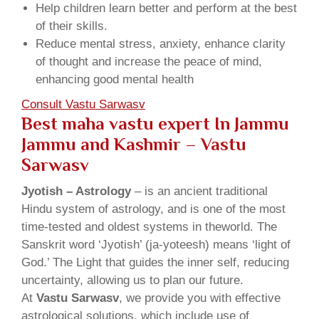
Help children learn better and perform at the best
of their skills.
Reduce mental stress, anxiety, enhance clarity
of thought and increase the peace of mind,
enhancing good mental health
Consult Vastu Sarwasv
Best maha vastu expert In Jammu
Jammu and Kashmir – Vastu
Sarwasv
Jyotish – Astrology
– is an ancient traditional
Hindu system of astrology, and is one of the most
time-tested and oldest systems in theworld. The
Sanskrit word ‘Jyotish’ (ja-yoteesh) means ‘light of
God.’ The Light that guides the inner self, reducing
uncertainty, allowing us to plan our future.
At
Vastu Sarwasv
, we provide you with effective
astrological solutions, which include use of