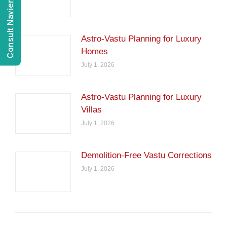
Consult Navien Mishrra
Astro-Vastu Planning for Luxury
Homes
July 1, 2026
Astro-Vastu Planning for Luxury
Villas
July 1, 2026
Demolition-Free Vastu Corrections
July 1, 2026