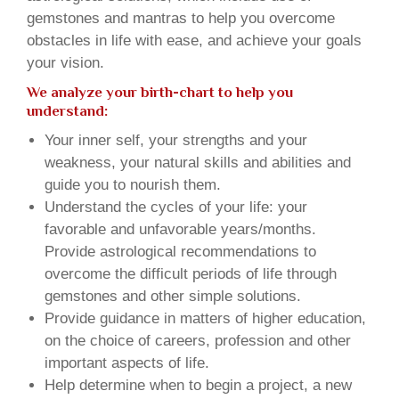
gemstones and mantras to help you overcome
obstacles in life with ease, and achieve your goals
your vision.
We analyze your birth-chart to help you
understand:
Your inner self, your strengths and your
weakness, your natural skills and abilities and
guide you to nourish them.
Understand the cycles of your life: your
favorable and unfavorable years/months.
Provide astrological recommendations to
overcome the difficult periods of life through
gemstones and other simple solutions.
Provide guidance in matters of higher education,
on the choice of careers, profession and other
important aspects of life.
Help determine when to begin a project, a new