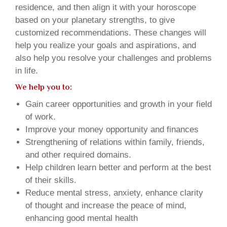
residence, and then align it with your horoscope
based on your planetary strengths, to give
customized recommendations. These changes will
help you realize your goals and aspirations, and
also help you resolve your challenges and problems
in life.
We help you to:
Gain career opportunities and growth in your field
of work.
Improve your money opportunity and finances
Strengthening of relations within family, friends,
and other required domains.
Help children learn better and perform at the best
of their skills.
Reduce mental stress, anxiety, enhance clarity
of thought and increase the peace of mind,
enhancing good mental health