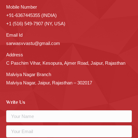
Mobile Number
+91-6367445355 (INDIA)
+1 (516) 549-7907 (NY, USA)
Email Id
sarwasvvastu@gmail.com
Address
C Paschim Vihar, Kesopura, Ajmer Road, Jaipur, Rajasthan
Malviya Nagar Branch
Malviya Nagar, Jaipur, Rajasthan – 302017
Write Us