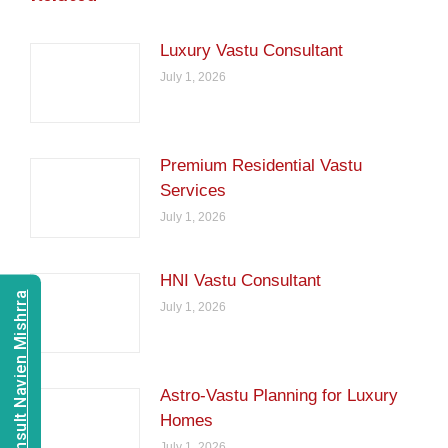
Luxury Vastu Consultant
July 1, 2026
Premium Residential Vastu
Services
July 1, 2026
HNI Vastu Consultant
Consult Navien Mishrra
July 1, 2026
Astro-Vastu Planning for Luxury
Homes
July 1, 2026