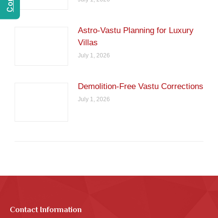
Astro-Vastu Planning for Luxury
Villas
July 1, 2026
Demolition-Free Vastu Corrections
July 1, 2026
Contact Information