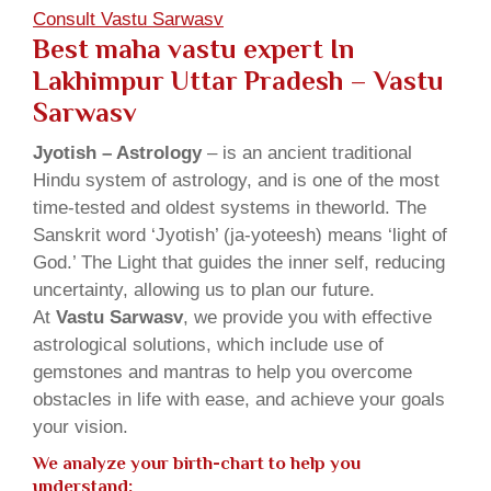
Consult Vastu Sarwasv
Best maha vastu expert In
Lakhimpur Uttar Pradesh – Vastu
Sarwasv
Jyotish – Astrology
– is an ancient traditional
Hindu system of astrology, and is one of the most
time-tested and oldest systems in theworld. The
Sanskrit word ‘Jyotish’ (ja-yoteesh) means ‘light of
God.’ The Light that guides the inner self, reducing
uncertainty, allowing us to plan our future.
At
Vastu Sarwasv
, we provide you with effective
astrological solutions, which include use of
gemstones and mantras to help you overcome
obstacles in life with ease, and achieve your goals
your vision.
We analyze your birth-chart to help you
understand: