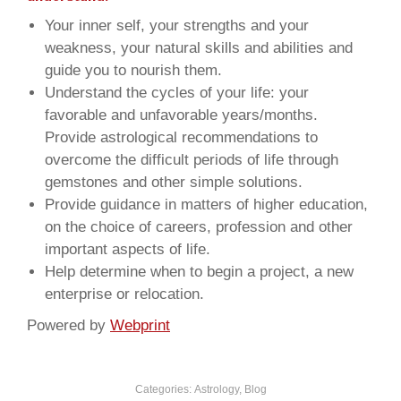
Your inner self, your strengths and your
weakness, your natural skills and abilities and
guide you to nourish them.
Understand the cycles of your life: your
favorable and unfavorable years/months.
Provide astrological recommendations to
overcome the difficult periods of life through
gemstones and other simple solutions.
Provide guidance in matters of higher education,
on the choice of careers, profession and other
important aspects of life.
Help determine when to begin a project, a new
enterprise or relocation.
Powered by
Webprint
Categories:
Astrology
,
Blog