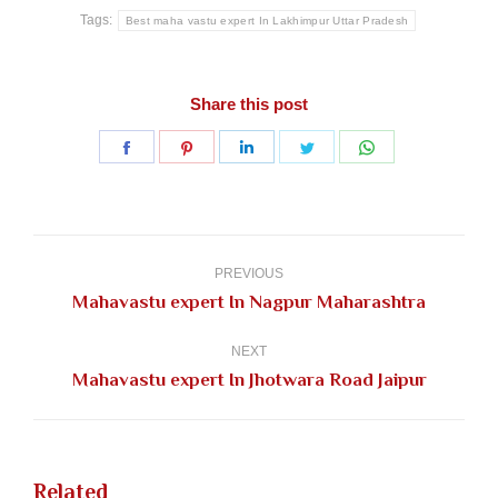
Tags:
Best maha vastu expert In Lakhimpur Uttar Pradesh
Share this post
Share
Share
Share
Share
Share
on
on
on
on
on
Facebook
Pinterest
LinkedIn
Twitter
WhatsApp
Post
navigation
PREVIOUS
Previous
Mahavastu expert In Nagpur Maharashtra
post:
NEXT
Next
Mahavastu expert In Jhotwara Road Jaipur
post:
Related