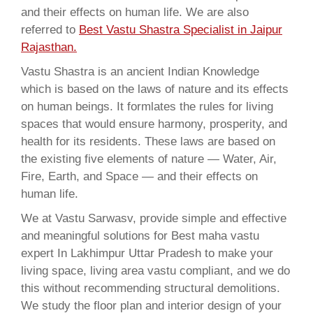
and their effects on human life. We are also
referred to
Best Vastu Shastra Specialist in Jaipur
Rajasthan.
Vastu Shastra is an ancient Indian Knowledge
which is based on the laws of nature and its effects
on human beings. It formlates the rules for living
spaces that would ensure harmony, prosperity, and
health for its residents. These laws are based on
the existing five elements of nature — Water, Air,
Fire, Earth, and Space — and their effects on
human life.
We at Vastu Sarwasv, provide simple and effective
and meaningful solutions for Best maha vastu
expert In Lakhimpur Uttar Pradesh to make your
living space, living area vastu compliant, and we do
this without recommending structural demolitions.
We study the floor plan and interior design of your