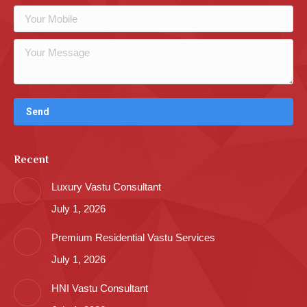
Recent
Luxury Vastu Consultant
July 1, 2026
Premium Residential Vastu Services
July 1, 2026
HNI Vastu Consultant