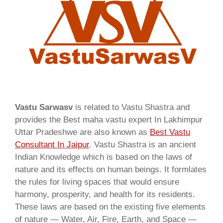
Vastu Sarwasv
is related to Vastu Shastra and
provides the Best maha vastu expert In Lakhimpur
Uttar Pradeshwe are also known as
Best Vastu
Consultant In Jaipur
. Vastu Shastra is an ancient
Indian Knowledge which is based on the laws of
nature and its effects on human beings. It formlates
the rules for living spaces that would ensure
harmony, prosperity, and health for its residents.
These laws are based on the existing five elements
of nature — Water, Air, Fire, Earth, and Space —