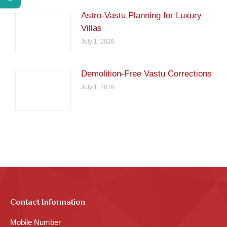
Astro-Vastu Planning for Luxury
Villas
July 1, 2026
Demolition-Free Vastu Corrections
July 1, 2026
Contact Information
Mobile Number