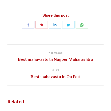
Share this post
Share
Share
Share
Share
Share
on
on
on
on
on
Facebook
Pinterest
LinkedIn
Twitter
WhatsApp
Post
navigation
PREVIOUS
Previous
Best mahavastu In Nagpur Maharashtra
post:
NEXT
Next
Best mahavastu In On Fort
post:
Related