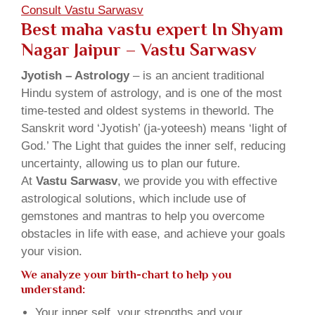
Consult Vastu Sarwasv
Best maha vastu expert In Shyam
Nagar Jaipur – Vastu Sarwasv
Jyotish – Astrology
– is an ancient traditional
Hindu system of astrology, and is one of the most
time-tested and oldest systems in theworld. The
Sanskrit word ‘Jyotish’ (ja-yoteesh) means ‘light of
God.’ The Light that guides the inner self, reducing
uncertainty, allowing us to plan our future.
At
Vastu Sarwasv
, we provide you with effective
astrological solutions, which include use of
gemstones and mantras to help you overcome
obstacles in life with ease, and achieve your goals
your vision.
We analyze your birth-chart to help you
understand:
Your inner self, your strengths and your