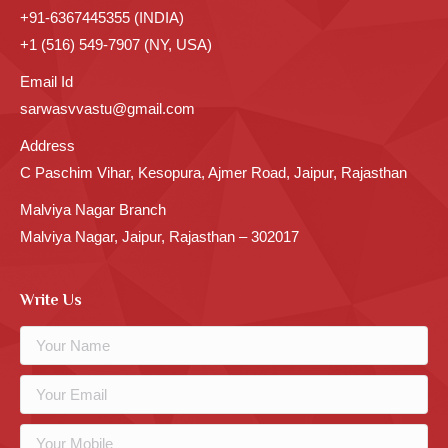
+91-6367445355 (INDIA)
+1 (516) 549-7907 (NY, USA)
Email Id
sarwasvvastu@gmail.com
Address
C Paschim Vihar, Kesopura, Ajmer Road, Jaipur, Rajasthan
Malviya Nagar Branch
Malviya Nagar, Jaipur, Rajasthan – 302017
Write Us