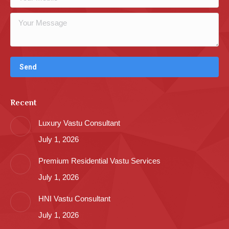
Recent
Luxury Vastu Consultant
July 1, 2026
Premium Residential Vastu Services
July 1, 2026
HNI Vastu Consultant
July 1, 2026