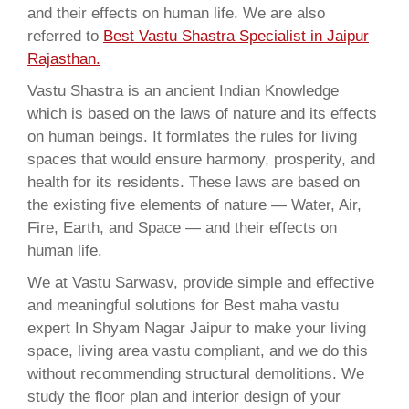
and their effects on human life. We are also
referred to
Best Vastu Shastra Specialist in Jaipur
Rajasthan.
Vastu Shastra is an ancient Indian Knowledge
which is based on the laws of nature and its effects
on human beings. It formlates the rules for living
spaces that would ensure harmony, prosperity, and
health for its residents. These laws are based on
the existing five elements of nature — Water, Air,
Fire, Earth, and Space — and their effects on
human life.
We at Vastu Sarwasv, provide simple and effective
and meaningful solutions for Best maha vastu
expert In Shyam Nagar Jaipur to make your living
space, living area vastu compliant, and we do this
without recommending structural demolitions. We
study the floor plan and interior design of your