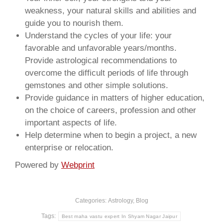
weakness, your natural skills and abilities and
guide you to nourish them.
Understand the cycles of your life: your
favorable and unfavorable years/months.
Provide astrological recommendations to
overcome the difficult periods of life through
gemstones and other simple solutions.
Provide guidance in matters of higher education,
on the choice of careers, profession and other
important aspects of life.
Help determine when to begin a project, a new
enterprise or relocation.
Powered by
Webprint
Categories:
Astrology
,
Blog
Tags:
Best maha vastu expert In Shyam Nagar Jaipur