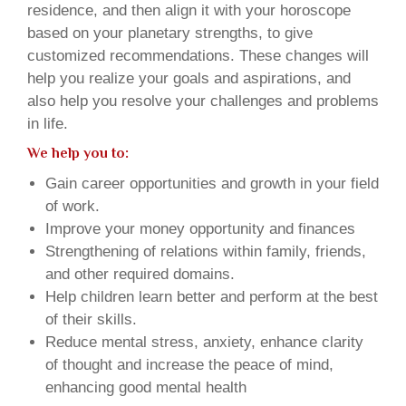
residence, and then align it with your horoscope
based on your planetary strengths, to give
customized recommendations. These changes will
help you realize your goals and aspirations, and
also help you resolve your challenges and problems
in life.
We help you to:
Gain career opportunities and growth in your field
of work.
Improve your money opportunity and finances
Strengthening of relations within family, friends,
and other required domains.
Help children learn better and perform at the best
of their skills.
Reduce mental stress, anxiety, enhance clarity
of thought and increase the peace of mind,
enhancing good mental health