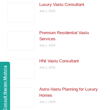
Luxury Vastu Consultant
July 1, 2026
Premium Residential Vastu
Services
July 1, 2026
HNI Vastu Consultant
Consult Navien Mishrra
July 1, 2026
Astro-Vastu Planning for Luxury
Homes
July 1, 2026