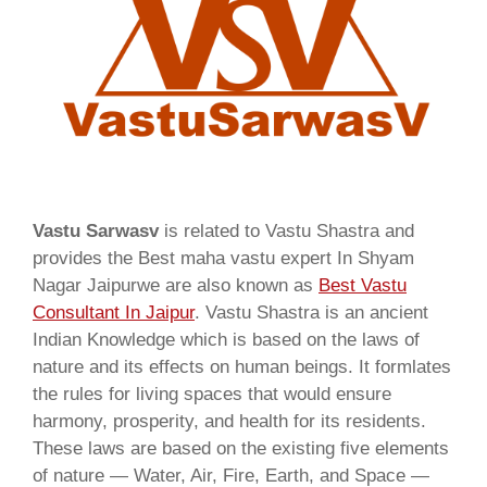
Vastu Sarwasv
is related to Vastu Shastra and
provides the Best maha vastu expert In Shyam
Nagar Jaipurwe are also known as
Best Vastu
Consultant In Jaipur
. Vastu Shastra is an ancient
Indian Knowledge which is based on the laws of
nature and its effects on human beings. It formlates
the rules for living spaces that would ensure
harmony, prosperity, and health for its residents.
These laws are based on the existing five elements
of nature — Water, Air, Fire, Earth, and Space —