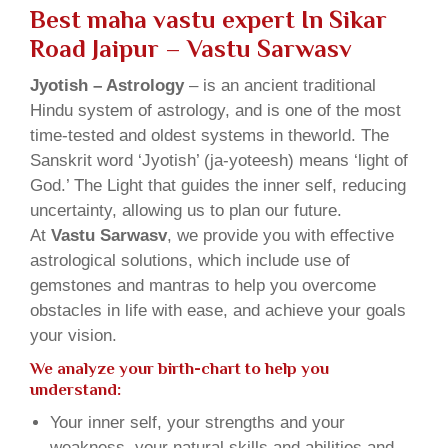
Best maha vastu expert In Sikar
Road Jaipur – Vastu Sarwasv
Jyotish – Astrology
– is an ancient traditional
Hindu system of astrology, and is one of the most
time-tested and oldest systems in theworld. The
Sanskrit word ‘Jyotish’ (ja-yoteesh) means ‘light of
God.’ The Light that guides the inner self, reducing
uncertainty, allowing us to plan our future.
At
Vastu Sarwasv
, we provide you with effective
astrological solutions, which include use of
gemstones and mantras to help you overcome
obstacles in life with ease, and achieve your goals
your vision.
We analyze your birth-chart to help you
understand:
Your inner self, your strengths and your
weakness, your natural skills and abilities and