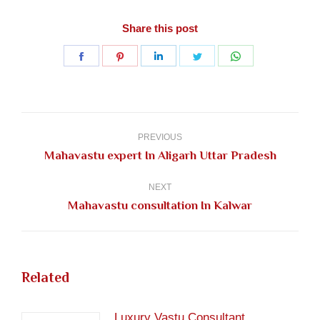
Share this post
Share
Share
Share
Share
Share
on
on
on
on
on
Facebook
Pinterest
LinkedIn
Twitter
WhatsApp
Post
navigation
PREVIOUS
Previous
Mahavastu expert In Aligarh Uttar Pradesh
post:
NEXT
Next
Mahavastu consultation In Kalwar
post:
Related
Luxury Vastu Consultant