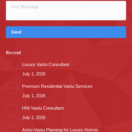
Recent
Luxury Vastu Consultant
July 1, 2026
Premium Residential Vastu Services
July 1, 2026
HNI Vastu Consultant
July 1, 2026
Astro-Vastu Planning for Luxury Homes