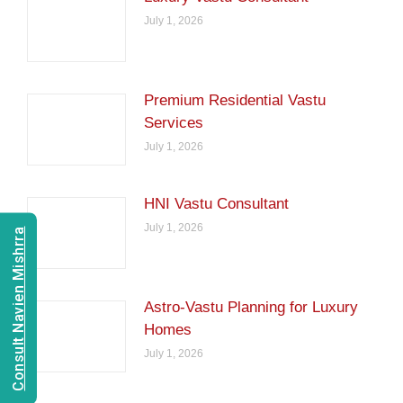
July 1, 2026
Premium Residential Vastu
Services
July 1, 2026
HNI Vastu Consultant
July 1, 2026
Consult Navien Mishrra
Astro-Vastu Planning for Luxury
Homes
July 1, 2026