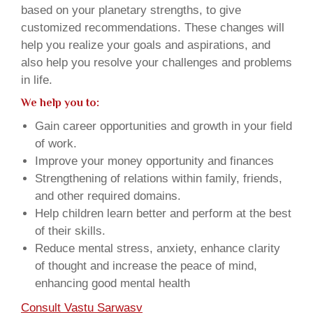
based on your planetary strengths, to give
customized recommendations. These changes will
help you realize your goals and aspirations, and
also help you resolve your challenges and problems
in life.
We help you to:
Gain career opportunities and growth in your field
of work.
Improve your money opportunity and finances
Strengthening of relations within family, friends,
and other required domains.
Help children learn better and perform at the best
of their skills.
Reduce mental stress, anxiety, enhance clarity
of thought and increase the peace of mind,
enhancing good mental health
Consult Vastu Sarwasv