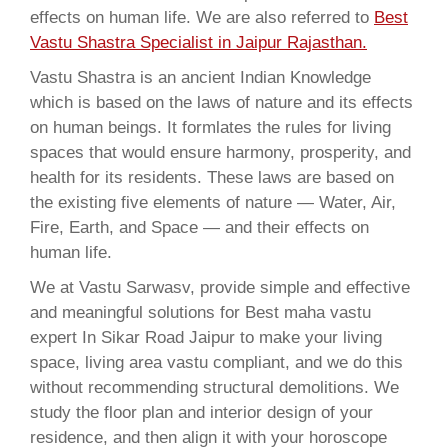
effects on human life. We are also referred to
Best
Vastu Shastra Specialist in Jaipur Rajasthan.
Vastu Shastra is an ancient Indian Knowledge
which is based on the laws of nature and its effects
on human beings. It formlates the rules for living
spaces that would ensure harmony, prosperity, and
health for its residents. These laws are based on
the existing five elements of nature — Water, Air,
Fire, Earth, and Space — and their effects on
human life.
We at Vastu Sarwasv, provide simple and effective
and meaningful solutions for Best maha vastu
expert In Sikar Road Jaipur to make your living
space, living area vastu compliant, and we do this
without recommending structural demolitions. We
study the floor plan and interior design of your
residence, and then align it with your horoscope