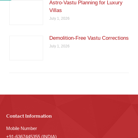
Astro-Vastu Planning for Luxury
Villas
July 1, 2026
Demolition-Free Vastu Corrections
July 1, 2026
Contact Information
Mobile Number
+91-6367445355 (INDIA)