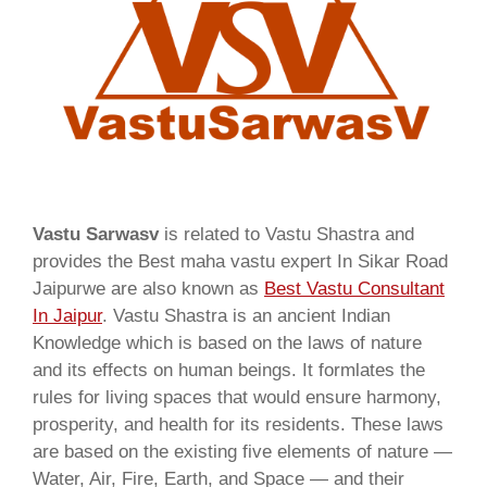
Vastu Sarwasv
is related to Vastu Shastra and
provides the Best maha vastu expert In Sikar Road
Jaipurwe are also known as
Best Vastu Consultant
In Jaipur
. Vastu Shastra is an ancient Indian
Knowledge which is based on the laws of nature
and its effects on human beings. It formlates the
rules for living spaces that would ensure harmony,
prosperity, and health for its residents. These laws
are based on the existing five elements of nature —
Water, Air, Fire, Earth, and Space — and their