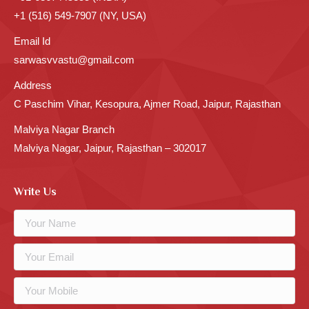
+1 (516) 549-7907 (NY, USA)
Email Id
sarwasvvastu@gmail.com
Address
C Paschim Vihar, Kesopura, Ajmer Road, Jaipur, Rajasthan
Malviya Nagar Branch
Malviya Nagar, Jaipur, Rajasthan – 302017
Write Us