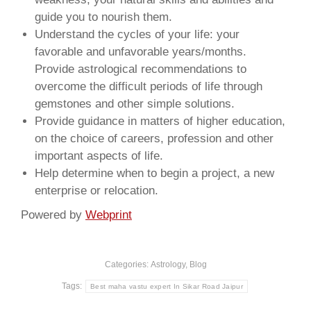
guide you to nourish them.
Understand the cycles of your life: your
favorable and unfavorable years/months.
Provide astrological recommendations to
overcome the difficult periods of life through
gemstones and other simple solutions.
Provide guidance in matters of higher education,
on the choice of careers, profession and other
important aspects of life.
Help determine when to begin a project, a new
enterprise or relocation.
Powered by
Webprint
Categories:
Astrology
,
Blog
Tags:
Best maha vastu expert In Sikar Road Jaipur