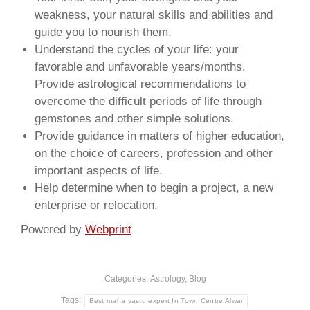
weakness, your natural skills and abilities and
guide you to nourish them.
Understand the cycles of your life: your
favorable and unfavorable years/months.
Provide astrological recommendations to
overcome the difficult periods of life through
gemstones and other simple solutions.
Provide guidance in matters of higher education,
on the choice of careers, profession and other
important aspects of life.
Help determine when to begin a project, a new
enterprise or relocation.
Powered by
Webprint
Categories:
Astrology
,
Blog
Tags:
Best maha vastu expert In Town Centre Alwar