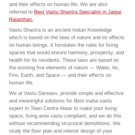
and their effects on human life. We are also
referred to
Best Vastu Shastra Specialist in Jaipur
Rajasthan.
Vastu Shastra is an ancient Indian Knowledge
which is based on the laws of nature and its effects
on human beings. It formlates the rules for living
spaces that would ensure harmony, prosperity, and
health for its residents. These laws are based on
the existing five elements of nature — Water, Air,
Fire, Earth, and Space — and their effects on
human life.
We at Vastu Sarwasv, provide simple and effective
and meaningful solutions for Best maha vastu
expert In Town Centre Alwar to make your living
space, living area vastu compliant, and we do this
without recommending structural demolitions. We
study the floor plan and interior design of your