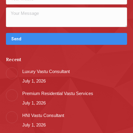
Recent
Luxury Vastu Consultant
July 1, 2026
Premium Residential Vastu Services
July 1, 2026
HNI Vastu Consultant
July 1, 2026