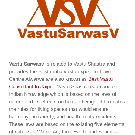
Vastu Sarwasv
is related to Vastu Shastra and
provides the Best maha vastu expert In Town
Centre Alwarwe are also known as
Best Vastu
Consultant In Jaipur
. Vastu Shastra is an ancient
Indian Knowledge which is based on the laws of
nature and its effects on human beings. It formlates
the rules for living spaces that would ensure
harmony, prosperity, and health for its residents.
These laws are based on the existing five elements
of nature — Water, Air, Fire, Earth, and Space —