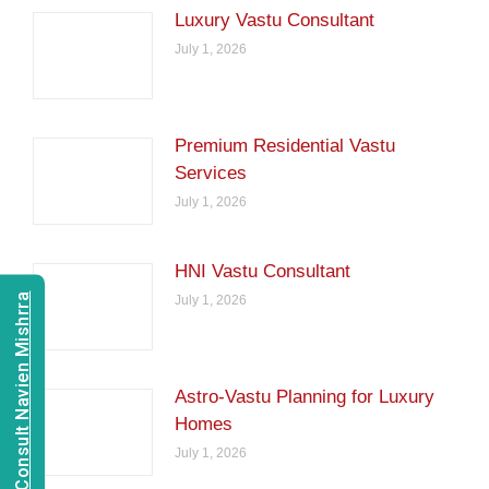
Luxury Vastu Consultant
July 1, 2026
Premium Residential Vastu
Services
July 1, 2026
HNI Vastu Consultant
Consult Navien Mishrra
July 1, 2026
Astro-Vastu Planning for Luxury
Homes
July 1, 2026