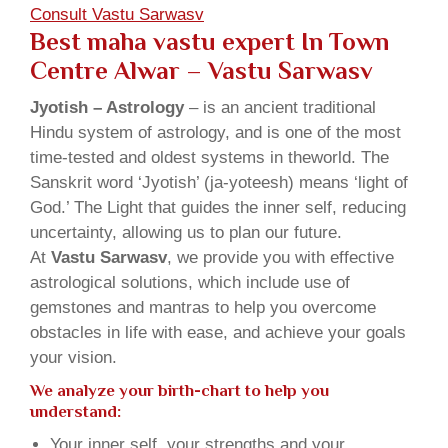
Consult Vastu Sarwasv
Best maha vastu expert In Town
Centre Alwar – Vastu Sarwasv
Jyotish – Astrology
– is an ancient traditional
Hindu system of astrology, and is one of the most
time-tested and oldest systems in theworld. The
Sanskrit word ‘Jyotish’ (ja-yoteesh) means ‘light of
God.’ The Light that guides the inner self, reducing
uncertainty, allowing us to plan our future.
At
Vastu Sarwasv
, we provide you with effective
astrological solutions, which include use of
gemstones and mantras to help you overcome
obstacles in life with ease, and achieve your goals
your vision.
We analyze your birth-chart to help you
understand:
Your inner self, your strengths and your