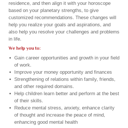
residence, and then align it with your horoscope
based on your planetary strengths, to give
customized recommendations. These changes will
help you realize your goals and aspirations, and
also help you resolve your challenges and problems
in life.
We help you to:
Gain career opportunities and growth in your field
of work.
Improve your money opportunity and finances
Strengthening of relations within family, friends,
and other required domains.
Help children learn better and perform at the best
of their skills.
Reduce mental stress, anxiety, enhance clarity
of thought and increase the peace of mind,
enhancing good mental health