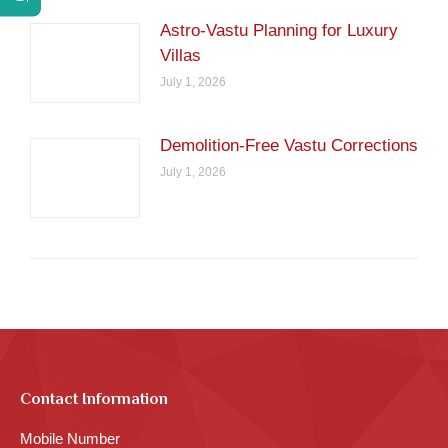
Astro-Vastu Planning for Luxury
Villas
July 1, 2026
Demolition-Free Vastu Corrections
July 1, 2026
Contact Information
Mobile Number