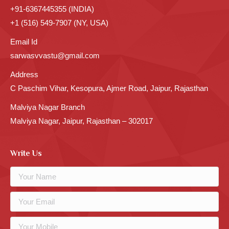
+91-6367445355 (INDIA)
+1 (516) 549-7907 (NY, USA)
Email Id
sarwasvvastu@gmail.com
Address
C Paschim Vihar, Kesopura, Ajmer Road, Jaipur, Rajasthan
Malviya Nagar Branch
Malviya Nagar, Jaipur, Rajasthan – 302017
Write Us