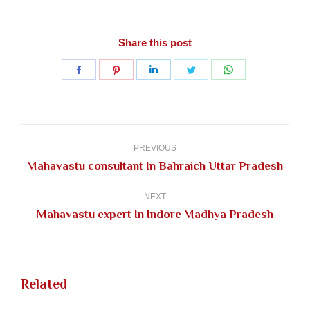
Share this post
Share
Share
Share
Share
Share
on
on
on
on
on
Facebook
Pinterest
LinkedIn
Twitter
WhatsApp
Post
navigation
PREVIOUS
Previous
Mahavastu consultant In Bahraich Uttar Pradesh
post:
NEXT
Next
Mahavastu expert In Indore Madhya Pradesh
post:
Related