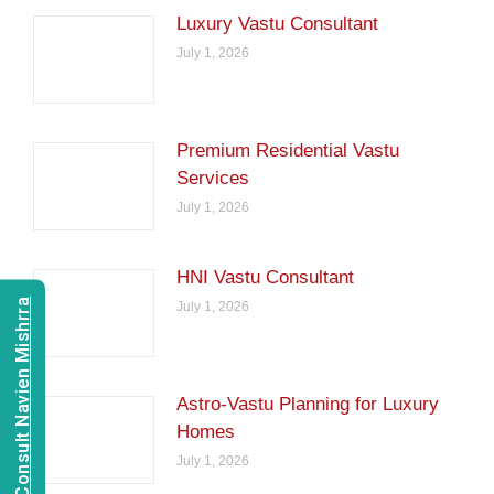
Luxury Vastu Consultant
July 1, 2026
Premium Residential Vastu
Services
July 1, 2026
HNI Vastu Consultant
Consult Navien Mishrra
July 1, 2026
Astro-Vastu Planning for Luxury
Homes
July 1, 2026