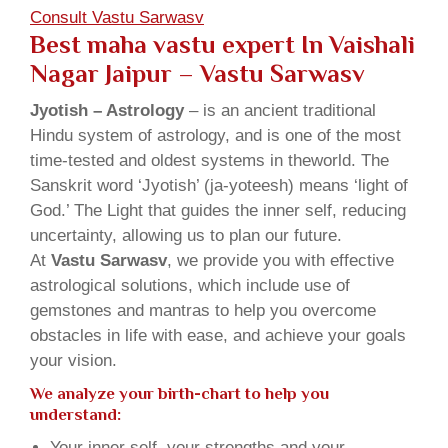
Consult Vastu Sarwasv
Best maha vastu expert In Vaishali
Nagar Jaipur – Vastu Sarwasv
Jyotish – Astrology
– is an ancient traditional
Hindu system of astrology, and is one of the most
time-tested and oldest systems in theworld. The
Sanskrit word ‘Jyotish’ (ja-yoteesh) means ‘light of
God.’ The Light that guides the inner self, reducing
uncertainty, allowing us to plan our future.
At
Vastu Sarwasv
, we provide you with effective
astrological solutions, which include use of
gemstones and mantras to help you overcome
obstacles in life with ease, and achieve your goals
your vision.
We analyze your birth-chart to help you
understand:
Your inner self, your strengths and your