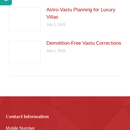
Astro-Vastu Planning for Luxury
Villas
July 1, 2026
Demolition-Free Vastu Corrections
July 1, 2026
Contact Information
Mobile Number