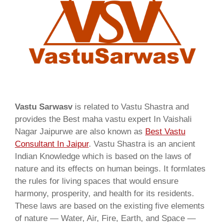
Vastu Sarwasv
is related to Vastu Shastra and
provides the Best maha vastu expert In Vaishali
Nagar Jaipurwe are also known as
Best Vastu
Consultant In Jaipur
. Vastu Shastra is an ancient
Indian Knowledge which is based on the laws of
nature and its effects on human beings. It formlates
the rules for living spaces that would ensure
harmony, prosperity, and health for its residents.
These laws are based on the existing five elements
of nature — Water, Air, Fire, Earth, and Space —