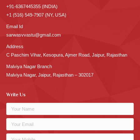
+91-6367445355 (INDIA)
+1 (516) 549-7907 (NY, USA)
Email Id
sarwasvvastu@gmail.com
Address
C Paschim Vihar, Kesopura, Ajmer Road, Jaipur, Rajasthan
Malviya Nagar Branch
Malviya Nagar, Jaipur, Rajasthan – 302017
Write Us