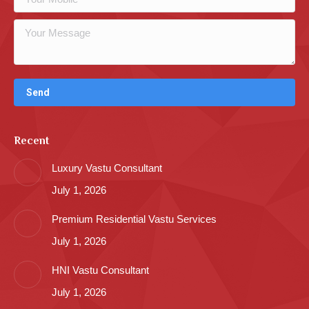
Recent
Luxury Vastu Consultant
July 1, 2026
Premium Residential Vastu Services
July 1, 2026
HNI Vastu Consultant
July 1, 2026