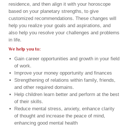
residence, and then align it with your horoscope
based on your planetary strengths, to give
customized recommendations. These changes will
help you realize your goals and aspirations, and
also help you resolve your challenges and problems
in life.
We help you to:
Gain career opportunities and growth in your field
of work.
Improve your money opportunity and finances
Strengthening of relations within family, friends,
and other required domains.
Help children learn better and perform at the best
of their skills.
Reduce mental stress, anxiety, enhance clarity
of thought and increase the peace of mind,
enhancing good mental health