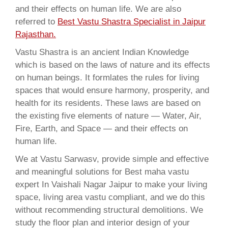
and their effects on human life. We are also
referred to
Best Vastu Shastra Specialist in Jaipur
Rajasthan.
Vastu Shastra is an ancient Indian Knowledge
which is based on the laws of nature and its effects
on human beings. It formlates the rules for living
spaces that would ensure harmony, prosperity, and
health for its residents. These laws are based on
the existing five elements of nature — Water, Air,
Fire, Earth, and Space — and their effects on
human life.
We at Vastu Sarwasv, provide simple and effective
and meaningful solutions for Best maha vastu
expert In Vaishali Nagar Jaipur to make your living
space, living area vastu compliant, and we do this
without recommending structural demolitions. We
study the floor plan and interior design of your