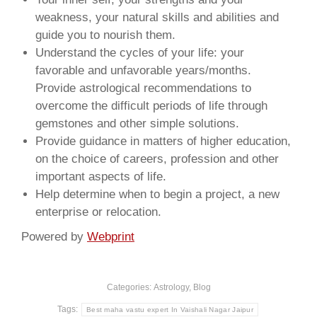
weakness, your natural skills and abilities and
guide you to nourish them.
Understand the cycles of your life: your
favorable and unfavorable years/months.
Provide astrological recommendations to
overcome the difficult periods of life through
gemstones and other simple solutions.
Provide guidance in matters of higher education,
on the choice of careers, profession and other
important aspects of life.
Help determine when to begin a project, a new
enterprise or relocation.
Powered by
Webprint
Categories:
Astrology
,
Blog
Tags:
Best maha vastu expert In Vaishali Nagar Jaipur