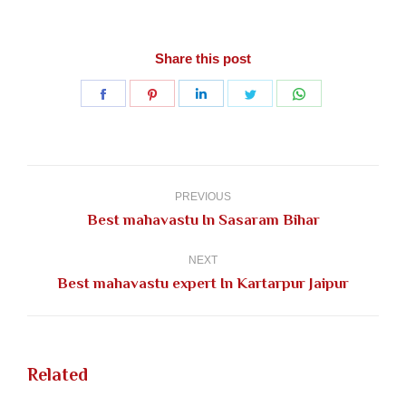
Share this post
Share
Share
Share
Share
Share
on
on
on
on
on
Facebook
Pinterest
LinkedIn
Twitter
WhatsApp
Post
navigation
PREVIOUS
Previous
Best mahavastu In Sasaram Bihar
post:
NEXT
Next
Best mahavastu expert In Kartarpur Jaipur
post:
Related