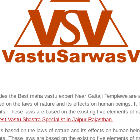
vides the Best maha vastu expert Near Galtaji Templewe are
 on the laws of nature and its effects on human beings. It f
ents. These laws are based on the existing five elements of 
est Vastu Shastra Specialist in Jaipur Rajasthan.
 based on the laws of nature and its effects on human beings
ents. These laws are based on the existing five elements of 