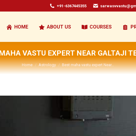
+91-6367445355
sarwasvvastu@gm
HOME
ABOUT US
COURSES
P
 MAHA VASTU EXPERT NEAR GALTAJI T
You are here:
Home
Astrology
Best maha vastu expert Near…