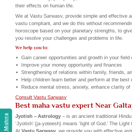
their effects on human life.
We at Vastu Sarwasv, provide simple and effective an
vastu compliant, and we do this without recommending 
horoscope based on your planetary strengths, to giv
you resolve your challenges and problems in life.
We help you to:
Gain career opportunities and growth in your field 
Improve your money opportunity and finances
Strengthening of relations within family, friends, 
Help children learn better and perform at the best of
Reduce mental stress, anxiety, enhance clarity of
Consult Vastu Sarwasv
Best maha vastu expert Near Galta
Jyotish – Astrology
– is an ancient traditional Hind
‘Jyotish’ (ja-yoteesh) means ‘light of God.’ The Light 
At
Vastu Sarwasv
, we provide you with effective as