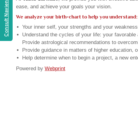
Consult Navien Mishrra
ease, and achieve your goals your vision.
We analyze your birth-chart to help you understand:
Your inner self, your strengths and your weakness, 
Understand the cycles of your life: your favorabl
Provide astrological recommendations to overcome t
Provide guidance in matters of higher education, o
Help determine when to begin a project, a new ente
Powered by
Webprint