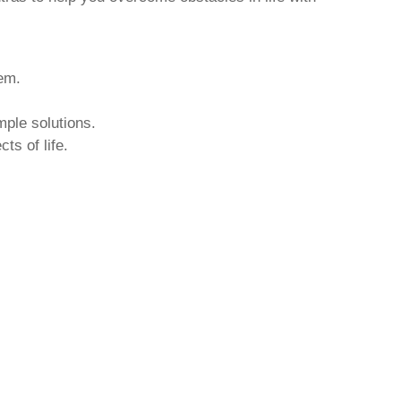
hem.
mple solutions.
ts of life.