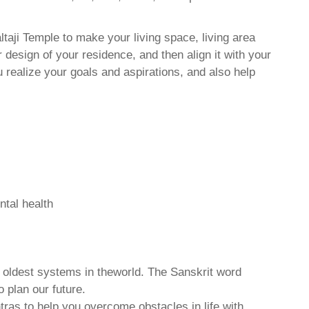
aji Temple to make your living space, living area
 design of your residence, and then align it with your
realize your goals and aspirations, and also help
ntal health
d oldest systems in theworld. The Sanskrit word
o plan our future.
tras to help you overcome obstacles in life with