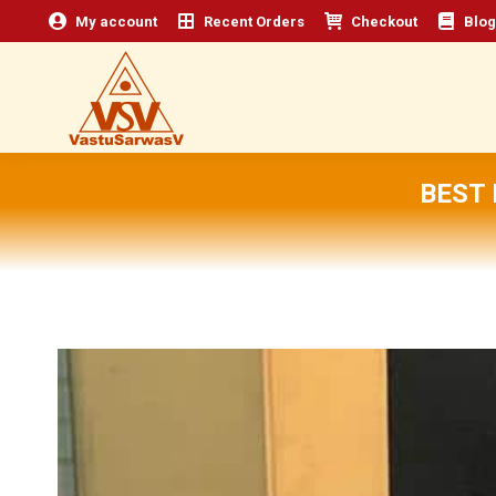
My account
Recent Orders
Checkout
Blog
BEST