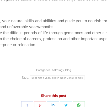
your natural skills and abilities and guide you to nourish t
e and unfavorable years/months.
he difficult periods of life through gemstones and other si
n the choice of careers, profession and other important aspec
rprise or relocation.
Categories:
Astrology
,
Blog
Tags:
Best maha vastu expert Near Galtaji Temple
Share this post
Share
Share
Share
Share
Share