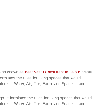
 also known as
Best Vastu Consultant In Jaipur
. Vastu
ormlates the rules for living spaces that would
nature — Water, Air, Fire, Earth, and Space — and
. It formlates the rules for living spaces that would
nature — Water, Air, Fire, Earth, and Space — and