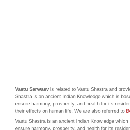
Vastu Sarwasv
is related to Vastu Shastra and pro
Shastra is an ancient Indian Knowledge which is based
ensure harmony, prosperity, and health for its resid
their effects on human life. We are also referred to
B
Vastu Shastra is an ancient Indian Knowledge which is
ensure harmony, prosperity, and health for its resid