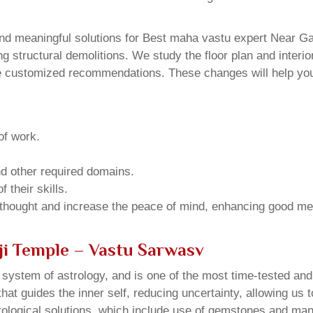
d meaningful solutions for Best maha vastu expert Near Galt
structural demolitions. We study the floor plan and interior
e customized recommendations. These changes will help you 
of work.
and other required domains.
 their skills.
 thought and increase the peace of mind, enhancing good me
ji Temple – Vastu Sarwasv
u system of astrology, and is one of the most time-tested an
that guides the inner self, reducing uncertainty, allowing us t
trological solutions, which include use of gemstones and man