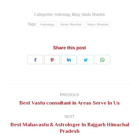
Categories:
Astrology
,
Blog
,
Vastu Shastra
Tags:
Astrology
Vastu Mumbai
Vastu Shastra
Share this post
Share
Share
Share
Share
Share
on
on
on
on
on
Facebook
Pinterest
LinkedIn
Twitter
WhatsApp
Post
navigation
PREVIOUS
Previous
Best Vastu consultant in Areas Serve In Us
post:
NEXT
Best Mahavastu & Astrologer In Rajgarh Himachal
Next
Pradesh
post: