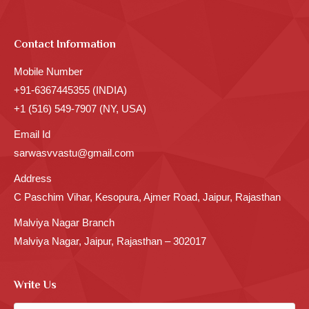
Contact Information
Mobile Number
+91-6367445355 (INDIA)
+1 (516) 549-7907 (NY, USA)
Email Id
sarwasvvastu@gmail.com
Address
C Paschim Vihar, Kesopura, Ajmer Road, Jaipur, Rajasthan
Malviya Nagar Branch
Malviya Nagar, Jaipur, Rajasthan – 302017
Write Us