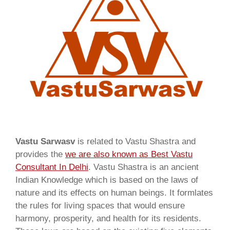
Vastu Sarwasv
is related to Vastu Shastra and
provides the
we are also known as
Best Vastu
Consultant In Delhi
. Vastu Shastra is an ancient
Indian Knowledge which is based on the laws of
nature and its effects on human beings. It formlates
the rules for living spaces that would ensure
harmony, prosperity, and health for its residents.