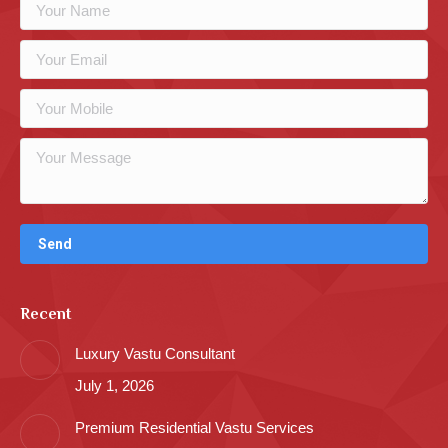
Recent
Luxury Vastu Consultant
July 1, 2026
Premium Residential Vastu Services