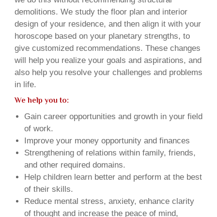
demolitions. We study the floor plan and interior
design of your residence, and then align it with your
horoscope based on your planetary strengths, to
give customized recommendations. These changes
will help you realize your goals and aspirations, and
also help you resolve your challenges and problems
in life.
We help you to:
Gain career opportunities and growth in your field
of work.
Improve your money opportunity and finances
Strengthening of relations within family, friends,
and other required domains.
Help children learn better and perform at the best
of their skills.
Reduce mental stress, anxiety, enhance clarity
of thought and increase the peace of mind,