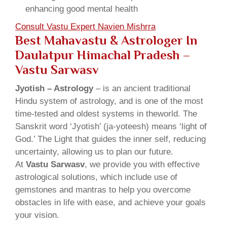
enhancing good mental health
Consult Vastu Expert Navien Mishrra
Best Mahavastu & Astrologer In
Daulatpur Himachal Pradesh –
Vastu Sarwasv
Jyotish – Astrology
– is an ancient traditional
Hindu system of astrology, and is one of the most
time-tested and oldest systems in theworld. The
Sanskrit word ‘Jyotish’ (ja-yoteesh) means ‘light of
God.’ The Light that guides the inner self, reducing
uncertainty, allowing us to plan our future.
At
Vastu Sarwasv
, we provide you with effective
astrological solutions, which include use of
gemstones and mantras to help you overcome
obstacles in life with ease, and achieve your goals
your vision.