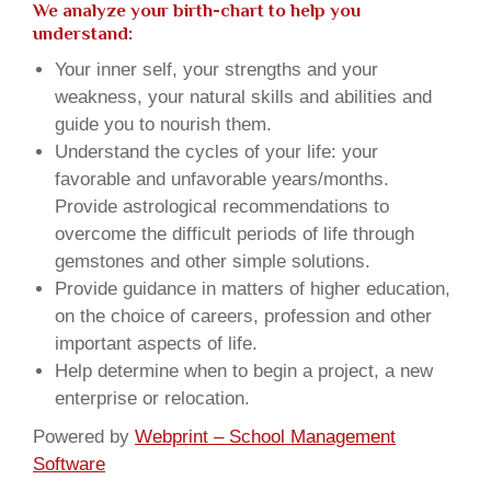
We analyze your birth-chart to help you
understand:
Your inner self, your strengths and your
weakness, your natural skills and abilities and
guide you to nourish them.
Understand the cycles of your life: your
favorable and unfavorable years/months.
Provide astrological recommendations to
overcome the difficult periods of life through
gemstones and other simple solutions.
Provide guidance in matters of higher education,
on the choice of careers, profession and other
important aspects of life.
Help determine when to begin a project, a new
enterprise or relocation.
Powered by
Webprint – School Management
Software