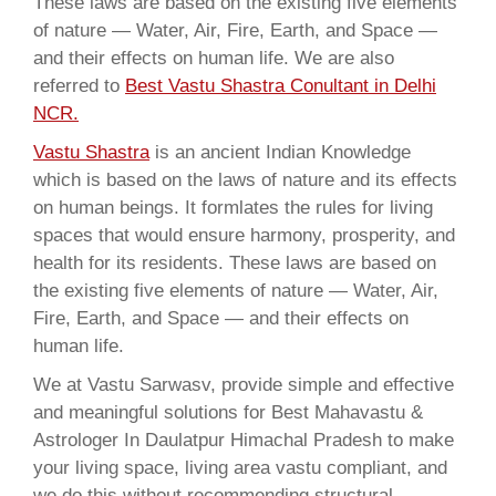
These laws are based on the existing five elements
of nature — Water, Air, Fire, Earth, and Space —
and their effects on human life. We are also
referred to
Best Vastu Shastra Conultant in Delhi
NCR.
Vastu Shastra
is an ancient Indian Knowledge
which is based on the laws of nature and its effects
on human beings. It formlates the rules for living
spaces that would ensure harmony, prosperity, and
health for its residents. These laws are based on
the existing five elements of nature — Water, Air,
Fire, Earth, and Space — and their effects on
human life.
We at Vastu Sarwasv, provide simple and effective
and meaningful solutions for Best Mahavastu &
Astrologer In Daulatpur Himachal Pradesh to make
your living space, living area vastu compliant, and
we do this without recommending structural