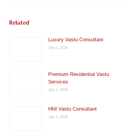
Related
Luxury Vastu Consultant
July 1, 2026
Premium Residential Vastu
Services
July 1, 2026
HNI Vastu Consultant
July 1, 2026