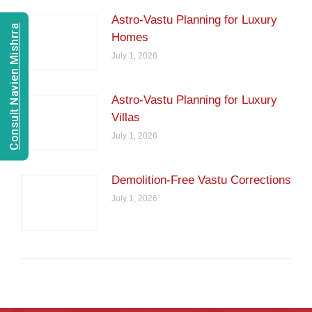
Astro-Vastu Planning for Luxury
Consult Navien Mishrra
Homes
July 1, 2026
Astro-Vastu Planning for Luxury
Villas
July 1, 2026
Demolition-Free Vastu Corrections
July 1, 2026