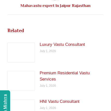
Next
Mahavastu expert In Jaipur Rajasthan
post:
Related
Luxury Vastu Consultant
July 1, 2026
Premium Residential Vastu
Services
July 1, 2026
HNI Vastu Consultant
July 1, 2026