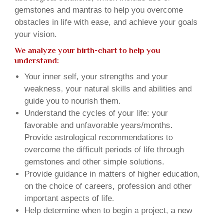
gemstones and mantras to help you overcome
obstacles in life with ease, and achieve your goals
your vision.
We analyze your birth-chart to help you
understand:
Your inner self, your strengths and your
weakness, your natural skills and abilities and
guide you to nourish them.
Understand the cycles of your life: your
favorable and unfavorable years/months.
Provide astrological recommendations to
overcome the difficult periods of life through
gemstones and other simple solutions.
Provide guidance in matters of higher education,
on the choice of careers, profession and other
important aspects of life.
Help determine when to begin a project, a new