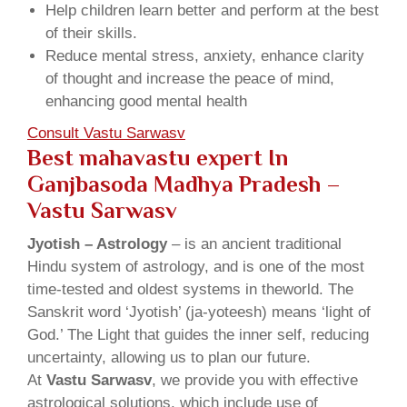
Help children learn better and perform at the best
of their skills.
Reduce mental stress, anxiety, enhance clarity
of thought and increase the peace of mind,
enhancing good mental health
Consult Vastu Sarwasv
Best mahavastu expert In
Ganjbasoda Madhya Pradesh –
Vastu Sarwasv
Jyotish – Astrology
– is an ancient traditional
Hindu system of astrology, and is one of the most
time-tested and oldest systems in theworld. The
Sanskrit word ‘Jyotish’ (ja-yoteesh) means ‘light of
God.’ The Light that guides the inner self, reducing
uncertainty, allowing us to plan our future.
At
Vastu Sarwasv
, we provide you with effective
astrological solutions, which include use of