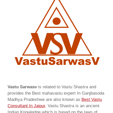
Vastu Sarwasv
is related to Vastu Shastra and
provides the Best mahavastu expert In Ganjbasoda
Madhya Pradeshwe are also known as
Best Vastu
Consultant In Jaipur
. Vastu Shastra is an ancient
Indian Knowledge which is based on the laws of