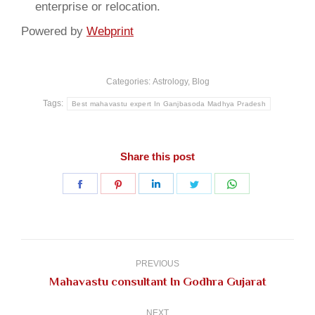
enterprise or relocation.
Powered by
Webprint
Categories:
Astrology
,
Blog
Tags:
Best mahavastu expert In Ganjbasoda Madhya Pradesh
Share this post
Share
Share
Share
Share
Share
on
on
on
on
on
Facebook
Pinterest
LinkedIn
Twitter
WhatsApp
Post
navigation
PREVIOUS
Previous
Mahavastu consultant In Godhra Gujarat
post:
NEXT