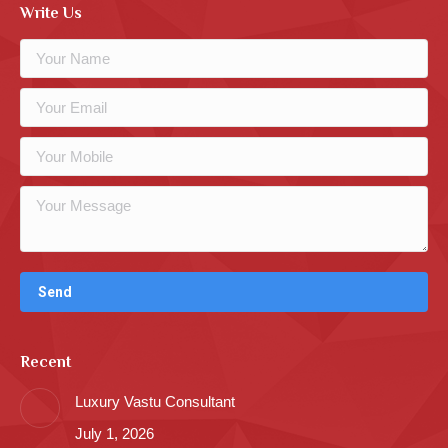
Write Us
Recent
Luxury Vastu Consultant
July 1, 2026