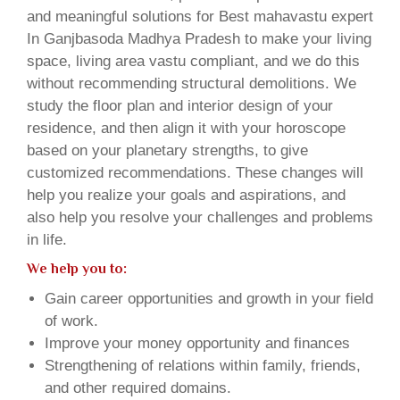
and meaningful solutions for Best mahavastu expert
In Ganjbasoda Madhya Pradesh to make your living
space, living area vastu compliant, and we do this
without recommending structural demolitions. We
study the floor plan and interior design of your
residence, and then align it with your horoscope
based on your planetary strengths, to give
customized recommendations. These changes will
help you realize your goals and aspirations, and
also help you resolve your challenges and problems
in life.
We help you to:
Gain career opportunities and growth in your field
of work.
Improve your money opportunity and finances
Strengthening of relations within family, friends,
and other required domains.