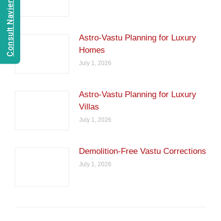
Consult Navien Mishrra
Astro-Vastu Planning for Luxury
Homes
July 1, 2026
Astro-Vastu Planning for Luxury
Villas
July 1, 2026
Demolition-Free Vastu Corrections
July 1, 2026