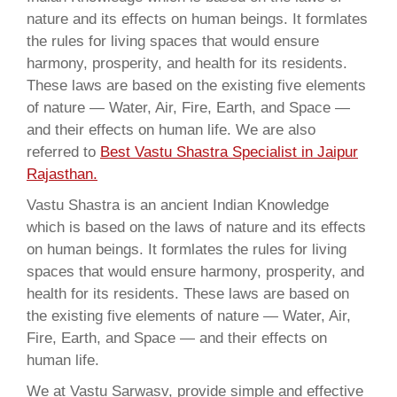
nature and its effects on human beings. It formlates
the rules for living spaces that would ensure
harmony, prosperity, and health for its residents.
These laws are based on the existing five elements
of nature — Water, Air, Fire, Earth, and Space —
and their effects on human life. We are also
referred to
Best Vastu Shastra Specialist in Jaipur
Rajasthan.
Vastu Shastra is an ancient Indian Knowledge
which is based on the laws of nature and its effects
on human beings. It formlates the rules for living
spaces that would ensure harmony, prosperity, and
health for its residents. These laws are based on
the existing five elements of nature — Water, Air,
Fire, Earth, and Space — and their effects on
human life.
We at Vastu Sarwasv, provide simple and effective