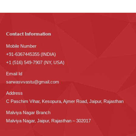
Contact Information
Mobile Number
+91-6367445355 (INDIA)
+1 (516) 549-7907 (NY, USA)
Email Id
sarwasvvastu@gmail.com
Address
C Paschim Vihar, Kesopura, Ajmer Road, Jaipur, Rajasthan
Malviya Nagar Branch
Malviya Nagar, Jaipur, Rajasthan – 302017