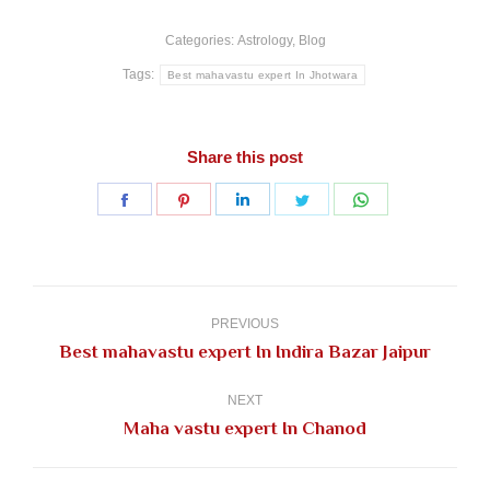
Categories:
Astrology
,
Blog
Tags:
Best mahavastu expert In Jhotwara
Share this post
Share
Share
Share
Share
Share
on
on
on
on
on
Facebook
Pinterest
LinkedIn
Twitter
WhatsApp
Post
navigation
PREVIOUS
Previous
Best mahavastu expert In Indira Bazar Jaipur
post:
NEXT
Next
Maha vastu expert In Chanod
post: