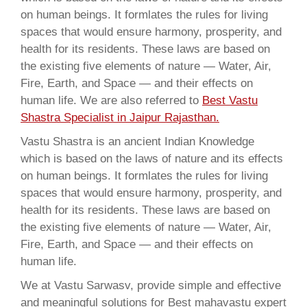
on human beings. It formlates the rules for living
spaces that would ensure harmony, prosperity, and
health for its residents. These laws are based on
the existing five elements of nature — Water, Air,
Fire, Earth, and Space — and their effects on
human life. We are also referred to
Best Vastu
Shastra Specialist in Jaipur Rajasthan.
Vastu Shastra is an ancient Indian Knowledge
which is based on the laws of nature and its effects
on human beings. It formlates the rules for living
spaces that would ensure harmony, prosperity, and
health for its residents. These laws are based on
the existing five elements of nature — Water, Air,
Fire, Earth, and Space — and their effects on
human life.
We at Vastu Sarwasv, provide simple and effective
and meaningful solutions for Best mahavastu expert