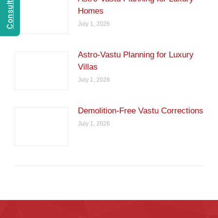
Homes
July 1, 2026
Astro-Vastu Planning for Luxury
Villas
July 1, 2026
Demolition-Free Vastu Corrections
July 1, 2026