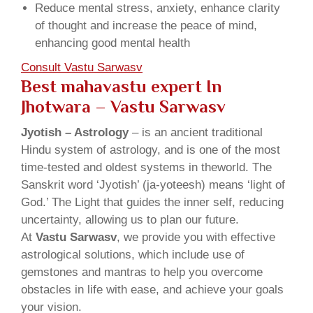
Reduce mental stress, anxiety, enhance clarity
of thought and increase the peace of mind,
enhancing good mental health
Consult Vastu Sarwasv
Best mahavastu expert In
Jhotwara – Vastu Sarwasv
Jyotish – Astrology
– is an ancient traditional
Hindu system of astrology, and is one of the most
time-tested and oldest systems in theworld. The
Sanskrit word ‘Jyotish’ (ja-yoteesh) means ‘light of
God.’ The Light that guides the inner self, reducing
uncertainty, allowing us to plan our future.
At
Vastu Sarwasv
, we provide you with effective
astrological solutions, which include use of
gemstones and mantras to help you overcome
obstacles in life with ease, and achieve your goals
your vision.