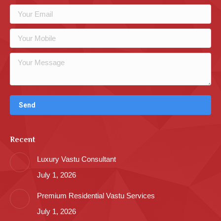
Recent
Luxury Vastu Consultant
July 1, 2026
Premium Residential Vastu Services
July 1, 2026