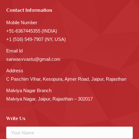
Contact Information
Mobile Number
+91-6367445355 (INDIA)
+1 (516) 549-7907 (NY, USA)
Email Id
sarwasvvastu@gmail.com
Address
C Paschim Vihar, Kesopura, Ajmer Road, Jaipur, Rajasthan
Malviya Nagar Branch
Malviya Nagar, Jaipur, Rajasthan – 302017
Write Us