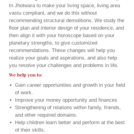
In Jhotwara to make your living space, living area
vastu compliant, and we do this without
recommending structural demolitions. We study the
floor plan and interior design of your residence, and
then align it with your horoscope based on your
planetary strengths, to give customized
recommendations. These changes will help you
realize your goals and aspirations, and also help
you resolve your challenges and problems in life.
We help you to:
Gain career opportunities and growth in your field
of work.
Improve your money opportunity and finances
Strengthening of relations within family, friends,
and other required domains.
Help children learn better and perform at the best
of their skills.