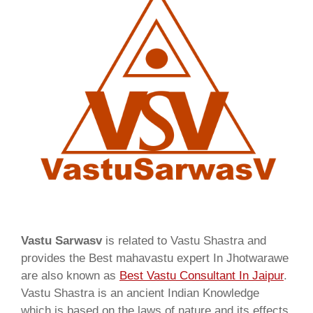
Vastu Sarwasv
is related to Vastu Shastra and
provides the Best mahavastu expert In Jhotwarawe
are also known as
Best Vastu Consultant In Jaipur
.
Vastu Shastra is an ancient Indian Knowledge
which is based on the laws of nature and its effects