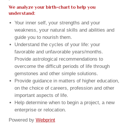
We analyze your birth-chart to help you
understand:
Your inner self, your strengths and your
weakness, your natural skills and abilities and
guide you to nourish them.
Understand the cycles of your life: your
favorable and unfavorable years/months.
Provide astrological recommendations to
overcome the difficult periods of life through
gemstones and other simple solutions.
Provide guidance in matters of higher education,
on the choice of careers, profession and other
important aspects of life.
Help determine when to begin a project, a new
enterprise or relocation.
Powered by
Webprint