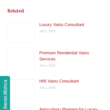
Related
Luxury Vastu Consultant
July 1, 2026
Premium Residential Vastu
Services
July 1, 2026
HNI Vastu Consultant
Consult Navien Mishrra
July 1, 2026
Astro-Vastu Planning for Luxury