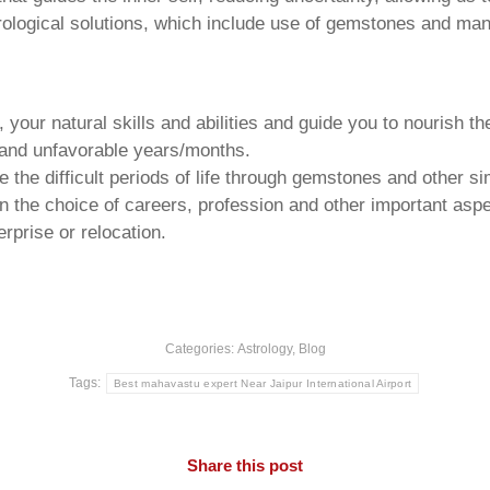
trological solutions, which include use of gemstones and man
your natural skills and abilities and guide you to nourish t
e and unfavorable years/months.
he difficult periods of life through gemstones and other si
n the choice of careers, profession and other important aspec
rprise or relocation.
Categories:
Astrology
,
Blog
Tags:
Best mahavastu expert Near Jaipur International Airport
Share this post