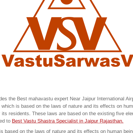
ides the Best mahavastu expert Near Jaipur International A
which is based on the laws of nature and its effects on huma
 its residents. These laws are based on the existing five el
red to
Best Vastu Shastra Specialist in Jaipur Rajasthan.
 based on the laws of nature and its effects on human beings