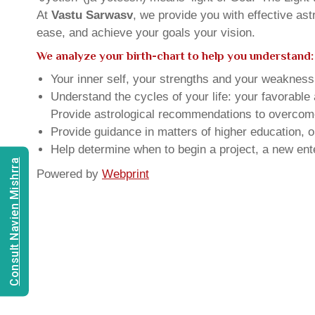
At
Vastu Sarwasv
, we provide you with effective as
ease, and achieve your goals your vision.
We analyze your birth-chart to help you understand:
Your inner self, your strengths and your weakness, 
Understand the cycles of your life: your favorabl
Provide astrological recommendations to overcome t
Provide guidance in matters of higher education, o
Help determine when to begin a project, a new ente
Consult Navien Mishrra
Powered by
Webprint