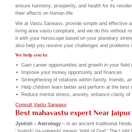
ensure harmony, prosperity, and health for its resid
their effects on human life.
We at Vastu Sarwasv, provide simple and effective an
living area vastu compliant, and we do this without r
it with your horoscope based on your planetary stre
also help you resolve your challenges and problems in
We help you to:
Gain career opportunities and growth in your field 
Improve your money opportunity and finances
Strengthening of relations within family, friends, 
Help children learn better and perform at the best of
Reduce mental stress, anxiety, enhance clarity of
Consult Vastu Sarwasv
Best mahavastu expert Near Jaipur
Jyotish – Astrology
– is an ancient traditional Hind
‘Jyotish’ (ja-yoteesh) means ‘light of God.’ The Light 