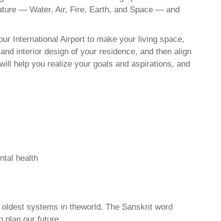
nature — Water, Air, Fire, Earth, and Space — and
r International Airport to make your living space,
and interior design of your residence, and then align
ll help you realize your goals and aspirations, and
ntal health
d oldest systems in theworld. The Sanskrit word
o plan our future.