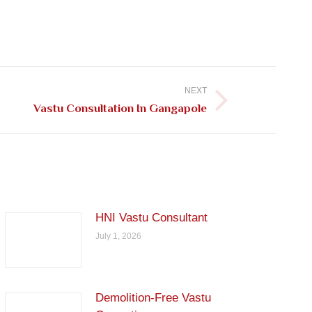
NEXT
Vastu Consultation In Gangapole
HNI Vastu Consultant
July 1, 2026
Demolition-Free Vastu