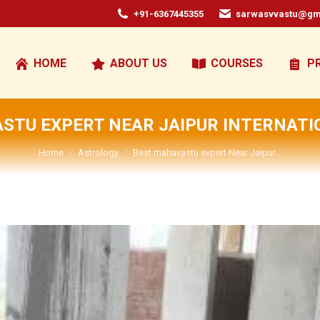
+91-6367445355
sarwasvvastu@gm
HOME
ABOUT US
COURSES
P
STU EXPERT NEAR JAIPUR INTERNATI
You are here:
Home
Astrology
Best mahavastu expert Near Jaipur…