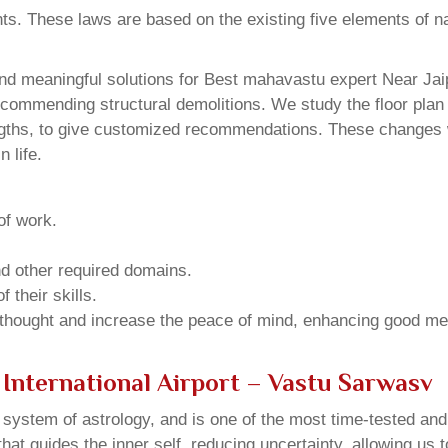
ents. These laws are based on the existing five elements of 
d meaningful solutions for Best mahavastu expert Near Jaipu
ecommending structural demolitions. We study the floor plan 
ngths, to give customized recommendations. These changes wi
 life.
of work.
and other required domains.
 their skills.
 thought and increase the peace of mind, enhancing good me
 International Airport – Vastu Sarwasv
u system of astrology, and is one of the most time-tested an
that guides the inner self, reducing uncertainty, allowing us t