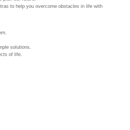
tras to help you overcome obstacles in life with
hem.
mple solutions.
ts of life.