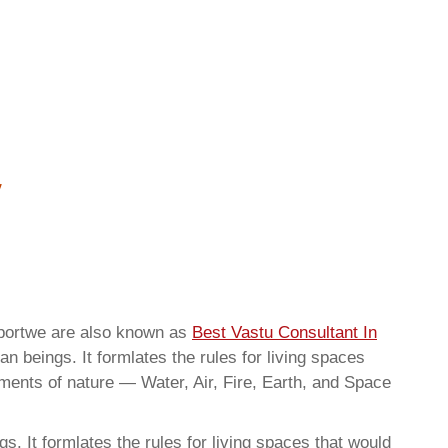
irportwe are also known as
Best Vastu Consultant In
n beings. It formlates the rules for living spaces
ements of nature — Water, Air, Fire, Earth, and Space
. It formlates the rules for living spaces that would