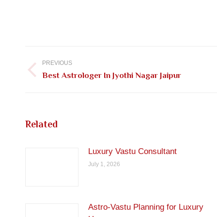
Post
navigation
PREVIOUS
Previous
Best Astrologer In Jyothi Nagar Jaipur
post:
Related
Luxury Vastu Consultant
July 1, 2026
Astro-Vastu Planning for Luxury