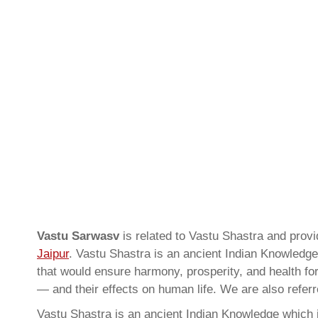
Vastu Sarwasv
is related to Vastu Shastra and prov
Jaipur
. Vastu Shastra is an ancient Indian Knowledge 
that would ensure harmony, prosperity, and health for
— and their effects on human life. We are also refer
Vastu Shastra is an ancient Indian Knowledge which is