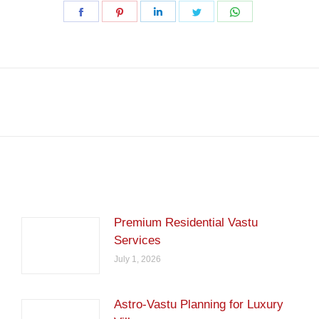
Share
Share
Share
Share
Share
on
on
on
on
on
Facebook
Pinterest
LinkedIn
Twitter
WhatsApp
Next
post:
Premium Residential Vastu
Services
July 1, 2026
Astro-Vastu Planning for Luxury