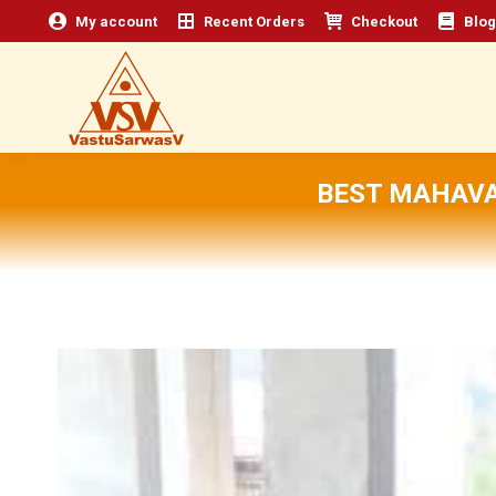
My account
Recent Orders
Checkout
Blog
BEST MAHAVA